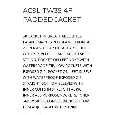
AC9L TW35 4F
PADDED JACKET
SKI JACKET IN BREATHABLE BITEX
FABRIC, MAIN TAPED SEAMS, FRONTAL
ZIPPER AND FLAP DETACHABLE HOOD
WITH ZIP, VELCROS AND ADJUSTABLE
STRING, POCKET ON LEFT YOKE WITH
WATERPROOF ZIP, LOW POCKETS WITH
EXPOSED ZIP, POCKET ON LEFT SLEEVE
WITH WATERPROOF EXPOSED ZIP,
STRAIGHT BOTTOM SLEEVES WITH
INNER CUFFS IN STRETCH FABRIC,
INNER ALL-PURPOSE POCKETS, INNER
SNOW SKIRT, LONGER BACK BOTTOM
HEM ADJUSTABLE WITH STRING.