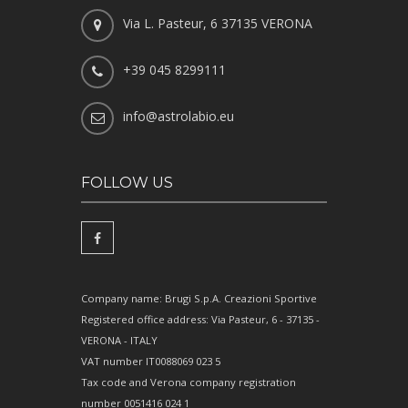
Via L. Pasteur, 6 37135 VERONA
+39 045 8299111
info@astrolabio.eu
FOLLOW US
Company name: Brugi S.p.A. Creazioni Sportive
Registered office address: Via Pasteur, 6 - 37135 -
VERONA - ITALY
VAT number IT0088069 023 5
Tax code and Verona company registration
number 0051416 024 1