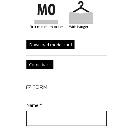
first minimum order
with hanger
Download model card
Come back
FORM
Name *