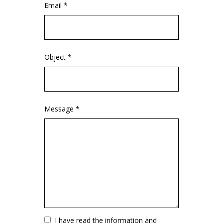
Email *
Object *
Message *
Vuoto
I have read the information and