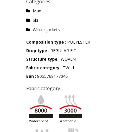
Categories
Man
Ski
Winter jackets
Composition type
: POLYESTER
Drop type
: REGULAR FIT
Structure type
: WOVEN
Fabric category
: TWILL
Ean
: 8055768177046
Fabric category
waterproof
breathable