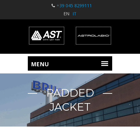
+39 045 8299111
EN
IT
PADDED
JACKET