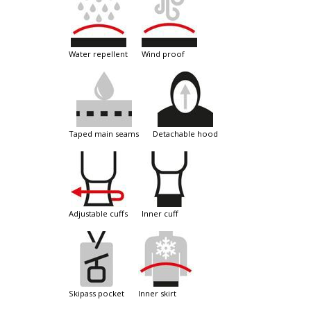
water repellent
wind proof
taped main seams
detachable hood
adjustable cuffs
inner cuff
skipass pocket
inner skirt