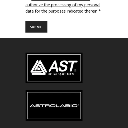
authorize the processing of my personal
data for the purposes indicated therein *