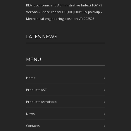
REA (Economic and Administrative Index) 166179
Verona - Share capital €10,000,000 fully paid-up -
Mechanical engineering position VR 002505
LATES NEWS
MENÙ
Home
Products AST
Products Astrolabio
News
Contacts