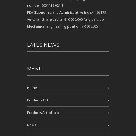
number 0051416 024 1
REA (Economic and Administrative Index) 166179
Verona - Share capital €10,000,000 fully paid-up -
Mechanical engineering position VR 002505
LATES NEWS
MENÙ
Home
Products AST
Products Astrolabio
News