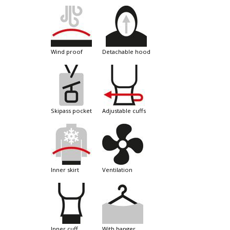
wind proof
detachable hood
skipass pocket
adjustable cuffs
inner skirt
ventilation
inner cuff
with hanger