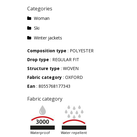
Categories
Woman
Ski
Winter jackets
Composition type
: POLYESTER
Drop type
: REGULAR FIT
Structure type
: WOVEN
Fabric category
: OXFORD
Ean
: 8055768177343
Fabric category
waterproof
water repellent