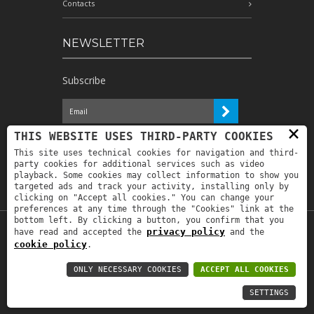
Contacts
NEWSLETTER
Subscribe
×
I have read the information and
THIS WEBSITE USES THIRD-PARTY COOKIES
authorize the processing of my personal
This site uses technical cookies for navigation and third-
data for the purposes indicated therein *
party cookies for additional services such as video
playback. Some cookies may collect information to show you
targeted ads and track your activity, installing only by
clicking on "Accept all cookies." You can change your
preferences at any time through the "Cookies" link at the
bottom left. By clicking a button, you confirm that you
privacy policy
have read and accepted the
and the
Copyright © 2019
Astrolabio
. P.IVA:
cookie policy
.
IT00880690235 - All Rights Reserved -
Privacy policy
-
Privacy policy B2B
-
Area
ONLY NECESSARY COOKIES
ACCEPT ALL COOKIES
riservata
SETTINGS