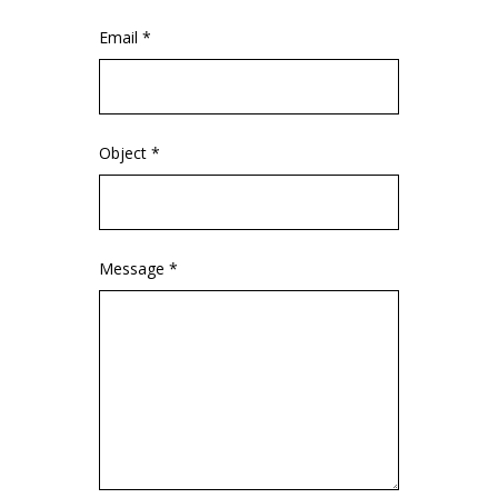
Email *
Object *
Message *