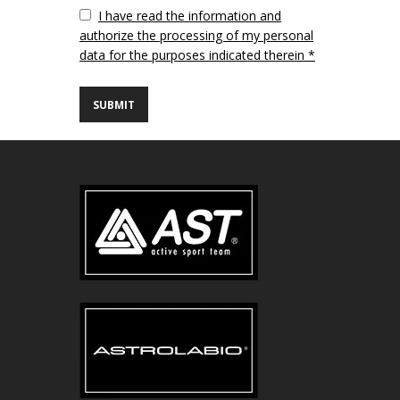
Vuoto
I have read the information and
authorize the processing of my personal
data for the purposes indicated therein *