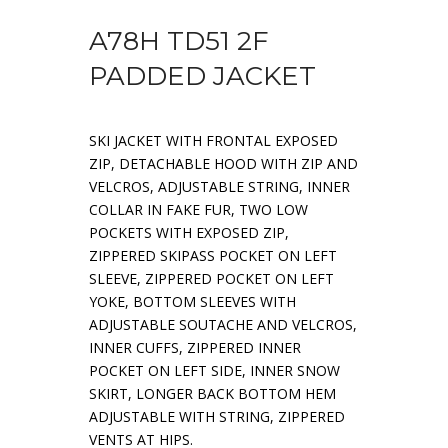
A78H TD51 2F
PADDED JACKET
SKI JACKET WITH FRONTAL EXPOSED
ZIP, DETACHABLE HOOD WITH ZIP AND
VELCROS, ADJUSTABLE STRING, INNER
COLLAR IN FAKE FUR, TWO LOW
POCKETS WITH EXPOSED ZIP,
ZIPPERED SKIPASS POCKET ON LEFT
SLEEVE, ZIPPERED POCKET ON LEFT
YOKE, BOTTOM SLEEVES WITH
ADJUSTABLE SOUTACHE AND VELCROS,
INNER CUFFS, ZIPPERED INNER
POCKET ON LEFT SIDE, INNER SNOW
SKIRT, LONGER BACK BOTTOM HEM
ADJUSTABLE WITH STRING, ZIPPERED
VENTS AT HIPS.