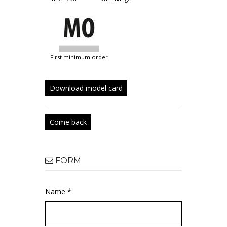
first minimum order
Download model card
Come back
FORM
Name *