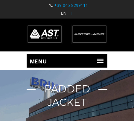
+39 045 8299111
EN
IT
PADDED
JACKET