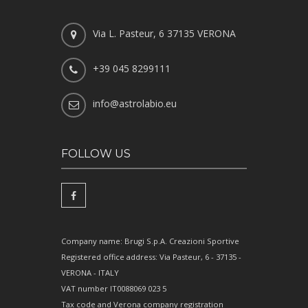
Via L. Pasteur, 6 37135 VERONA
+39 045 8299111
info@astrolabio.eu
FOLLOW US
Company name: Brugi S.p.A. Creazioni Sportive
Registered office address: Via Pasteur, 6 - 37135 -
VERONA - ITALY
VAT number IT0088069 023 5
Tax code and Verona company registration