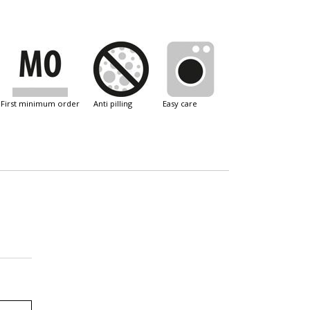
first minimum order
anti pilling
easy care