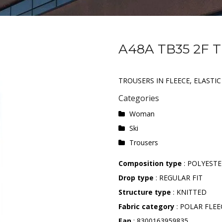
A48A TB35 2F 
TROUSERS IN FLEECE, ELASTI
Categories
Woman
Ski
Trousers
Composition type
: POLYEST
Drop type
: REGULAR FIT
Structure type
: KNITTED
Fabric category
: POLAR FLEE
Ean
: 8300163959835