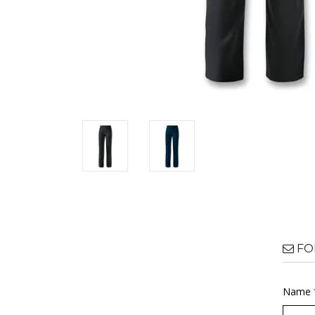
FO
Name 