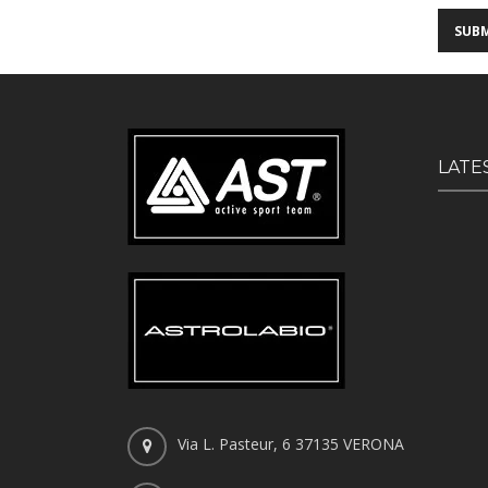
LATE
Via L. Pasteur, 6 37135 VERONA