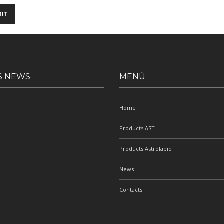
S NEWS
MENÙ
Home
Products AST
Products Astrolabio
News
Contacts