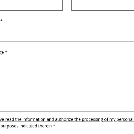
 *
ge *
ave read the information and authorize the processing of my personal
 purposes indicated therein *