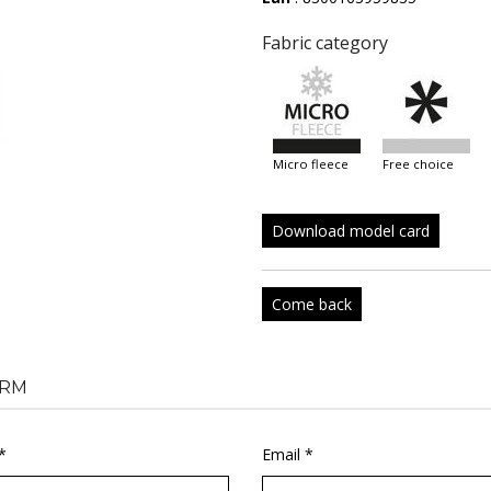
Fabric category
micro fleece
free choice
Download model card
Come back
RM
*
Email *