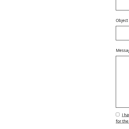
Object
Messa
Vuoto
I h
for the