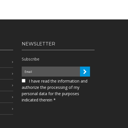
NEWSLETTER
Subscribe
I have read the information and
authorize the processing of my
personal data for the purposes
indicated therein *