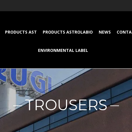
PRODUCTS AST
PRODUCTS ASTROLABIO
NEWS
CONTA
ENVIRONMENTAL LABEL
TROUSERS