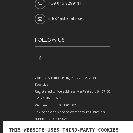
+39 045 8299111
info@astrolabio.eu
FOLLOW US
Company name: Brugi S.p.A. Creazioni
Sportive
Registered office address: Via Pasteur, 6 - 37135
- VERONA - ITALY
VAT number IT0088069 023 5
Tax code and Verona company registration
number 0051416 024 1
REA (Economic and Administrative Index)
THIS WEBSITE USES THIRD-PARTY COOKIES
166179 Verona - Share capital €10,000,000 fully