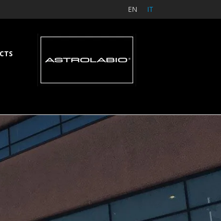
EN
IT
CTS