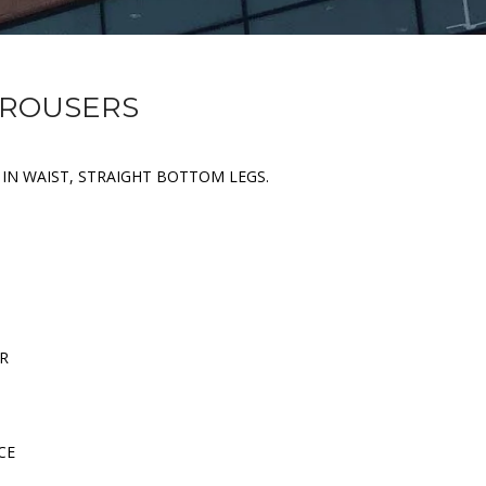
TROUSERS
C IN WAIST, STRAIGHT BOTTOM LEGS.
ER
CE