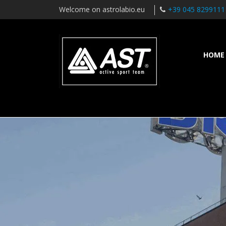
Welcome on astrolabio.eu
+39 045 8299111
HOME