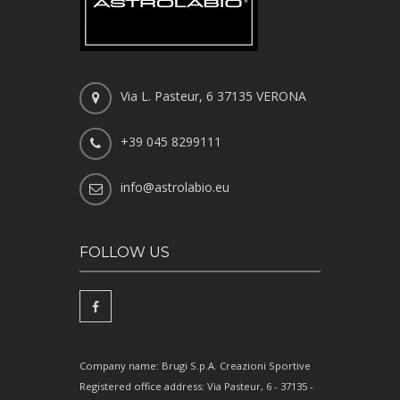
Via L. Pasteur, 6 37135 VERONA
+39 045 8299111
info@astrolabio.eu
FOLLOW US
Company name: Brugi S.p.A. Creazioni Sportive
Registered office address: Via Pasteur, 6 - 37135 -