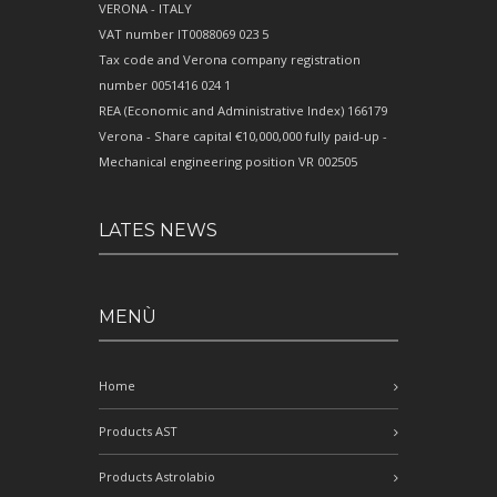
VERONA - ITALY
VAT number IT0088069 023 5
Tax code and Verona company registration
number 0051416 024 1
REA (Economic and Administrative Index) 166179
Verona - Share capital €10,000,000 fully paid-up -
Mechanical engineering position VR 002505
LATES NEWS
MENÙ
Home
Products AST
Products Astrolabio