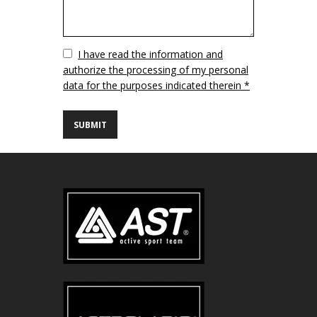
Vuoto
I have read the information and
authorize the processing of my personal
data for the purposes indicated therein *