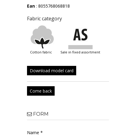
Ean
: 8055768068818
Fabric category
cotton fabric
sale in fixed assortment
Download model card
Come back
FORM
Name *