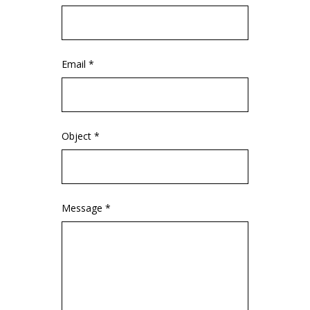
Email *
Object *
Message *