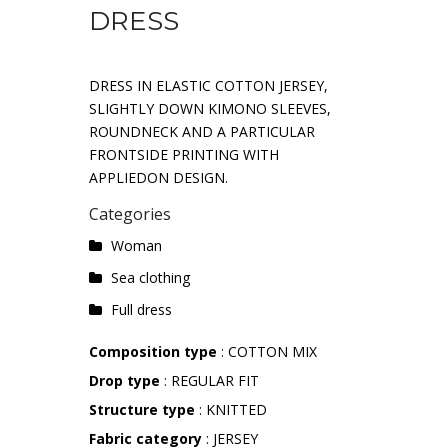
DRESS
DRESS IN ELASTIC COTTON JERSEY,
SLIGHTLY DOWN KIMONO SLEEVES,
ROUNDNECK AND A PARTICULAR
FRONTSIDE PRINTING WITH
APPLIEDON DESIGN.
Categories
Woman
Sea ​​clothing
Full dress
Composition type
: COTTON MIX
Drop type
: REGULAR FIT
Structure type
: KNITTED
Fabric category
: JERSEY