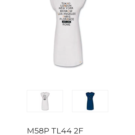
M58P TL44 2F