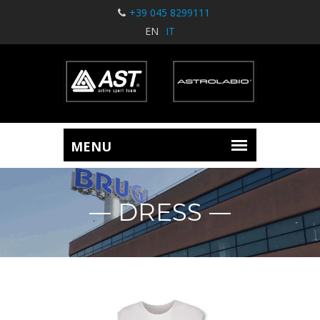
+39 045 8299111
EN
IT
DRESS