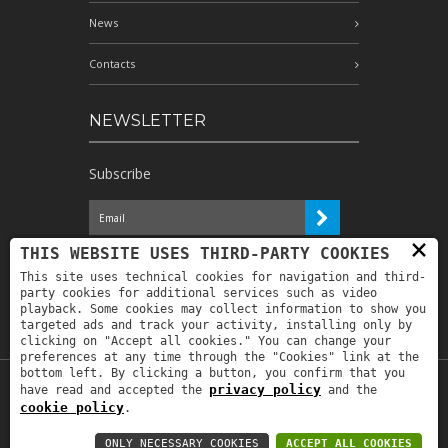
News
Contacts
NEWSLETTER
Subscribe
×
I have read the information and
THIS WEBSITE USES THIRD-PARTY COOKIES
authorize the processing of my personal
This site uses technical cookies for navigation and third-
data for the purposes indicated therein *
party cookies for additional services such as video
playback. Some cookies may collect information to show you
targeted ads and track your activity, installing only by
clicking on "Accept all cookies." You can change your
preferences at any time through the "Cookies" link at the
bottom left. By clicking a button, you confirm that you
privacy policy
have read and accepted the
and the
Copyright © 2019
Astrolabio
. P.IVA:
cookie policy
.
IT00880690235 - All Rights Reserved -
Privacy policy
-
Privacy policy B2B
-
Area
ONLY NECESSARY COOKIES
ACCEPT ALL COOKIES