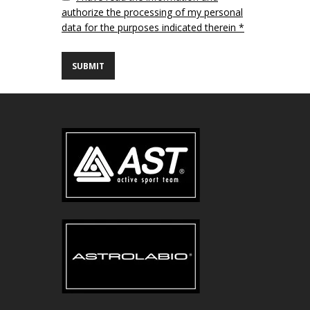
authorize the processing of my personal
data for the purposes indicated therein *