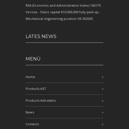
REA (Economic and Administrative Index) 166179
Verona - Share capital €10,000,000 fully paid-up -
Mechanical engineering position VR 002505
LATES NEWS
MENÙ
Home
Products AST
Products Astrolabio
News
Contacts