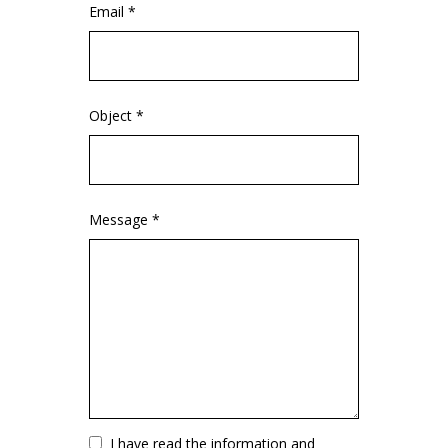
Email *
Object *
Message *
Vuoto
I have read the information and