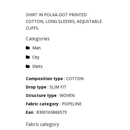
SHIRT IN POLKA-DOT PRINTED
COTTON, LONG SLEEVES, ADJUSTABLE
CUFFS.
Categories
Man
City
Shirts
Composition type
: COTTON
Drop type
: SLIM FIT
Structure type
: WOVEN
Fabric category
: POPELINE
Ean
: 8300163666573
Fabric category