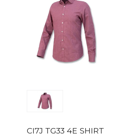
CI7J TG33 4E SHIRT