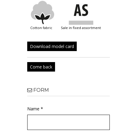
cotton fabric
sale in fixed assortment
Download model card
Come back
FORM
Name *