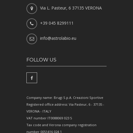
Via L. Pasteur, 6 37135 VERONA
+39 045 8299111
info@astrolabio.eu
FOLLOW US
Company name: Brugi S.p.A. Creazioni Sportive
Registered office address: Via Pasteur, 6 - 37135 -
VERONA - ITALY
VAT number IT0088069 023 5
Tax code and Verona company registration
number 0051416 024 1