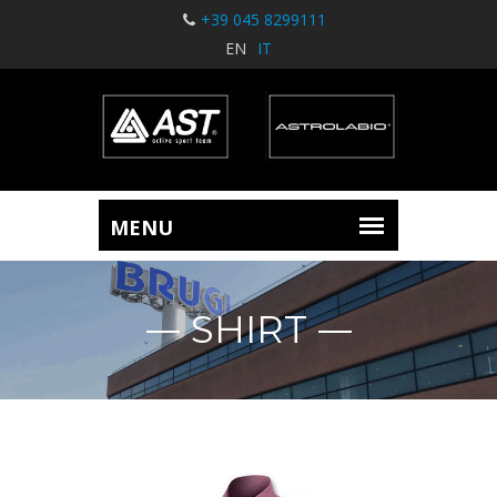
+39 045 8299111
EN
IT
SHIRT