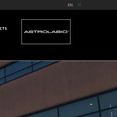
EN
IT
CTS