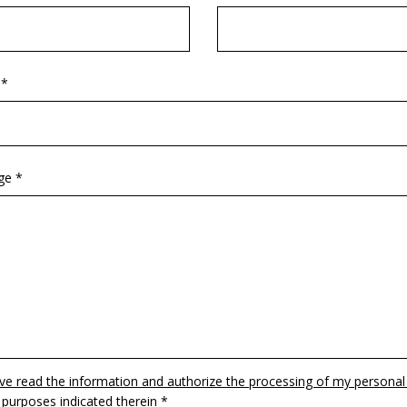
 *
ge *
ave read the information and authorize the processing of my personal
 purposes indicated therein *