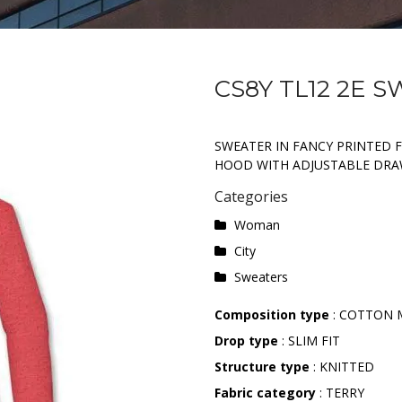
CS8Y TL12 2E 
SWEATER IN FANCY PRINTED 
HOOD WITH ADJUSTABLE DRA
Categories
Woman
City
Sweaters
Composition type
: COTTON 
Drop type
: SLIM FIT
Structure type
: KNITTED
Fabric category
: TERRY