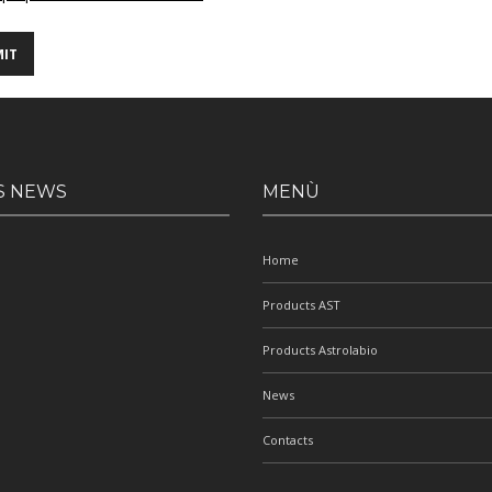
S NEWS
MENÙ
Home
Products AST
Products Astrolabio
News
Contacts