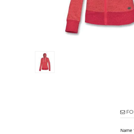
FO
Name 