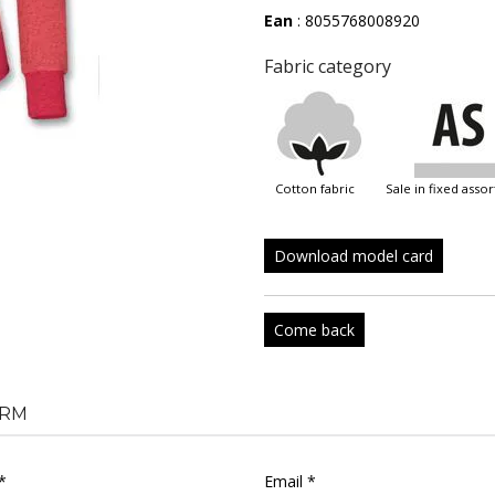
Ean
: 8055768008920
Fabric category
cotton fabric
sale in fixed ass
Download model card
Come back
RM
*
Email *