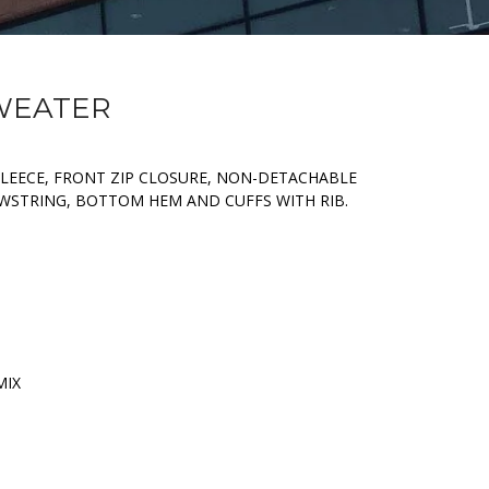
SWEATER
FLEECE, FRONT ZIP CLOSURE, NON-DETACHABLE
WSTRING, BOTTOM HEM AND CUFFS WITH RIB.
MIX