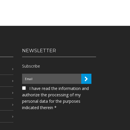
NEWSLETTER
Subscribe
I have read the information and
authorize the processing of my
personal data for the purposes
indicated therein *