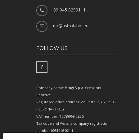
+39 045 8299111
info@astrolabio.eu
FOLLOW US
Company name: Brugi S.p.A. Creazioni
Sportive
Registered office address: Via Pasteur, 6 - 37135
- VERONA - ITALY
VAT number IT0088069 023 5
Tax code and Verona company registration
number 0051416 024 1
REA (Economic and Administrative Index)