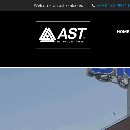
Welcome on astrolabio.eu
+39 045 8299111
HOME