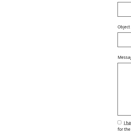
Object
Messa
Vuoto
I h
for the