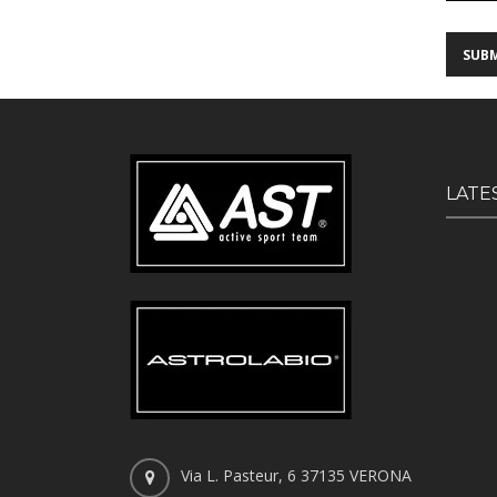
LATE
Via L. Pasteur, 6 37135 VERONA