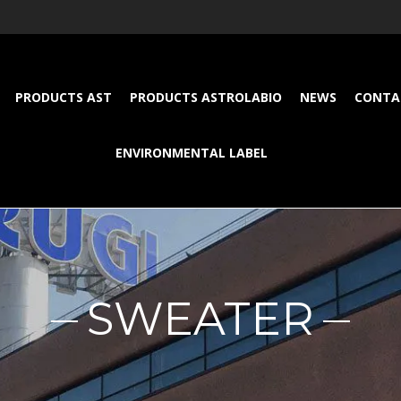
PRODUCTS AST
PRODUCTS ASTROLABIO
NEWS
CONTA
ENVIRONMENTAL LABEL
SWEATER