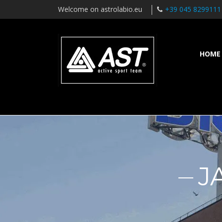
Welcome on astrolabio.eu
+39 045 8299111
HOME
J