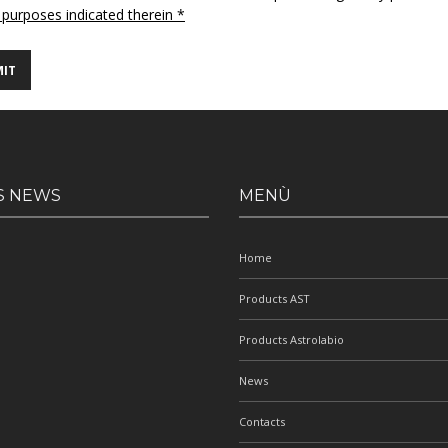
 purposes indicated therein *
S NEWS
MENÙ
Home
Products AST
Products Astrolabio
News
Contacts