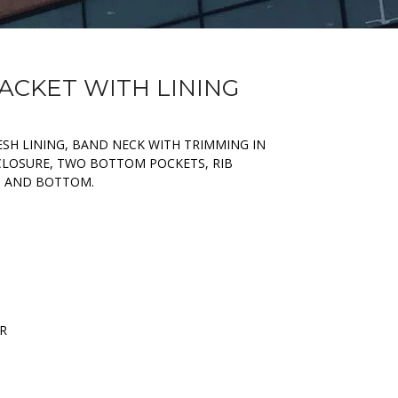
JACKET WITH LINING
ESH LINING, BAND NECK WITH TRIMMING IN
 CLOSURE, TWO BOTTOM POCKETS, RIB
S AND BOTTOM.
ER