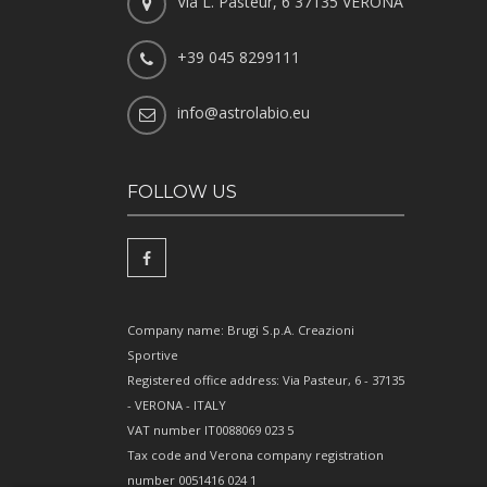
Via L. Pasteur, 6 37135 VERONA
+39 045 8299111
info@astrolabio.eu
FOLLOW US
Company name: Brugi S.p.A. Creazioni
Sportive
Registered office address: Via Pasteur, 6 - 37135
- VERONA - ITALY
VAT number IT0088069 023 5
Tax code and Verona company registration
number 0051416 024 1