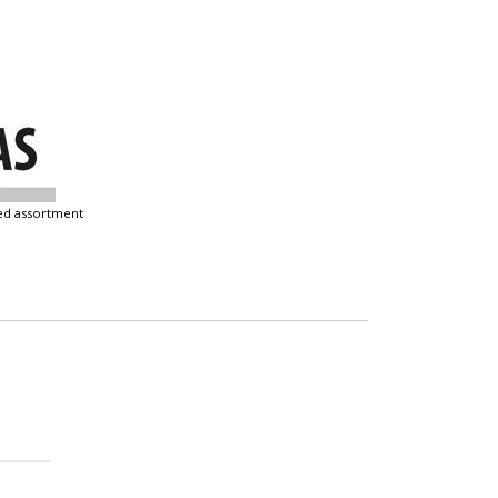
ixed assortment