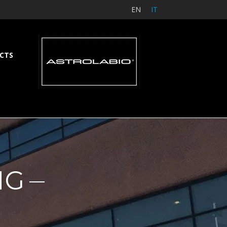
EN
IT
CTS
NG