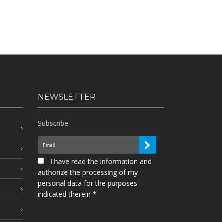
NEWSLETTER
Subscribe
I have read the information and
authorize the processing of my
personal data for the purposes
indicated therein *