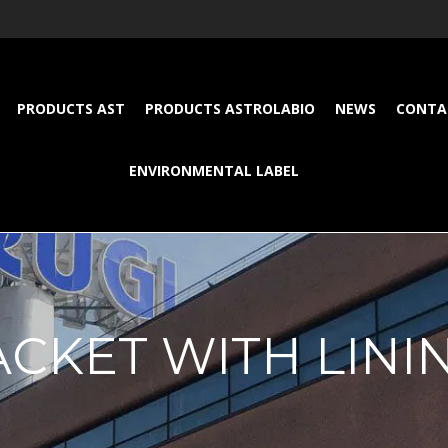
PRODUCTS AST
PRODUCTS ASTROLABIO
NEWS
CONTA
ENVIRONMENTAL LABEL
ACKET WITH LINI