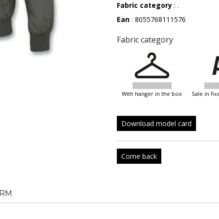
Fabric category
: .
Ean
: 8055768111576
Fabric category
with hanger in the box
sale in f
Download model card
Come back
RM