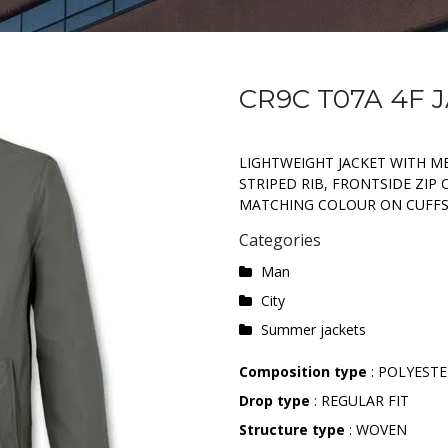
CR9C T07A 4F 
LIGHTWEIGHT JACKET WITH M
STRIPED RIB, FRONTSIDE ZIP
MATCHING COLOUR ON CUFF
Categories
Man
City
Summer jackets
Composition type
: POLYEST
Drop type
: REGULAR FIT
Structure type
: WOVEN