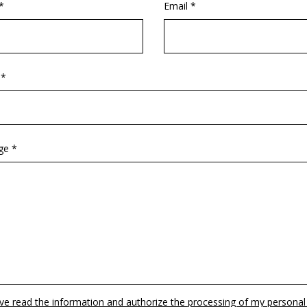
*
Email *
 *
ge *
ave read the information and authorize the processing of my personal