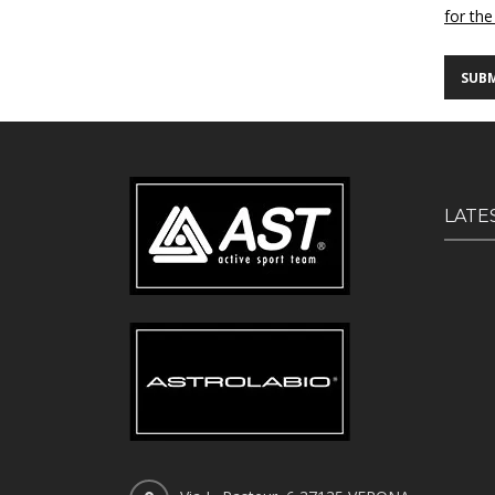
for the
LATE