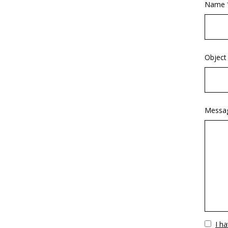
Name 
Object
Messa
Vuoto
I h