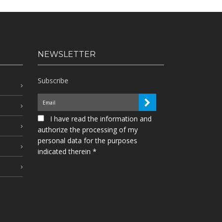
NEWSLETTER
Subscribe
I have read the information and
authorize the processing of my
personal data for the purposes
indicated therein *