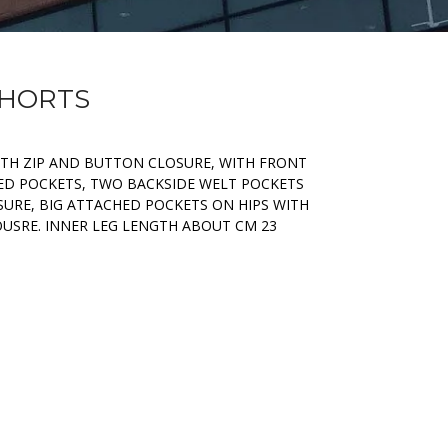
SHORTS
ITH ZIP AND BUTTON CLOSURE, WITH FRONT
ED POCKETS, TWO BACKSIDE WELT POCKETS
URE, BIG ATTACHED POCKETS ON HIPS WITH
USRE. INNER LEG LENGTH ABOUT CM 23