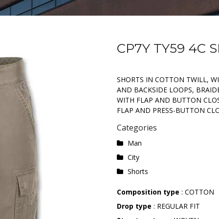
CP7Y TY59 4C 
SHORTS IN COTTON TWILL, W
AND BACKSIDE LOOPS, BRAID
WITH FLAP AND BUTTON CLOS
FLAP AND PRESS-BUTTON CLO
Categories
Man
City
Shorts
Composition type
: COTTON
Drop type
: REGULAR FIT