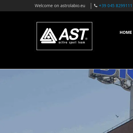
Welcome on astrolabio.eu
+39 045 8299111
HOME