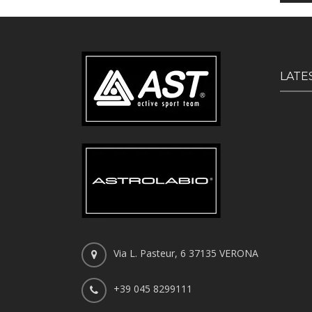
LATE
Via L. Pasteur, 6 37135 VERONA
+39 045 8299111