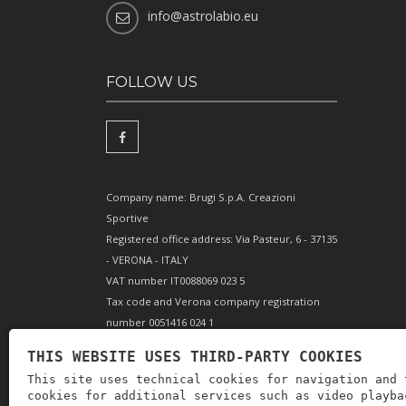
info@astrolabio.eu
FOLLOW US
Company name: Brugi S.p.A. Creazioni
Sportive
Registered office address: Via Pasteur, 6 - 37135
- VERONA - ITALY
VAT number IT0088069 023 5
Tax code and Verona company registration
number 0051416 024 1
REA (Economic and Administrative Index)
THIS WEBSITE USES THIRD-PARTY COOKIES
166179 Verona - Share capital €10,000,000 fully
This site uses technical cookies for navigation and 
paid-up - Mechanical engineering position VR
cookies for additional services such as video playba
002505