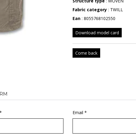
Structure type
: WOVEN
Fabric category
: TWILL
Ean
: 8055768102550
Download model card
Come back
RM
*
Email *