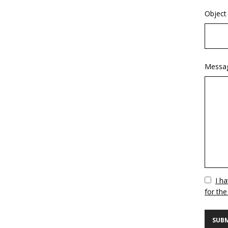
Object
Messa
Vuoto
I h
for the