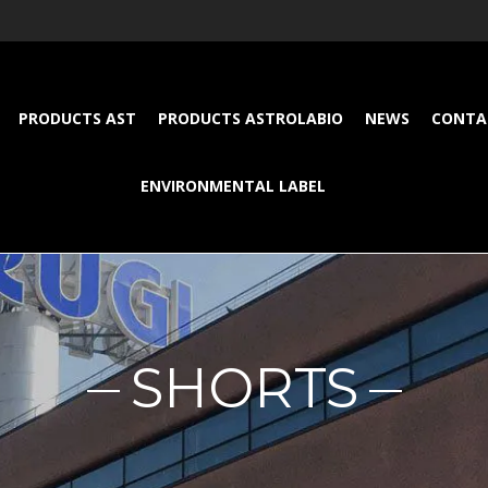
PRODUCTS AST
PRODUCTS ASTROLABIO
NEWS
CONTA
ENVIRONMENTAL LABEL
SHORTS