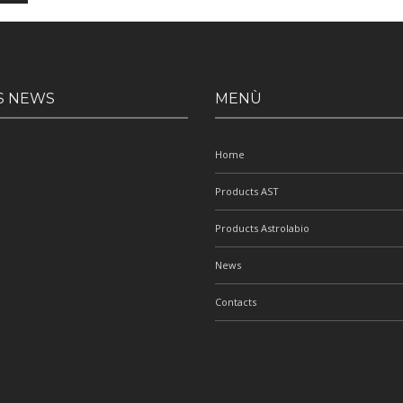
S NEWS
MENÙ
Home
Products AST
Products Astrolabio
News
Contacts