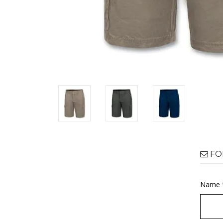
FO
Name 