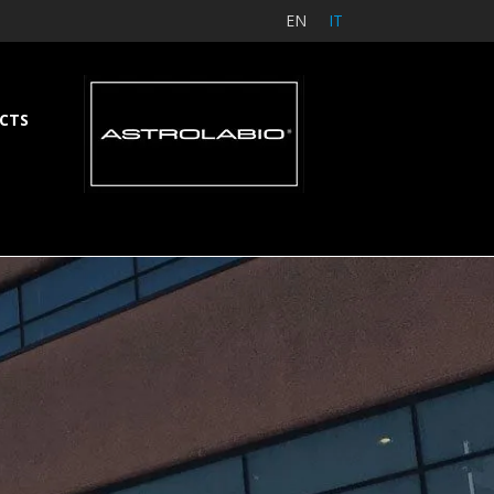
EN
IT
CTS