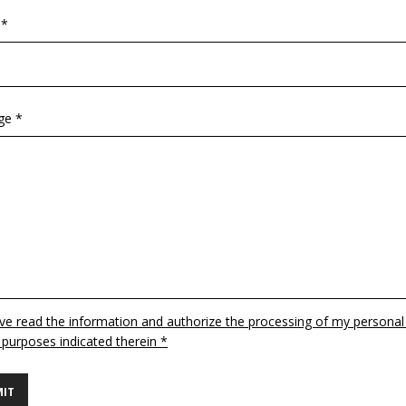
 *
ge *
ave read the information and authorize the processing of my personal
 purposes indicated therein *