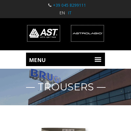
+39 045 8299111
EN
IT
TROUSERS