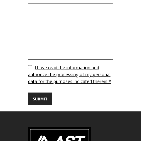
Vuoto
I have read the information and
authorize the processing of my personal
data for the purposes indicated therein *