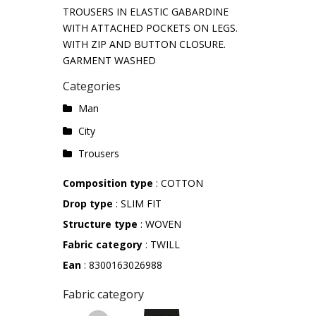
TROUSERS IN ELASTIC GABARDINE
WITH ATTACHED POCKETS ON LEGS.
WITH ZIP AND BUTTON CLOSURE.
GARMENT WASHED
Categories
Man
City
Trousers
Composition type
: COTTON
Drop type
: SLIM FIT
Structure type
: WOVEN
Fabric category
: TWILL
Ean
: 8300163026988
Fabric category