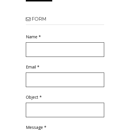
FORM
Name *
Email *
Object *
Message *