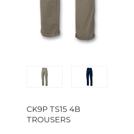
CK9P TS15 4B
TROUSERS