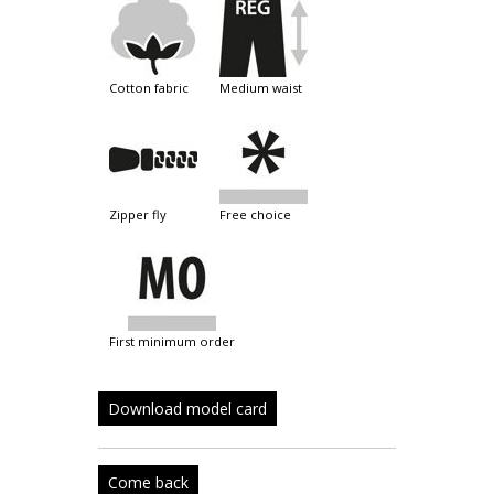
cotton fabric
medium waist
zipper fly
free choice
first minimum order
Download model card
Come back