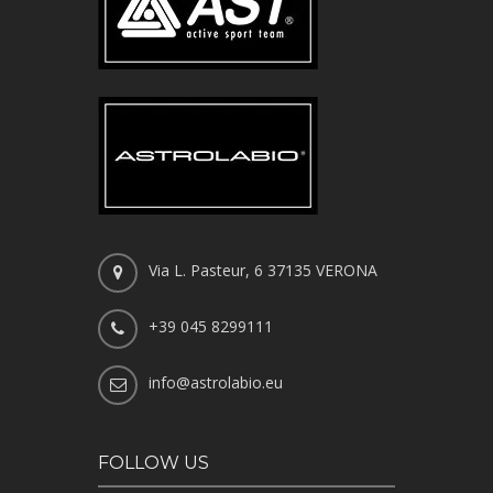
Via L. Pasteur, 6 37135 VERONA
+39 045 8299111
info@astrolabio.eu
FOLLOW US