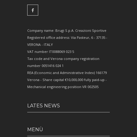
Company name: Brugi S.p.A. Creazioni Sportive
Registered office address: Via Pasteur, 6 - 37135 -
VERONA - ITALY
VAT number IT0088069 023 5
Tax code and Verona company registration
number 0051416 024 1
REA (Economic and Administrative Index) 166179
Verona - Share capital €10,000,000 fully paid-up -
Mechanical engineering position VR 002505
LATES NEWS
MENÙ