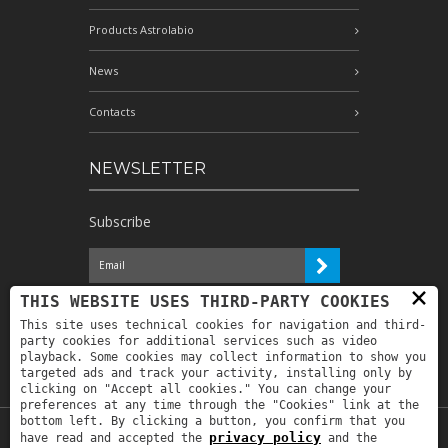
Products Astrolabio
News
Contacts
NEWSLETTER
Subscribe
×
I have read the information and
THIS WEBSITE USES THIRD-PARTY COOKIES
authorize the processing of my personal
This site uses technical cookies for navigation and third-
data for the purposes indicated therein *
party cookies for additional services such as video
playback. Some cookies may collect information to show you
targeted ads and track your activity, installing only by
clicking on "Accept all cookies." You can change your
preferences at any time through the "Cookies" link at the
bottom left. By clicking a button, you confirm that you
privacy policy
have read and accepted the
and the