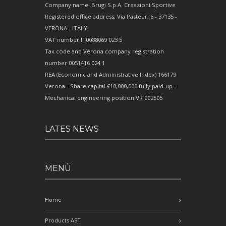
Company name: Brugi S.p.A. Creazioni Sportive
Registered office address: Via Pasteur, 6 - 37135 -
VERONA - ITALY
VAT number IT0088069 023 5
Tax code and Verona company registration
number 0051416 024 1
REA (Economic and Administrative Index) 166179
Verona - Share capital €10,000,000 fully paid-up -
Mechanical engineering position VR 002505
LATES NEWS
MENÙ
Home
Products AST