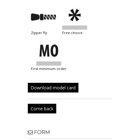
zipper fly
free choice
first minimum order
Download model card
Come back
FORM