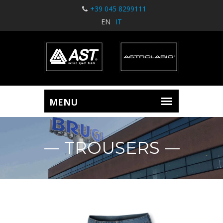
+39 045 8299111
EN
IT
TROUSERS