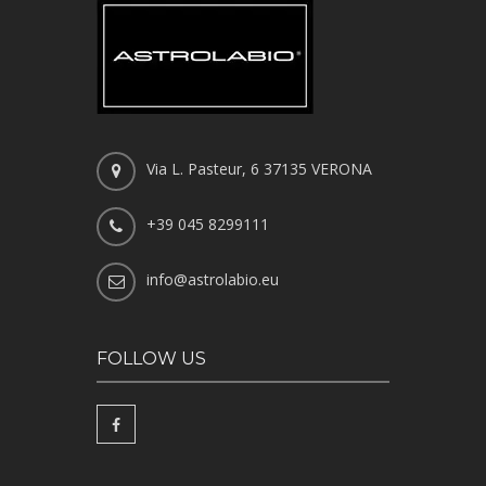
Via L. Pasteur, 6 37135 VERONA
+39 045 8299111
info@astrolabio.eu
FOLLOW US