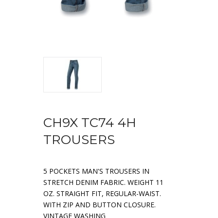
CH9X TC74 4H
TROUSERS
5 POCKETS MAN'S TROUSERS IN
STRETCH DENIM FABRIC. WEIGHT 11
OZ. STRAIGHT FIT, REGULAR-WAIST.
WITH ZIP AND BUTTON CLOSURE.
VINTAGE WASHING