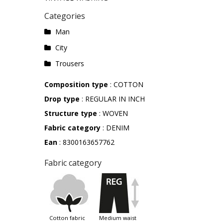
Categories
Man
City
Trousers
Composition type
: COTTON
Drop type
: REGULAR IN INCH
Structure type
: WOVEN
Fabric category
: DENIM
Ean
: 8300163657762
Fabric category
cotton fabric
medium waist