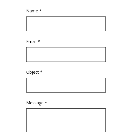
Name *
Email *
Object *
Message *