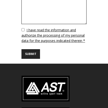
Vuoto
I have read the information and
authorize the processing of my personal
data for the purposes indicated therein *