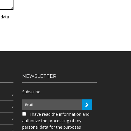
 data
NEWSLETTER
Subscribe
I have read the information and
authorize the processing of my
personal data for the purposes