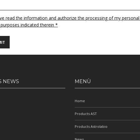
ave read the information and authorize the processing of my personal
 purposes indicated therein *
S NEWS
MENÙ
Home
Products AST
Products Astrolabio
News