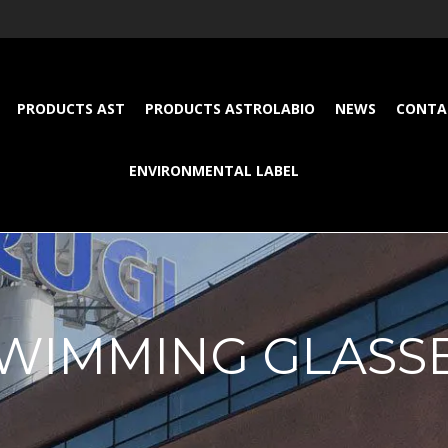
PRODUCTS AST
PRODUCTS ASTROLABIO
NEWS
CONTA
ENVIRONMENTAL LABEL
WIMMING GLASS