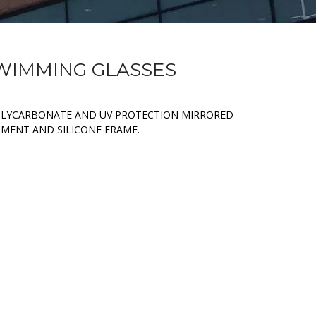
SWIMMING GLASSES
OLYCARBONATE AND UV PROTECTION MIRRORED
TMENT AND SILICONE FRAME.