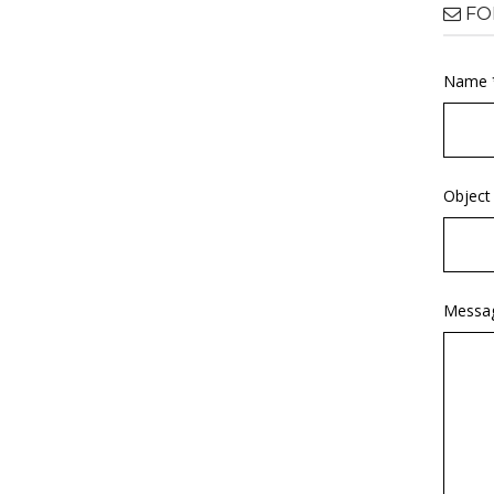
FO
Name 
Object
Messa