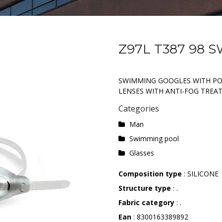
Z97L T387 98 
SWIMMING GOOGLES WITH P
LENSES WITH ANTI-FOG TREA
Categories
Man
Swimming pool
Glasses
Composition type
: SILICONE
Structure type
: .
Fabric category
: .
Ean
: 8300163389892