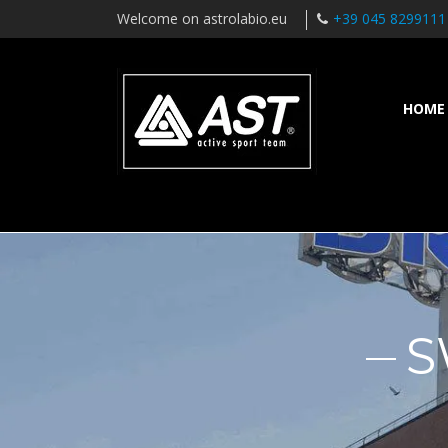
Welcome on astrolabio.eu
+39 045 8299111
HOME
S