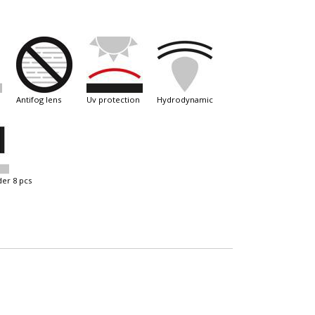
antifog lens
uv protection
hydrodynamic
der 8 pcs