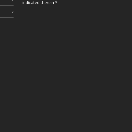
indicated therein *