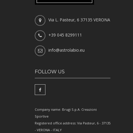
Via L. Pasteur, 6 37135 VERONA
+39 045 8299111
info@astrolabio.eu
FOLLOW US
Company name: Brugi S.p.A. Creazioni
Sportive
Registered office address: Via Pasteur, 6 - 37135
- VERONA - ITALY