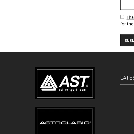
Vuoto
I h
for the
LATE