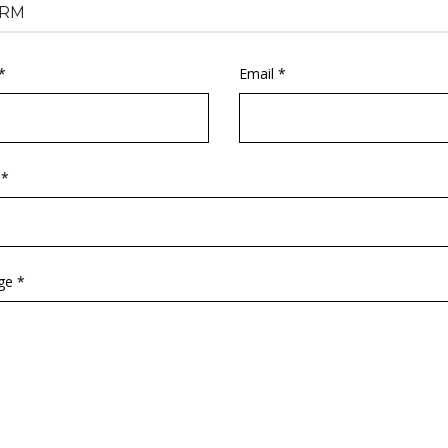
RM
*
Email *
 *
ge *