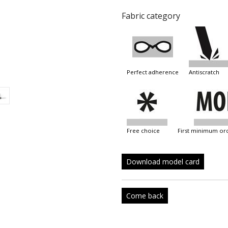
Fabric category
perfect adherence
antiscratch
free choice
first minimum or
Download model card
Come back