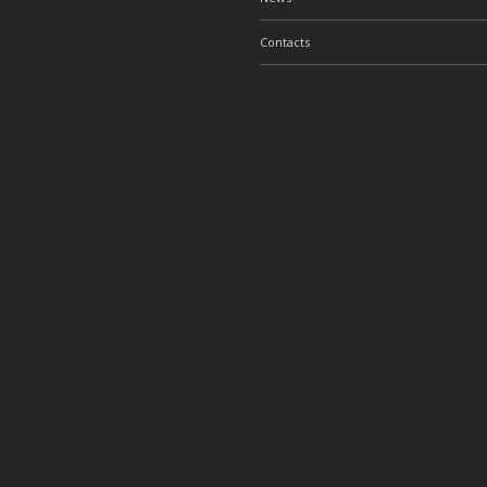
Contacts