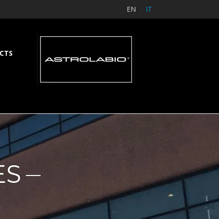
EN
IT
CTS
ES