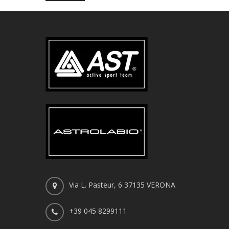
Via L. Pasteur, 6 37135 VERONA
+39 045 8299111