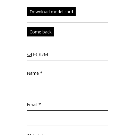
Download model card
Come back
FORM
Name *
Email *