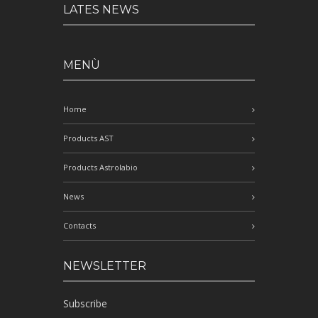
LATES NEWS
MENÙ
Home
Products AST
Products Astrolabio
News
Contacts
NEWSLETTER
Subscribe