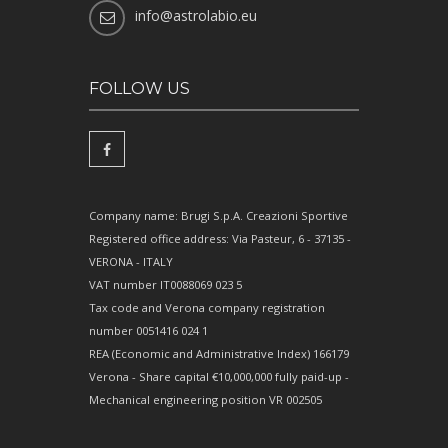
info@astrolabio.eu
FOLLOW US
Company name: Brugi S.p.A. Creazioni Sportive
Registered office address: Via Pasteur, 6 - 37135 -
VERONA - ITALY
VAT number IT0088069 023 5
Tax code and Verona company registration
number 0051416 024 1
REA (Economic and Administrative Index) 166179
Verona - Share capital €10,000,000 fully paid-up -
Mechanical engineering position VR 002505