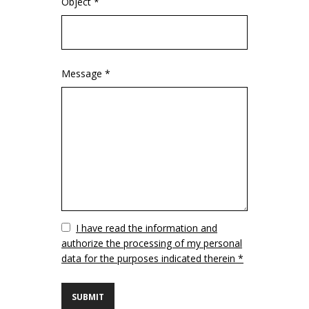
Object *
Message *
Vuoto
I have read the information and
authorize the processing of my personal
data for the purposes indicated therein *