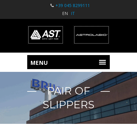
+39 045 8299111
EN
IT
PAIR OF
SLIPPERS