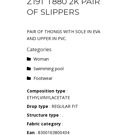
Z19T T880 2K PAIR
OF SLIPPERS
PAIR OF THONGS WITH SOLE IN EVA
AND UPPER IN PVC.
Categories
Woman
Swimming pool
Footwear
Composition type
:
ETHYLVINYLACETATE
Drop type
: REGULAR FIT
Structure type
: .
Fabric category
:
Ean
: 8300163800434