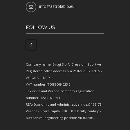
info@astrolabio.eu
FOLLOW US
Company name: Brugi S.p.A. Creazioni Sportive
Registered office address: Via Pasteur, 6 - 37135 -
VERONA - ITALY
VAT number IT0088069 023 5
Tax code and Verona company registration
number 0051416 024 1
REA (Economic and Administrative Index) 166179
Verona - Share capital €10,000,000 fully paid-up -
Mechanical engineering position VR 002505