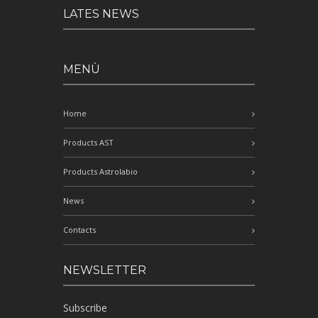
LATES NEWS
MENÙ
Home
Products AST
Products Astrolabio
News
Contacts
NEWSLETTER
Subscribe