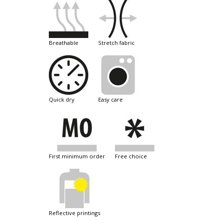
breathable
stretch fabric
quick dry
easy care
first minimum order
free choice
reflective printings