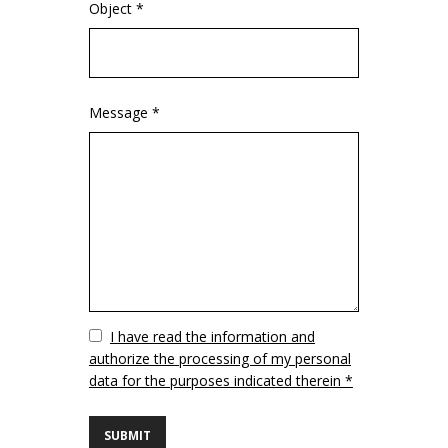
Object *
Message *
Vuoto
I have read the information and
authorize the processing of my personal
data for the purposes indicated therein *