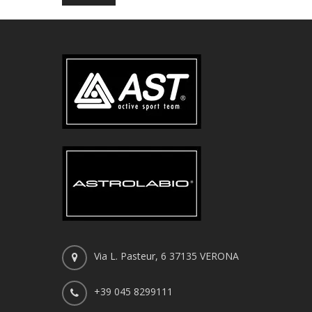
Via L. Pasteur, 6 37135 VERONA
+39 045 8299111