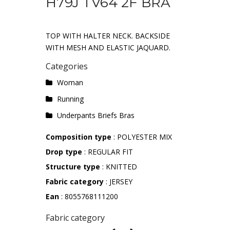
H79J TV64 2F BRA
TOP WITH HALTER NECK. BACKSIDE
WITH MESH AND ELASTIC JAQUARD.
Categories
Woman
Running
Underpants Briefs Bras
Composition type
: POLYESTER MIX
Drop type
: REGULAR FIT
Structure type
: KNITTED
Fabric category
: JERSEY
Ean
: 8055768111200
Fabric category