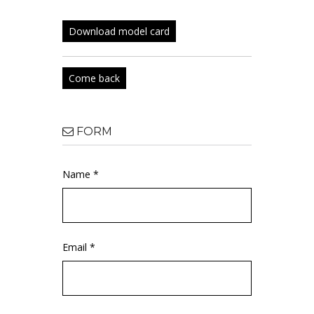
Download model card
Come back
FORM
Name *
Email *