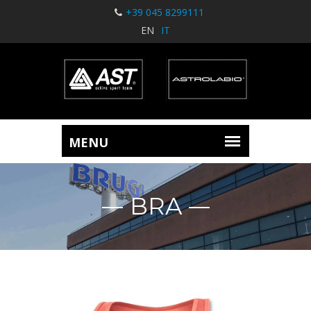
+39 045 8299111
EN
IT
BRA