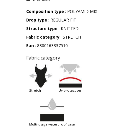
Composition type
: POLYAMID MIX
Drop type
: REGULAR FIT
Structure type
: KNITTED
Fabric category
: STRETCH
Ean
: 8300163337510
Fabric category
stretch
uv protection
multi-usage waterproof case