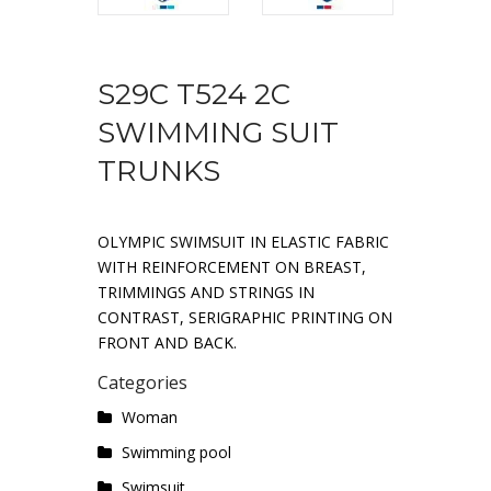
S29C T524 2C
SWIMMING SUIT
TRUNKS
OLYMPIC SWIMSUIT IN ELASTIC FABRIC
WITH REINFORCEMENT ON BREAST,
TRIMMINGS AND STRINGS IN
CONTRAST, SERIGRAPHIC PRINTING ON
FRONT AND BACK.
Categories
Woman
Swimming pool
Swimsuit