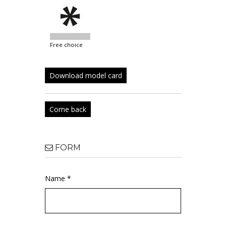
free choice
Download model card
Come back
FORM
Name *