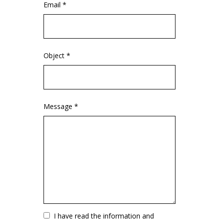
Email *
Object *
Message *
Vuoto
I have read the information and