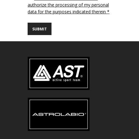
authorize the processing of my personal
data for the purposes indicated therein *