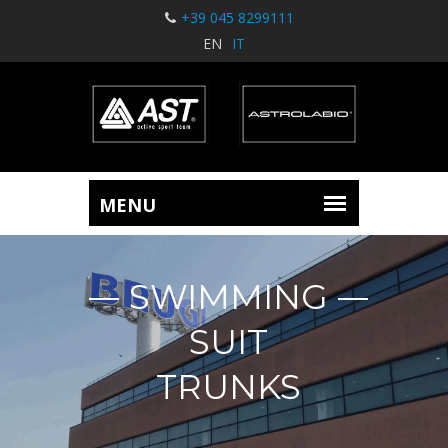
+39 045 8299111
EN
IT
SWIMMING
SUIT
TRUNKS