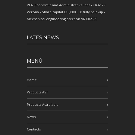
REA (Economic and Administrative Index) 166179
Verona - Share capital €10,000,000 fully paid-up -
Mechanical engineering position VR 002505
LATES NEWS
MENÙ
Home
Products AST
Products Astrolabio
News
Contacts