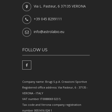
Via L. Pasteur, 6 37135 VERONA
+39 045 8299111
info@astrolabio.eu
FOLLOW US
Company name: Brugi S.p.A. Creazioni Sportive
Registered office address: Via Pasteur, 6 - 37135 -
VERONA - ITALY
VAT number IT0088069 023 5
Tax code and Verona company registration
number 0051416 024 1