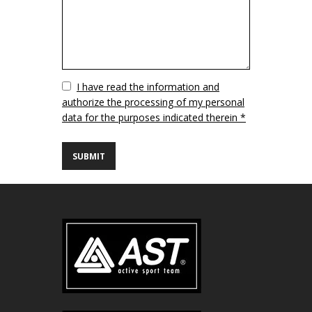
Vuoto
I have read the information and
authorize the processing of my personal
data for the purposes indicated therein *