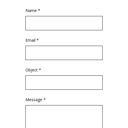
Name *
Email *
Object *
Message *