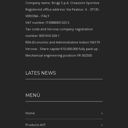
Company name: Brugi S.p.A. Creazioni Sportive
Registered office address: Via Pasteur, 6 - 37135 -
VERONA - ITALY
VAT number IT0088069 023 5
Tax code and Verona company registration
number 0051416 024 1
REA (Economic and Administrative Index) 166179
Verona - Share capital €10,000,000 fully paid-up -
Mechanical engineering position VR 002505
LATES NEWS
MENÙ
Home
Products AST