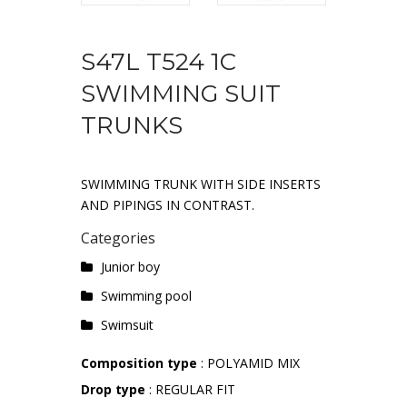
S47L T524 1C
SWIMMING SUIT
TRUNKS
SWIMMING TRUNK WITH SIDE INSERTS
AND PIPINGS IN CONTRAST.
Categories
Junior boy
Swimming pool
Swimsuit
Composition type
: POLYAMID MIX
Drop type
: REGULAR FIT