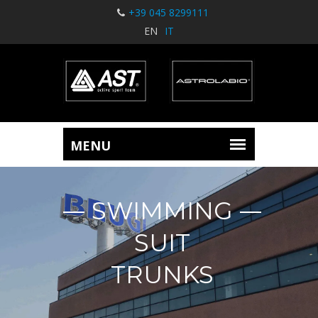
+39 045 8299111
EN
IT
SWIMMING
SUIT
TRUNKS