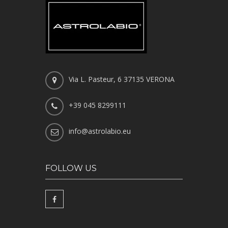
Via L. Pasteur, 6 37135 VERONA
+39 045 8299111
info@astrolabio.eu
FOLLOW US