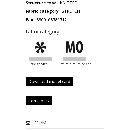
Structure type
: KNITTED
Fabric category
: STRETCH
Ean
: 8300163586512
Fabric category
free choice
first minimum order
Download model card
Come back
FORM