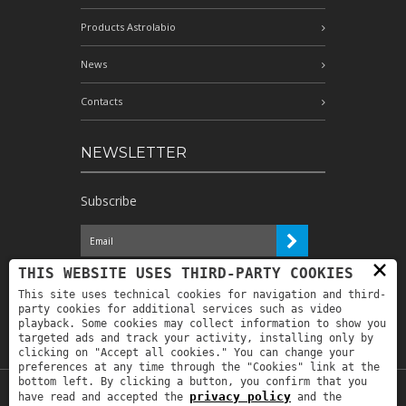
Products Astrolabio
News
Contacts
NEWSLETTER
Subscribe
×
I have read the information and
THIS WEBSITE USES THIRD-PARTY COOKIES
authorize the processing of my personal
This site uses technical cookies for navigation and third-
data for the purposes indicated therein *
party cookies for additional services such as video
playback. Some cookies may collect information to show you
targeted ads and track your activity, installing only by
clicking on "Accept all cookies." You can change your
preferences at any time through the "Cookies" link at the
bottom left. By clicking a button, you confirm that you
privacy policy
have read and accepted the
and the