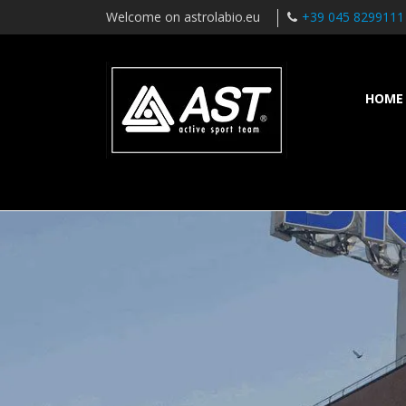
Welcome on astrolabio.eu
+39 045 8299111
HOME