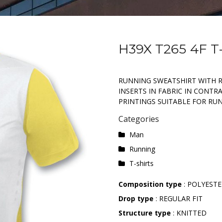
H39X T265 4F T
RUNNING SWEATSHIRT WITH 
INSERTS IN FABRIC IN CONTR
PRINTINGS SUITABLE FOR RUNN
Categories
Man
Running
T-shirts
Composition type
: POLYEST
Drop type
: REGULAR FIT
Structure type
: KNITTED