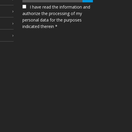
I have read the information and
authorize the processing of my
personal data for the purposes
indicated therein *