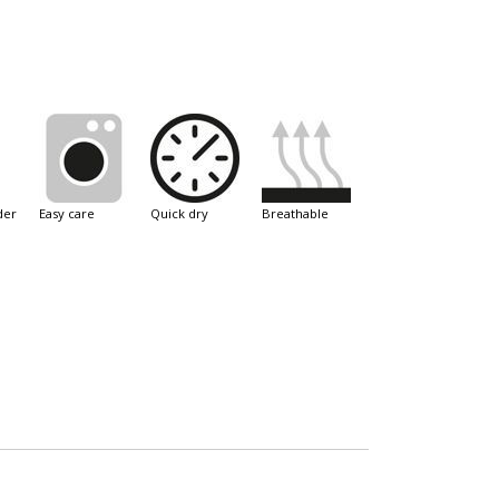
der
easy care
quick dry
breathable