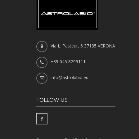
Via L. Pasteur, 6 37135 VERONA
+39 045 8299111
info@astrolabio.eu
FOLLOW US