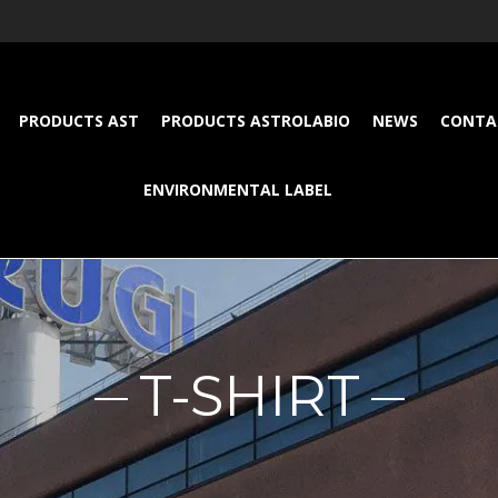
PRODUCTS AST
PRODUCTS ASTROLABIO
NEWS
CONTA
ENVIRONMENTAL LABEL
T-SHIRT