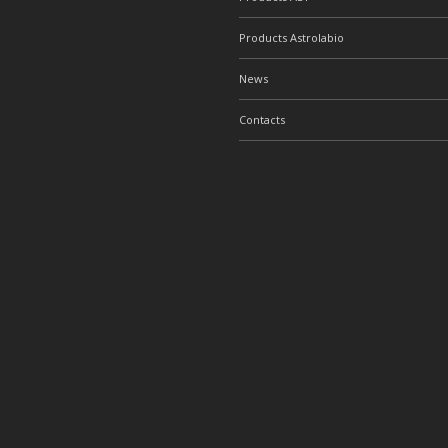
Products Astrolabio
News
Contacts