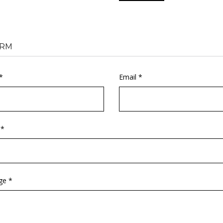
RM
*
Email *
 *
ge *