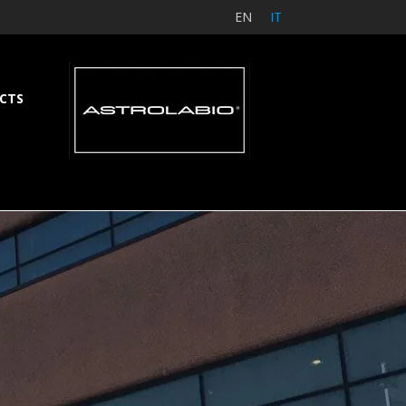
EN
IT
CTS