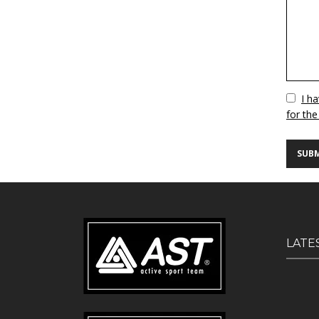
Vuoto
I h
for the
LATE