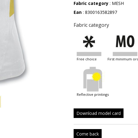
Fabric category
: MESH
Ean
: 8300163582897
Fabric category
free choice
first minimum or
reflective printings
Download model card
Come back