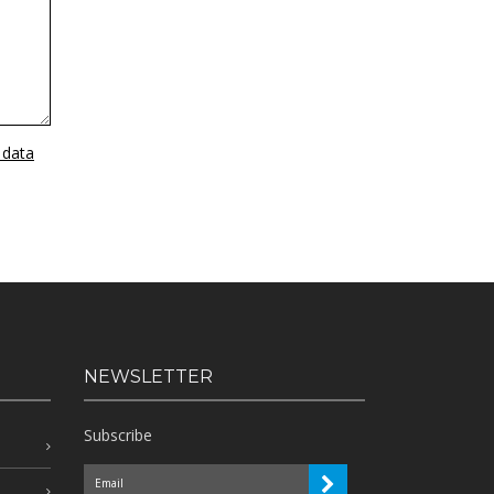
 data
NEWSLETTER
Subscribe