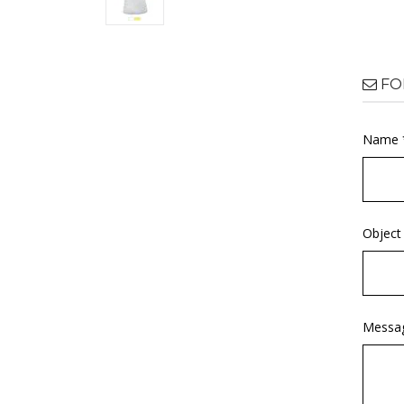
FO
Name 
Object
Messa