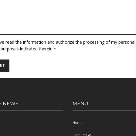
ave read the information and authorize the processing of my personal
 purposes indicated therein *
S NEWS
MENÙ
Home
Products AST