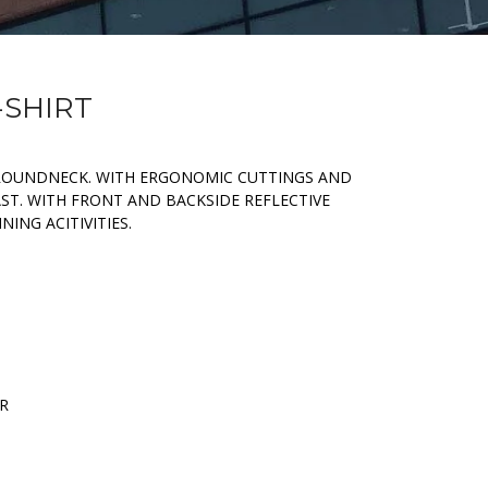
-SHIRT
ROUNDNECK. WITH ERGONOMIC CUTTINGS AND
AST. WITH FRONT AND BACKSIDE REFLECTIVE
ING ACITIVITIES.
ER