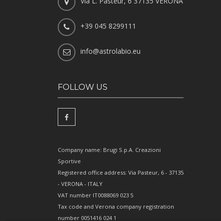
Via L. Pasteur, 6 37135 VERONA
+39 045 8299111
info@astrolabio.eu
FOLLOW US
Company name: Brugi S.p.A. Creazioni
Sportive
Registered office address: Via Pasteur, 6 - 37135
- VERONA - ITALY
VAT number IT0088069 023 5
Tax code and Verona company registration
number 0051416 024 1