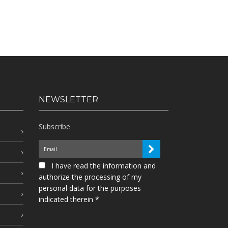
NEWSLETTER
Subscribe
I have read the information and
authorize the processing of my
personal data for the purposes
indicated therein *