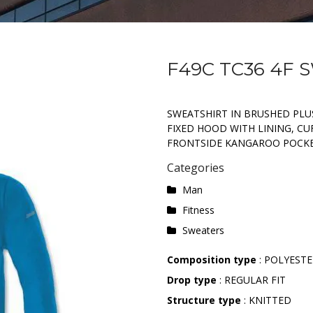
F49C TC36 4F
SWEATSHIRT IN BRUSHED PLUS
FIXED HOOD WITH LINING, CU
FRONTSIDE KANGAROO POCKE
Categories
Man
Fitness
Sweaters
Composition type
: POLYESTE
Drop type
: REGULAR FIT
Structure type
: KNITTED