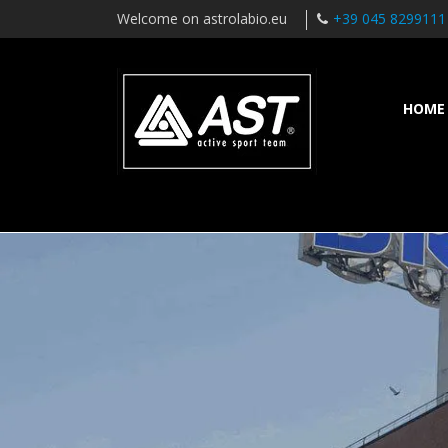
Welcome on astrolabio.eu
+39 045 8299111
HOME