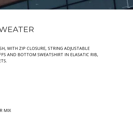
 SWEATER
H, WITH ZIP CLOSURE, STRING ADJUSTABLE
FFS AND BOTTOM SWEATSHIRT IN ELASATIC RIB,
TS.
R MIX