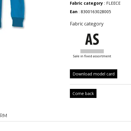
Fabric category
: FLEECE
Ean
: 8300163028005
Fabric category
sale in fixed assortment
Download model card
Come back
RM