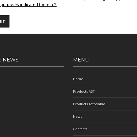
 purposes indicated therein *
S NEWS
MENÙ
Home
Products AST
Products Astrolabio
News
Contacts