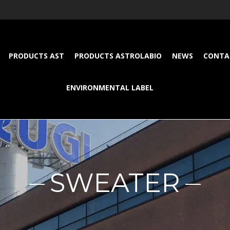
PRODUCTS AST
PRODUCTS ASTROLABIO
NEWS
CONTA
ENVIRONMENTAL LABEL
SWEATER