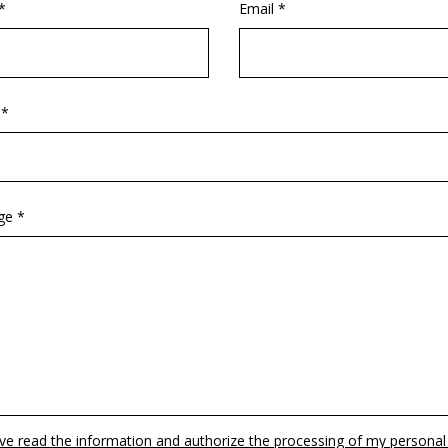
*
Email *
 *
ge *
ave read the information and authorize the processing of my personal