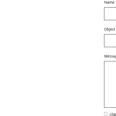
Name 
Object
Messa
Vuoto
I h