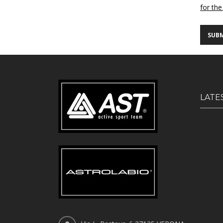
for the
LATE