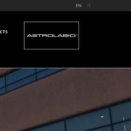
EN
IT
CTS