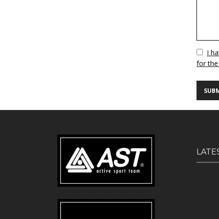
Vuoto
I h
for the
LATE