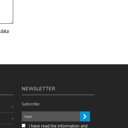
 data
NEWSLETTER
Subscribe
I have read the information and