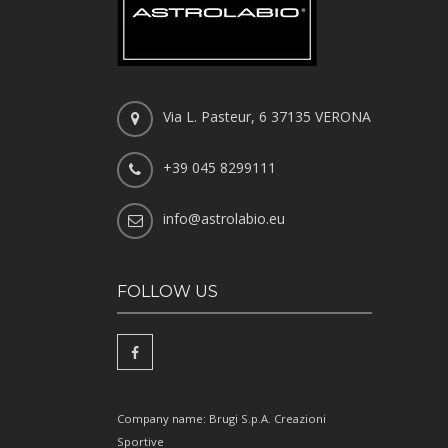
Via L. Pasteur, 6 37135 VERONA
+39 045 8299111
info@astrolabio.eu
FOLLOW US
Company name: Brugi S.p.A. Creazioni
Sportive