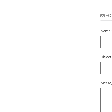
FO
Name 
Object
Messa