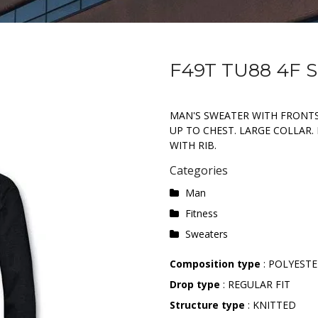
F49T TU88 4F
MAN'S SWEATER WITH FRONTS
UP TO CHEST. LARGE COLLAR
WITH RIB.
Categories
Man
Fitness
Sweaters
Composition type
: POLYESTE
Drop type
: REGULAR FIT
Structure type
: KNITTED