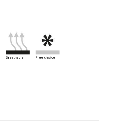
breathable
free choice