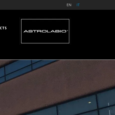
EN
IT
CTS