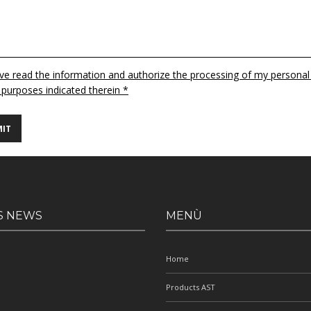
ave read the information and authorize the processing of my personal
 purposes indicated therein *
S NEWS
MENÙ
Home
Products AST