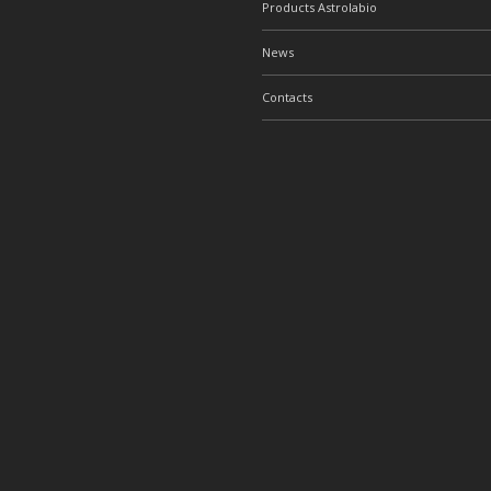
Products Astrolabio
News
Contacts