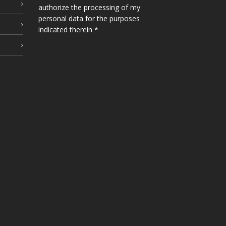
authorize the processing of my
personal data for the purposes
indicated therein *