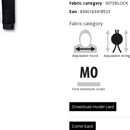
Fabric category
: INTERLOCK
Ean
: 8300163418523
Fabric category
adjustable hood
adjustable string
first minimum order
Download model card
Come back