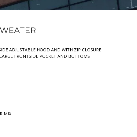
 SWEATER
IDE ADJUSTABLE HOOD AND WITH ZIP CLOSURE
. LARGE FRONTSIDE POCKET AND BOTTOMS
R MIX