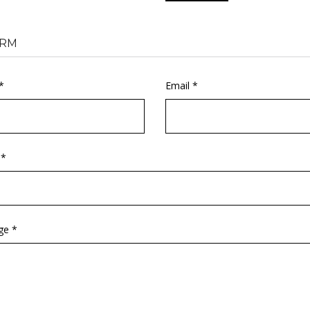
RM
*
Email *
 *
ge *