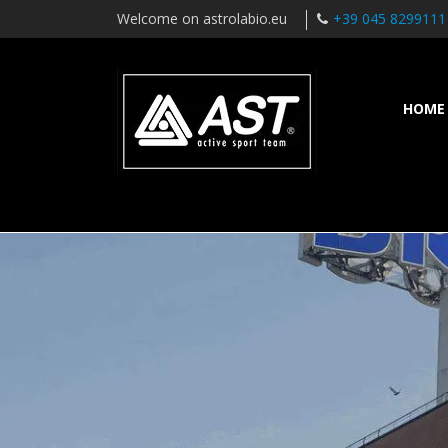
Welcome on astrolabio.eu
+39 045 8299111
HOME