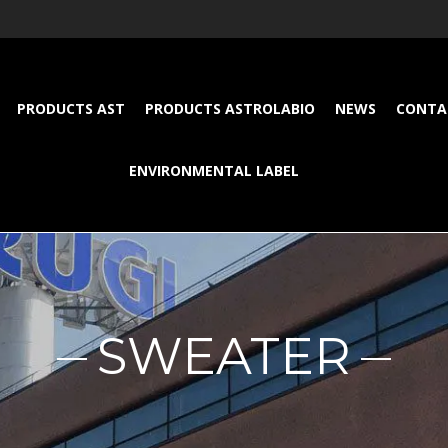
PRODUCTS AST
PRODUCTS ASTROLABIO
NEWS
CONTA
ENVIRONMENTAL LABEL
SWEATER