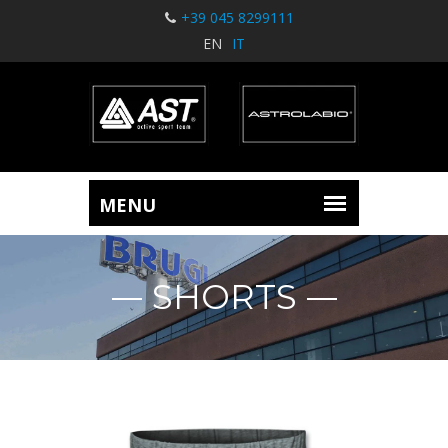
+39 045 8299111
EN
IT
SHORTS