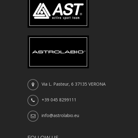
Via L. Pasteur, 6 37135 VERONA
+39 045 8299111
info@astrolabio.eu
FOLLOW US