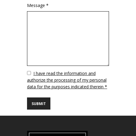
Message *
Vuoto
I have read the information and
authorize the processing of my personal
data for the purposes indicated therein *