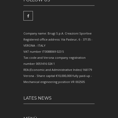
Company name: Brugi S.p.A. Creazioni Sportive
Registered office address: Via Pasteur, 6 - 37135 -
VERONA - ITALY
VAT number IT0088069 023 5
Tax code and Verona company registration
number 0051416 024 1
REA (Economic and Administrative Index) 166179
Verona - Share capital €10,000,000 fully paid-up -
Mechanical engineering position VR 002505
LATES NEWS