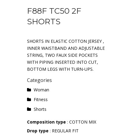
F88F TC50 2F
SHORTS
SHORTS IN ELASTIC COTTON JERSEY ,
INNER WAISTBAND AND ADJUSTABLE
STRING, TWO FAUX SIDE POCKETS
WITH PIPING INSERTED INTO CUT,
BOTTOM LEGS WITH TURN-UPS.
Categories
Woman
Fitness
Shorts
Composition type
: COTTON MIX
Drop type
: REGULAR FIT