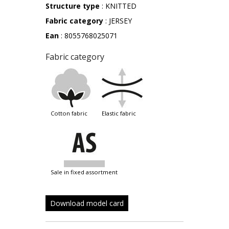
Structure type
: KNITTED
Fabric category
: JERSEY
Ean
: 8055768025071
Fabric category
cotton fabric
elastic fabric
sale in fixed assortment
Download model card