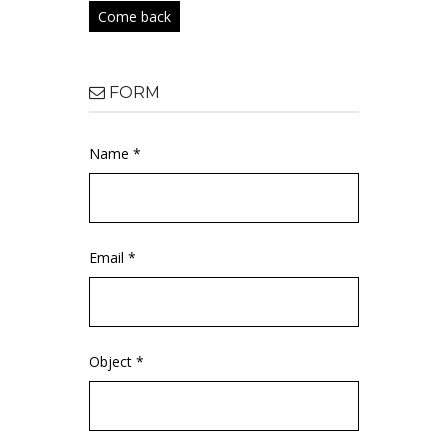
Come back
FORM
Name *
Email *
Object *