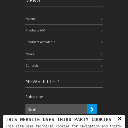
MENÙ
Home
Products AST
Products Astrolabio
News
Contacts
NEWSLETTER
Subscribe
×
I have read the information and
THIS WEBSITE USES THIRD-PARTY COOKIES
authorize the processing of my personal
This site uses technical cookies for navigation and third-