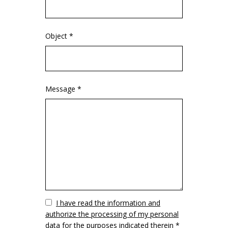
Object *
Message *
Vuoto
I have read the information and
authorize the processing of my personal
data for the purposes indicated therein *