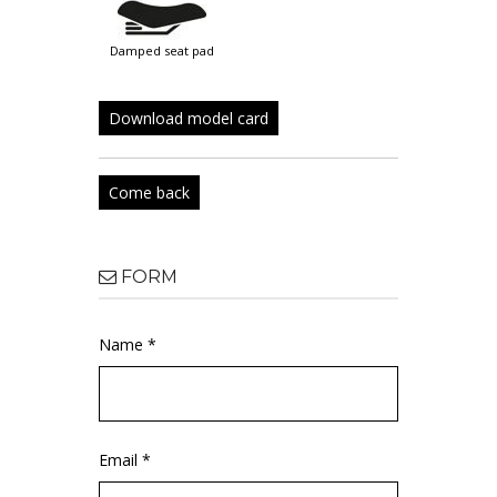
damped seat pad
Download model card
Come back
FORM
Name *
Email *