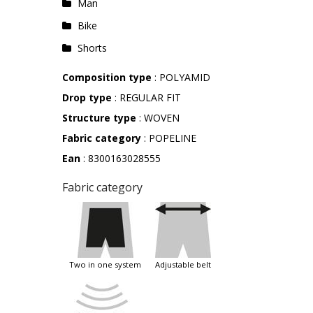
Man
Bike
Shorts
Composition type
: POLYAMID
Drop type
: REGULAR FIT
Structure type
: WOVEN
Fabric category
: POPELINE
Ean
: 8300163028555
Fabric category
two in one system
adjustable belt