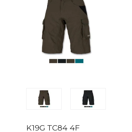
K19G TC84 4F