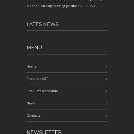
Mechanical engineering position VR 002505
LATES NEWS
MENÙ
Home
Products AST
Products Astrolabio
News
Contacts
NEWSLETTER