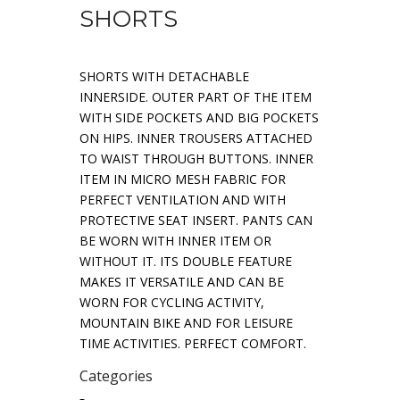
SHORTS
SHORTS WITH DETACHABLE
INNERSIDE. OUTER PART OF THE ITEM
WITH SIDE POCKETS AND BIG POCKETS
ON HIPS. INNER TROUSERS ATTACHED
TO WAIST THROUGH BUTTONS. INNER
ITEM IN MICRO MESH FABRIC FOR
PERFECT VENTILATION AND WITH
PROTECTIVE SEAT INSERT. PANTS CAN
BE WORN WITH INNER ITEM OR
WITHOUT IT. ITS DOUBLE FEATURE
MAKES IT VERSATILE AND CAN BE
WORN FOR CYCLING ACTIVITY,
MOUNTAIN BIKE AND FOR LEISURE
TIME ACTIVITIES. PERFECT COMFORT.
Categories