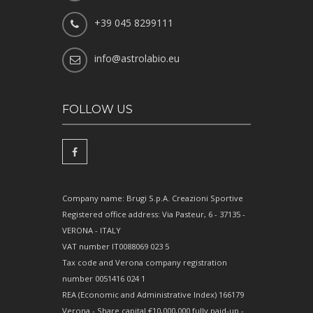
+39 045 8299111
info@astrolabio.eu
FOLLOW US
Company name: Brugi S.p.A. Creazioni Sportive
Registered office address: Via Pasteur, 6 - 37135 -
VERONA - ITALY
VAT number IT0088069 023 5
Tax code and Verona company registration
number 0051416 024 1
REA (Economic and Administrative Index) 166179
Verona - Share capital €10,000,000 fully paid-up -