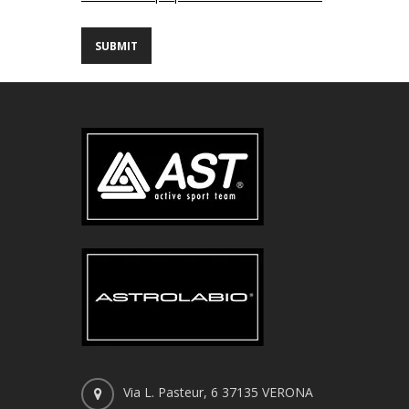
Via L. Pasteur, 6 37135 VERONA