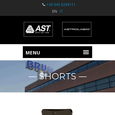
+39 045 8299111
EN
IT
SHORTS