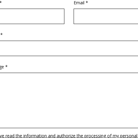
*
Email *
 *
ge *
ave read the information and authorize the processing of my personal