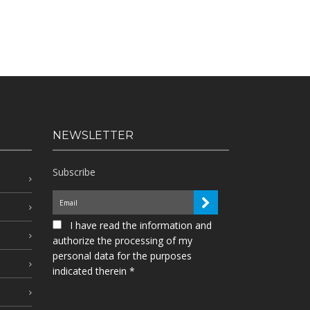
NEWSLETTER
Subscribe
I have read the information and
authorize the processing of my
personal data for the purposes
indicated therein *