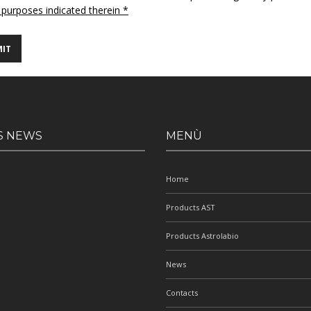
 purposes indicated therein *
S NEWS
MENÙ
Home
Products AST
Products Astrolabio
News
Contacts