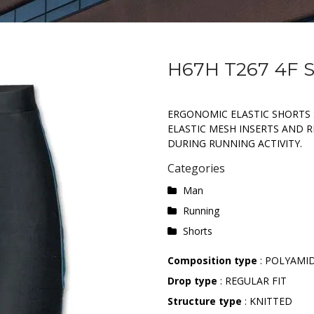
H67H T267 4F
ERGONOMIC ELASTIC SHORTS 
ELASTIC MESH INSERTS AND RE
DURING RUNNING ACTIVITY.
Categories
Man
Running
Shorts
Composition type
: POLYAMI
Drop type
: REGULAR FIT
Structure type
: KNITTED