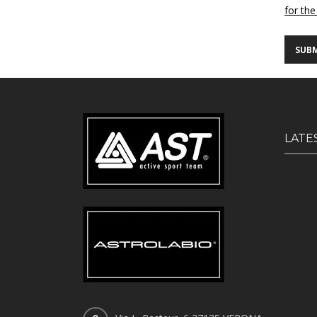
for the
LATE