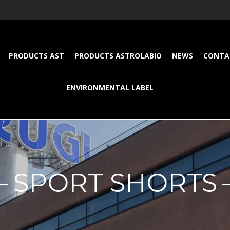
PRODUCTS AST
PRODUCTS ASTROLABIO
NEWS
CONTA
ENVIRONMENTAL LABEL
SPORT SHORTS