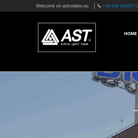
Welcome on astrolabio.eu
+39 045 8299111
HOME