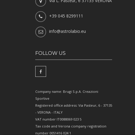
Via L. Pasteur, 6 37135 VERONA
+39 045 8299111
info@astrolabio.eu
FOLLOW US
Company name: Brugi S.p.A. Creazioni
Sportive
Registered office address: Via Pasteur, 6 - 37135
- VERONA - ITALY
VAT number IT0088069 023 5
Tax code and Verona company registration
number 0051416 024 1