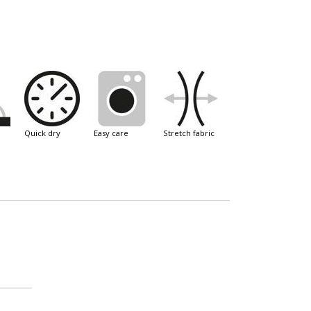
quick dry
easy care
stretch fabric