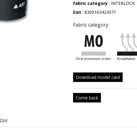
Fabric category
: INTERLOCK
Ean
: 8300163424371
Fabric category
first minimum order
breathable
Download model card
Come back
RM