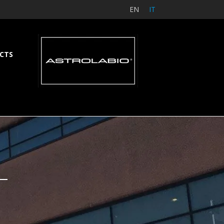
EN
IT
CTS