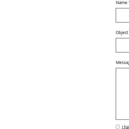
Name 
Object
Messa
Vuoto
I h