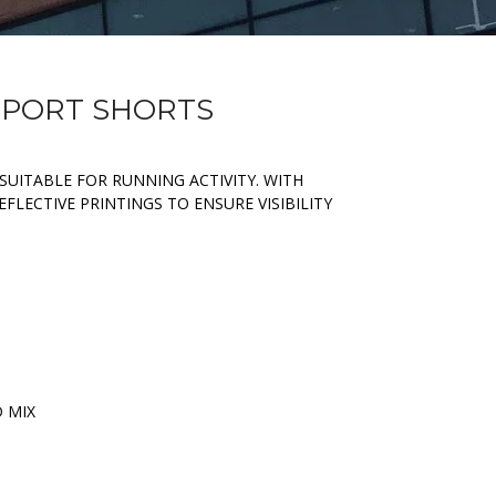
 SPORT SHORTS
SUITABLE FOR RUNNING ACTIVITY. WITH
FLECTIVE PRINTINGS TO ENSURE VISIBILITY
D MIX