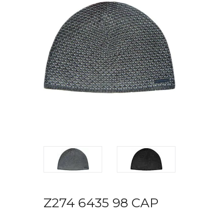
Z274 6435 98 CAP