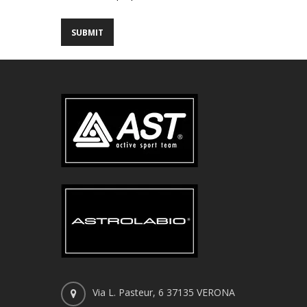
Via L. Pasteur, 6 37135 VERONA