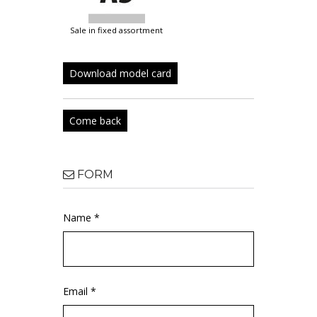
sale in fixed assortment
Download model card
Come back
FORM
Name *
Email *