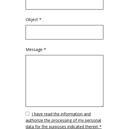
Object *
Message *
Vuoto
I have read the information and
authorize the processing of my personal
data for the purposes indicated therein *