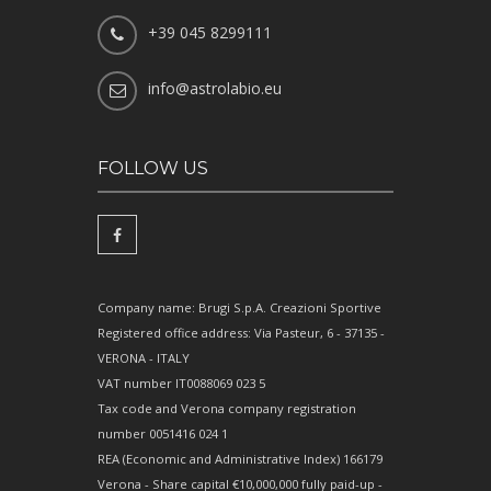
+39 045 8299111
info@astrolabio.eu
FOLLOW US
Company name: Brugi S.p.A. Creazioni Sportive
Registered office address: Via Pasteur, 6 - 37135 -
VERONA - ITALY
VAT number IT0088069 023 5
Tax code and Verona company registration
number 0051416 024 1
REA (Economic and Administrative Index) 166179
Verona - Share capital €10,000,000 fully paid-up -