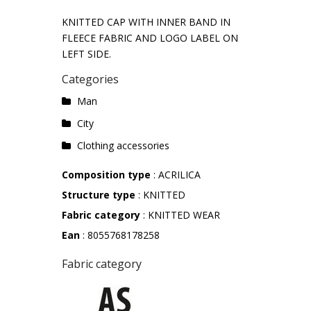
KNITTED CAP WITH INNER BAND IN
FLEECE FABRIC AND LOGO LABEL ON
LEFT SIDE.
Categories
Man
City
Clothing accessories
Composition type
: ACRILICA
Structure type
: KNITTED
Fabric category
: KNITTED WEAR
Ean
: 8055768178258
Fabric category