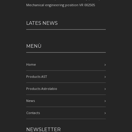
Mechanical engineering position VR 002505
LATES NEWS
MENÙ
Home
Products AST
Products Astrolabio
News
Contacts
NEWSLETTER