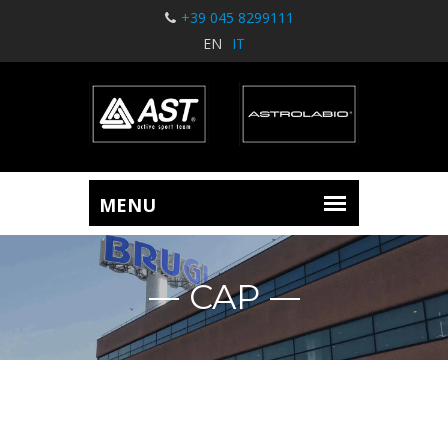
+39 045 8299111
EN
IT
CAP