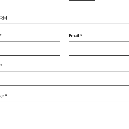
RM
*
Email *
 *
ge *