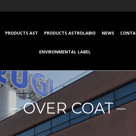
PRODUCTS AST
PRODUCTS ASTROLABIO
NEWS
CONTA
ENVIRONMENTAL LABEL
OVER COAT