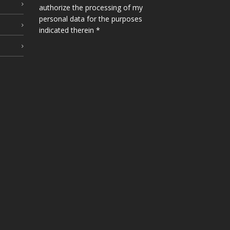
authorize the processing of my
personal data for the purposes
indicated therein *