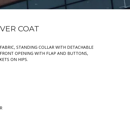
OVER COAT
 FABRIC, STANDING COLLAR WITH DETACHABLE
D FRONT OPENING WITH FLAP AND BUTTONS,
KETS ON HIPS.
ER