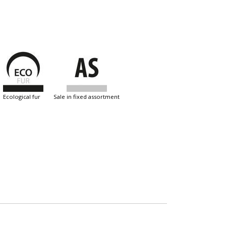
ecological fur
sale in fixed assortment