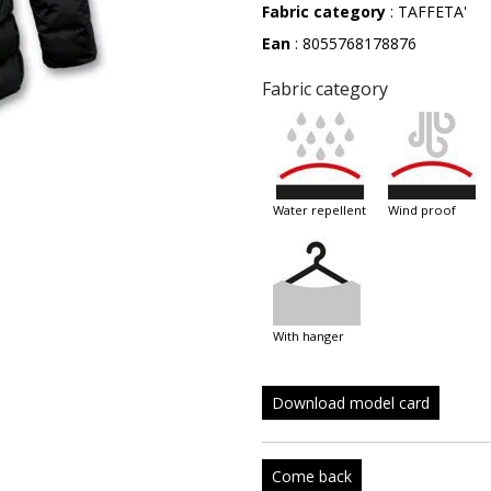
Fabric category
: TAFFETA'
Ean
: 8055768178876
Fabric category
water repellent
wind proof
with hanger
Download model card
Come back