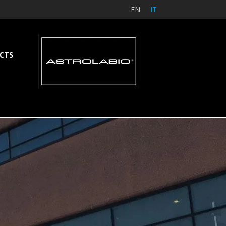
EN
IT
CTS