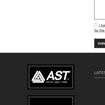
Vuoto
I h
for the
LATE