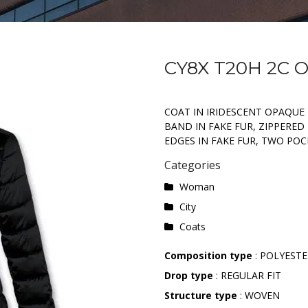
CY8X T20H 2C 
COAT IN IRIDESCENT OPAQUE
BAND IN FAKE FUR, ZIPPERE
EDGES IN FAKE FUR, TWO POC
Categories
Woman
City
Coats
Composition type
: POLYEST
Drop type
: REGULAR FIT
Structure type
: WOVEN