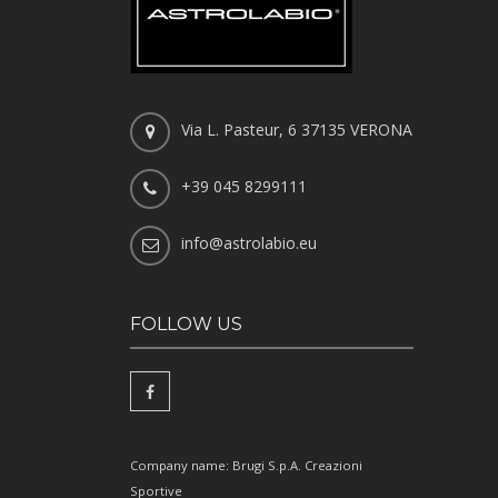
Via L. Pasteur, 6 37135 VERONA
+39 045 8299111
info@astrolabio.eu
FOLLOW US
Company name: Brugi S.p.A. Creazioni
Sportive