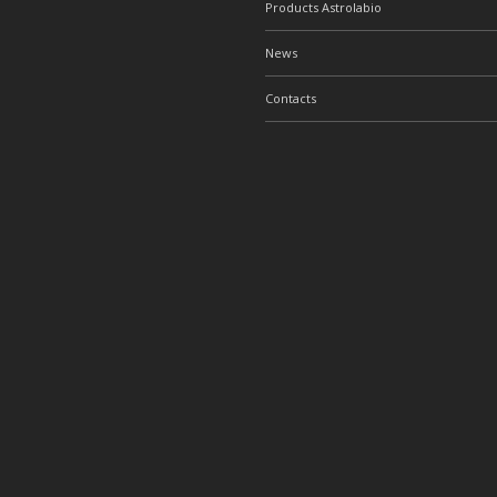
Products Astrolabio
News
Contacts