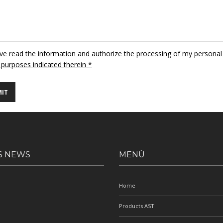
ave read the information and authorize the processing of my personal
 purposes indicated therein *
S NEWS
MENÙ
Home
Products AST