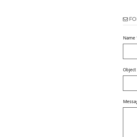
FO
Name 
Object
Messa