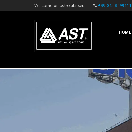
Welcome on astrolabio.eu
+39 045 8299111
HOME