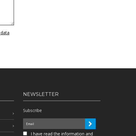
 data
NEWSLETTER
Subscribe
I have read the information and