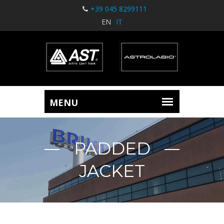
+39 045 8299111
EN
IT
PADDED
JACKET