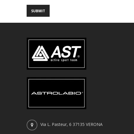
Via L. Pasteur, 6 37135 VERONA