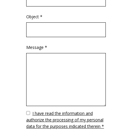
Object *
Message *
Vuoto
I have read the information and
authorize the processing of my personal
data for the purposes indicated therein *