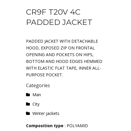
CR9F T20V 4C
PADDED JACKET
PADDED JACKET WITH DETACHABLE
HOOD, EXPOSED ZIP ON FRONTAL
OPENING AND POCKETS ON HIPS,
BOTTOM AND HOOD EDGES HEMMED
WITH ELASTIC FLAT TAPE, INNER ALL-
PURPOSE POCKET.
Categories
Man
City
Winter jackets
Composition type
: POLYAMID