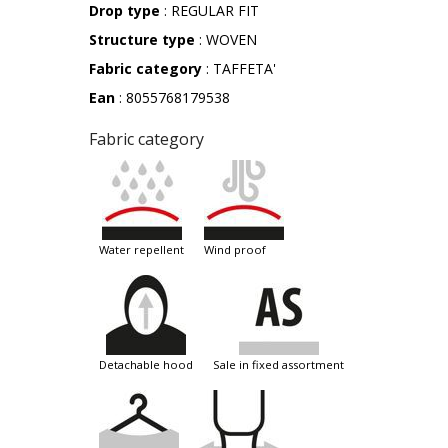
Drop type
: REGULAR FIT
Structure type
: WOVEN
Fabric category
: TAFFETA'
Ean
: 8055768179538
Fabric category
water repellent
wind proof
detachable hood
sale in fixed assortment