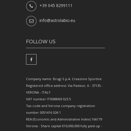
+39 045 8299111
info@astrolabio.eu
FOLLOW US
Company name: Brugi S.p.A. Creazioni Sportive
Registered office address: Via Pasteur, 6 - 37135 -
VERONA - ITALY
VAT number IT0088069 023 5
Tax code and Verona company registration
number 0051416 024 1
REA (Economic and Administrative Index) 166179
Verona - Share capital €10,000,000 fully paid-up -