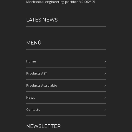
Mechanical engineering position VR 002505
LATES NEWS
MENÙ
Home
Products AST
Products Astrolabio
News
Contacts
NEWSLETTER