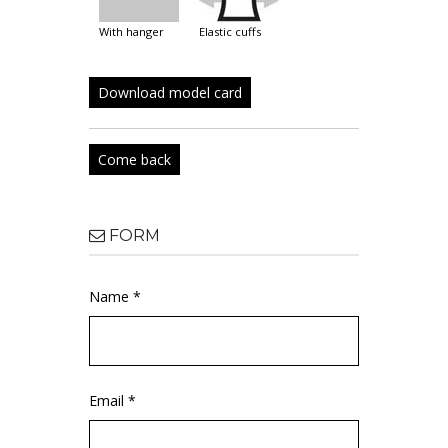
with hanger
elastic cuffs
Download model card
Come back
FORM
Name *
Email *