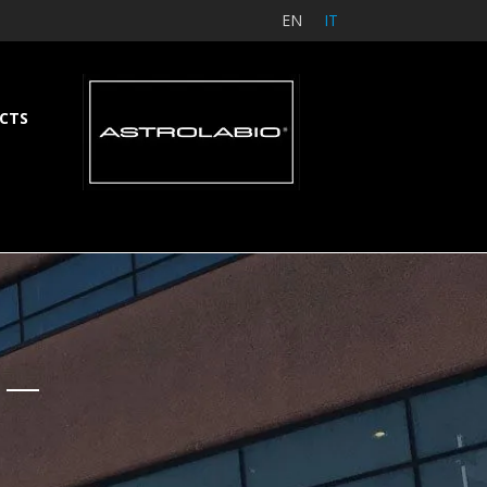
EN
IT
CTS