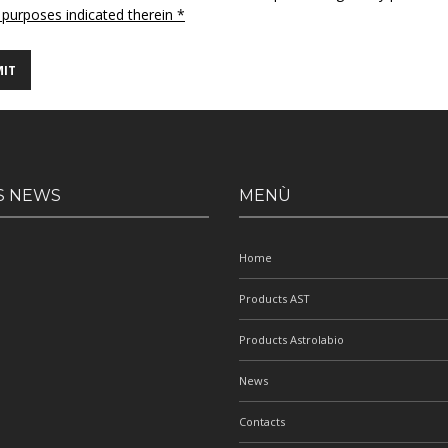
 purposes indicated therein *
S NEWS
MENÙ
Home
Products AST
Products Astrolabio
News
Contacts