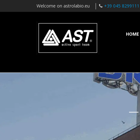
Welcome on astrolabio.eu
+39 045 8299111
HOME