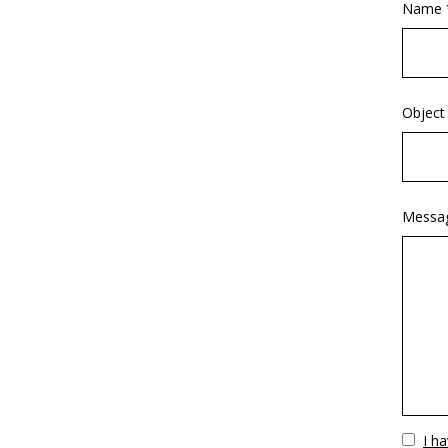
Name 
Object
Messa
Vuoto
I h