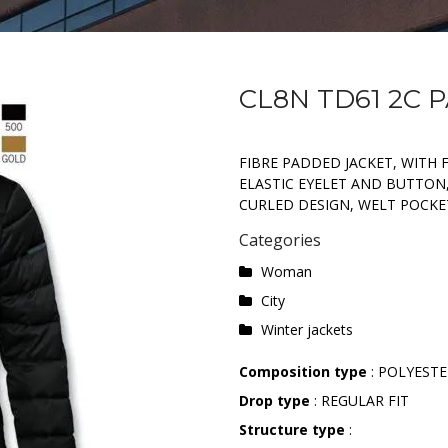
CL8N TD61 2C 
FIBRE PADDED JACKET, WITH 
ELASTIC EYELET AND BUTTON
CURLED DESIGN, WELT POCKE
Categories
Woman
City
Winter jackets
Composition type
: POLYEST
Drop type
: REGULAR FIT
Structure type
: