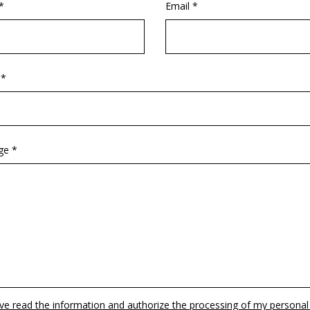
*
Email *
 *
ge *
ave read the information and authorize the processing of my personal