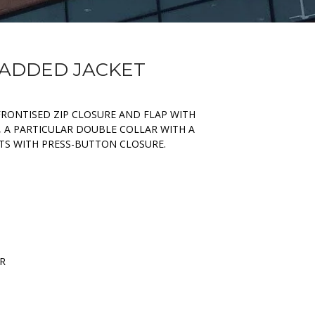
PADDED JACKET
FRONTISED ZIP CLOSURE AND FLAP WITH
, A PARTICULAR DOUBLE COLLAR WITH A
TS WITH PRESS-BUTTON CLOSURE.
ER