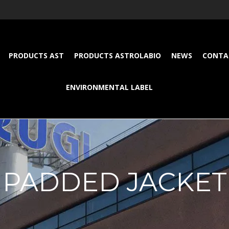
PRODUCTS AST
PRODUCTS ASTROLABIO
NEWS
CONTA
ENVIRONMENTAL LABEL
PADDED JACKET