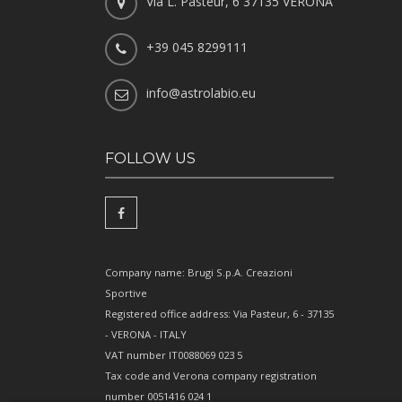
Via L. Pasteur, 6 37135 VERONA
+39 045 8299111
info@astrolabio.eu
FOLLOW US
Company name: Brugi S.p.A. Creazioni
Sportive
Registered office address: Via Pasteur, 6 - 37135
- VERONA - ITALY
VAT number IT0088069 023 5
Tax code and Verona company registration
number 0051416 024 1