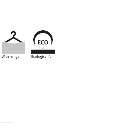
with hanger
ecological fur