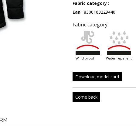
Fabric category
:
Ean
: 8300163229440
Fabric category
wind proof
water repellent
Download model card
Come back
RM