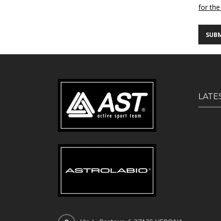
for the
LATE