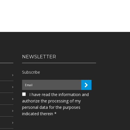
NEWSLETTER
Subscribe
I have read the information and
authorize the processing of my
personal data for the purposes
indicated therein *