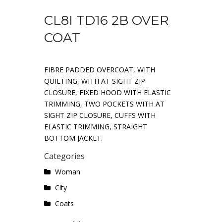
CL8I TD16 2B OVER
COAT
FIBRE PADDED OVERCOAT, WITH
QUILTING, WITH AT SIGHT ZIP
CLOSURE, FIXED HOOD WITH ELASTIC
TRIMMING, TWO POCKETS WITH AT
SIGHT ZIP CLOSURE, CUFFS WITH
ELASTIC TRIMMING, STRAIGHT
BOTTOM JACKET.
Categories
Woman
City
Coats