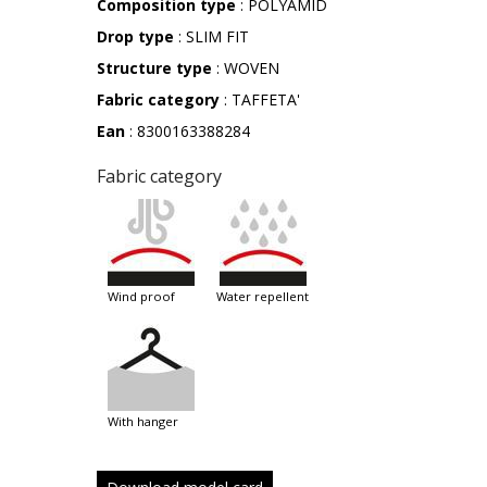
Composition type
: POLYAMID
Drop type
: SLIM FIT
Structure type
: WOVEN
Fabric category
: TAFFETA'
Ean
: 8300163388284
Fabric category
wind proof
water repellent
with hanger