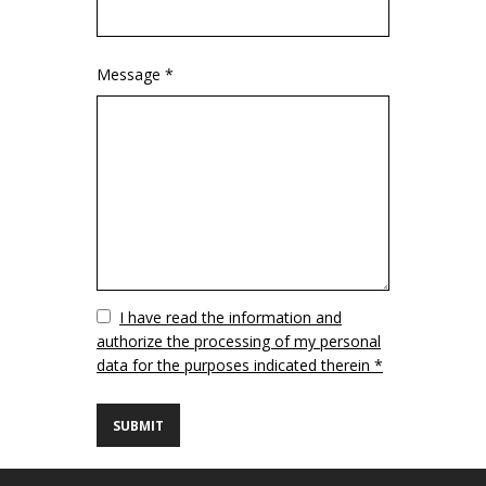
Message *
Vuoto
I have read the information and
authorize the processing of my personal
data for the purposes indicated therein *