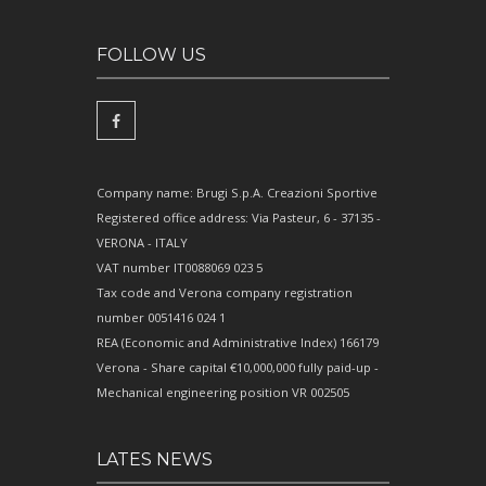
FOLLOW US
Company name: Brugi S.p.A. Creazioni Sportive
Registered office address: Via Pasteur, 6 - 37135 -
VERONA - ITALY
VAT number IT0088069 023 5
Tax code and Verona company registration
number 0051416 024 1
REA (Economic and Administrative Index) 166179
Verona - Share capital €10,000,000 fully paid-up -
Mechanical engineering position VR 002505
LATES NEWS