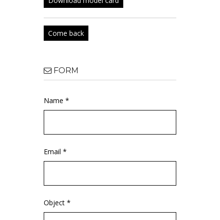
Download model card
Come back
FORM
Name *
Email *
Object *