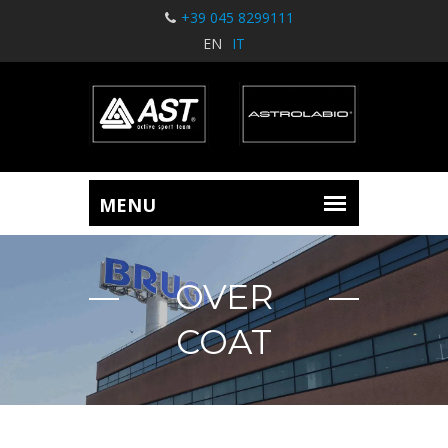
+39 045 8299111
EN
IT
OVER
COAT