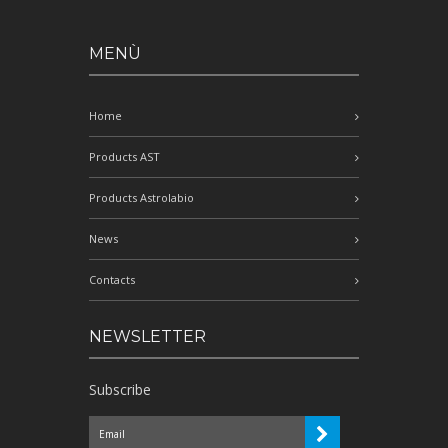
MENÙ
Home
Products AST
Products Astrolabio
News
Contacts
NEWSLETTER
Subscribe