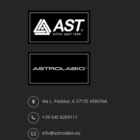
Via L. Pasteur, 6 37135 VERONA
+39 045 8299111
info@astrolabio.eu