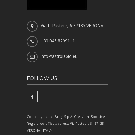
Via L. Pasteur, 6 37135 VERONA
+39 045 8299111
info@astrolabio.eu
FOLLOW US
Company name: Brugi S.p.A. Creazioni Sportive
Registered office address: Via Pasteur, 6 - 37135 -
VERONA - ITALY