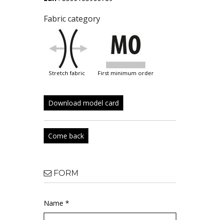
Fabric category
stretch fabric
first minimum order
Download model card
Come back
FORM
Name *