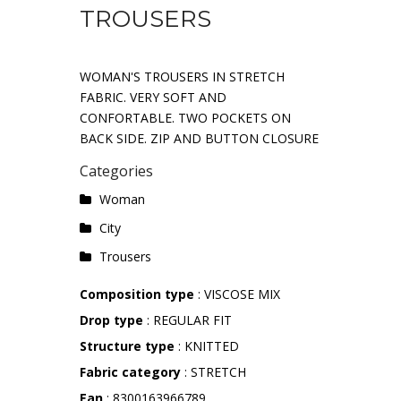
TROUSERS
WOMAN'S TROUSERS IN STRETCH
FABRIC. VERY SOFT AND
CONFORTABLE. TWO POCKETS ON
BACK SIDE. ZIP AND BUTTON CLOSURE
Categories
Woman
City
Trousers
Composition type
: VISCOSE MIX
Drop type
: REGULAR FIT
Structure type
: KNITTED
Fabric category
: STRETCH
Ean
: 8300163966789