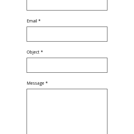
Email *
Object *
Message *