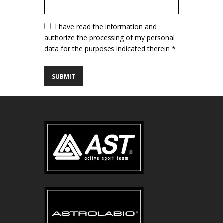
Vuoto
I have read the information and
authorize the processing of my personal
data for the purposes indicated therein *