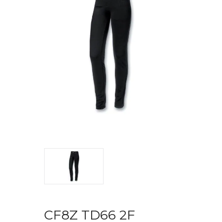
CF8Z TD66 2F