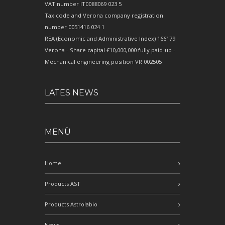
VAT number IT0088069 023 5
Tax code and Verona company registration
number 0051416 024 1
REA (Economic and Administrative Index) 166179
Verona - Share capital €10,000,000 fully paid-up -
Mechanical engineering position VR 002505
LATES NEWS
MENÙ
Home
Products AST
Products Astrolabio
News