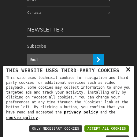
Contacts
NEWSLETTER
Subscribe
×
I have read the information and
THIS WEBSITE USES THIRD-PARTY COOKIES
authorize the processing of my personal
This site uses technical cookies for navigation and third-
data for the purposes indicated therein *
party cookies for additional services such as video
playback. Some cookies may collect information to show you
targeted ads and track your activity, installing only by
clicking on "Accept all cookies." You can change your
preferences at any time through the "Cookies" link at the
bottom left. By clicking a button, you confirm that you
privacy policy
have read and accepted the
and the
Copyright © 2019
Astrolabio
. P.IVA:
cookie policy
.
IT00880690235 - All Rights Reserved -
Privacy policy
-
Privacy policy B2B
-
Area
ONLY NECESSARY COOKIES
ACCEPT ALL COOKIES
riservata