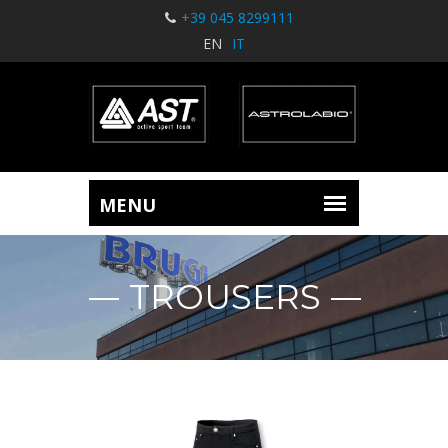
+39 045 8299111
EN
IT
TROUSERS