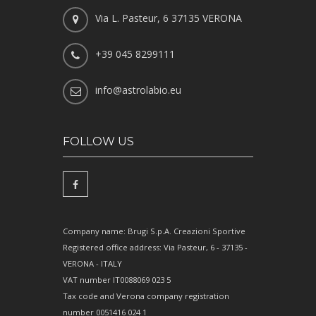
Via L. Pasteur, 6 37135 VERONA
+39 045 8299111
info@astrolabio.eu
FOLLOW US
Company name: Brugi S.p.A. Creazioni Sportive
Registered office address: Via Pasteur, 6 - 37135 -
VERONA - ITALY
VAT number IT0088069 023 5
Tax code and Verona company registration
number 0051416 024 1