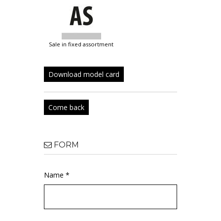
sale in fixed assortment
Download model card
Come back
FORM
Name *