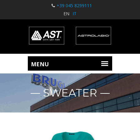
+39 045 8299111
EN
IT
SWEATER