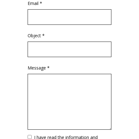
Email *
Object *
Message *
Vuoto
I have read the information and