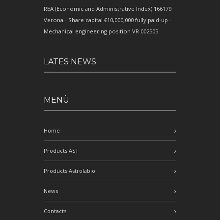
REA (Economic and Administrative Index) 166179
Verona - Share capital €10,000,000 fully paid-up -
Mechanical engineering position VR 002505
LATES NEWS
MENÙ
Home
Products AST
Products Astrolabio
News
Contacts