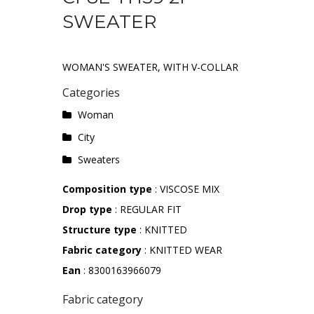
SWEATER
WOMAN'S SWEATER, WITH V-COLLAR
Categories
Woman
City
Sweaters
Composition type
: VISCOSE MIX
Drop type
: REGULAR FIT
Structure type
: KNITTED
Fabric category
: KNITTED WEAR
Ean
: 8300163966079
Fabric category