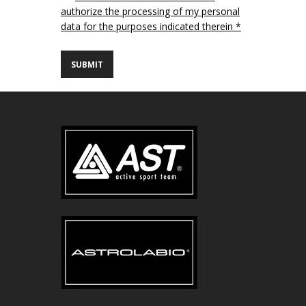
authorize the processing of my personal
data for the purposes indicated therein *