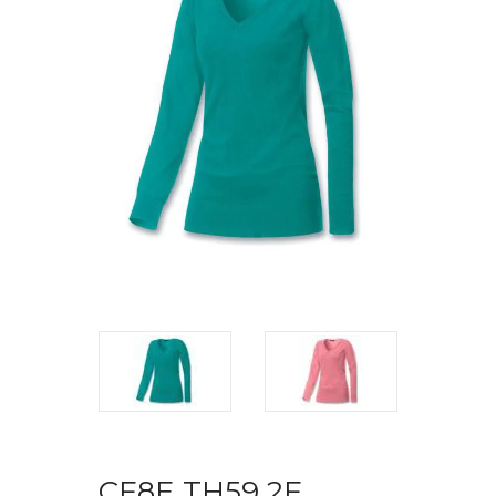
CF8E TH59 2F