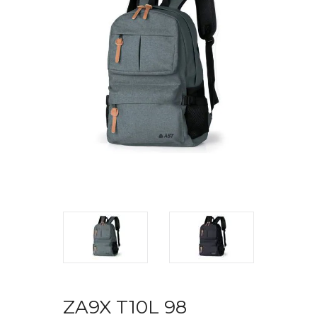
ZA9X T10L 98