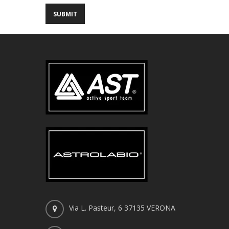
Via L. Pasteur, 6 37135 VERONA