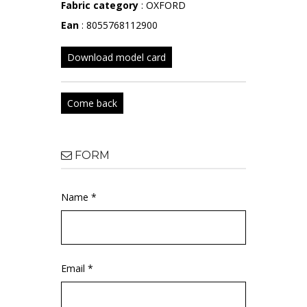
Fabric category
: OXFORD
Ean
: 8055768112900
Download model card
Come back
FORM
Name *
Email *