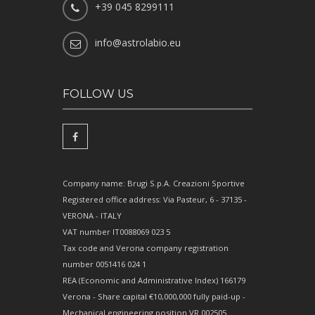
+39 045 8299111
info@astrolabio.eu
FOLLOW US
Company name: Brugi S.p.A. Creazioni Sportive
Registered office address: Via Pasteur, 6 - 37135 -
VERONA - ITALY
VAT number IT0088069 023 5
Tax code and Verona company registration
number 0051416 024 1
REA (Economic and Administrative Index) 166179
Verona - Share capital €10,000,000 fully paid-up -
Mechanical engineering position VR 002505