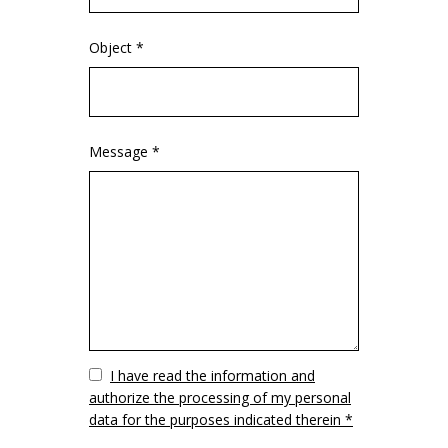
Object *
Message *
Vuoto
I have read the information and
authorize the processing of my personal
data for the purposes indicated therein *