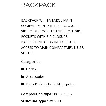
BACKPACK
BACKPACK WITH A LARGE MAIN
COMPARTMENT WITH ZIP CLOSURE.
SIDE MESH POCKETS AND FRONTSIDE
POCKETS WITH ZIP CLOSURE.
BACKSIDE ZIP CLOSURE FOR EASY
ACCESS TO MAIN COMPARTMENT. USB
SET-UP.
Categories
Unisex
Accessories
Bags Backpacks Trekking poles
Composition type
: POLYESTER
Structure type
: WOVEN