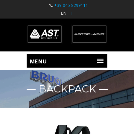
+39 045 8299111
EN
IT
BACKPACK