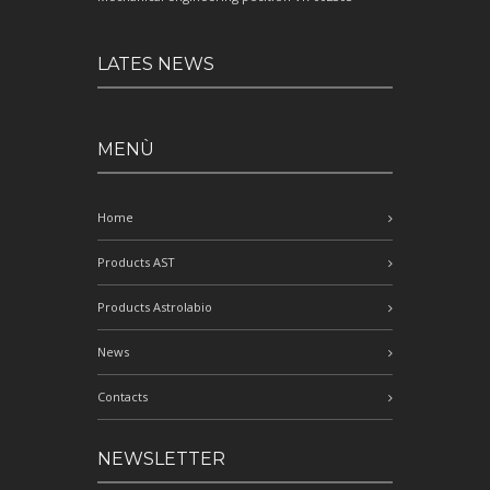
LATES NEWS
MENÙ
Home
Products AST
Products Astrolabio
News
Contacts
NEWSLETTER