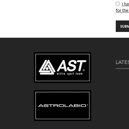
Vuoto
I h
for the
LATE