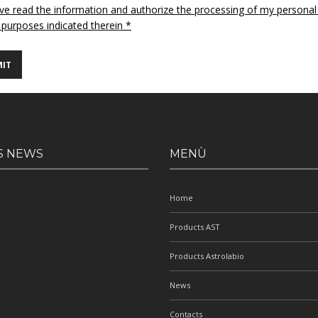
ave read the information and authorize the processing of my personal
 purposes indicated therein *
S NEWS
MENÙ
Home
Products AST
Products Astrolabio
News
Contacts