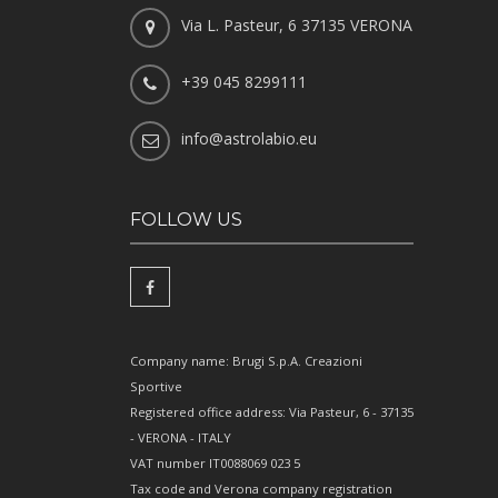
Via L. Pasteur, 6 37135 VERONA
+39 045 8299111
info@astrolabio.eu
FOLLOW US
Company name: Brugi S.p.A. Creazioni
Sportive
Registered office address: Via Pasteur, 6 - 37135
- VERONA - ITALY
VAT number IT0088069 023 5
Tax code and Verona company registration