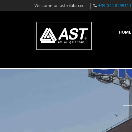
Welcome on astrolabio.eu
+39 045 8299111
HOME