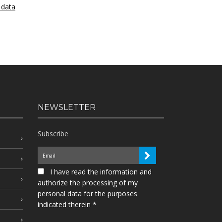
 data
NEWSLETTER
Subscribe
I have read the information and
authorize the processing of my
personal data for the purposes
indicated therein *