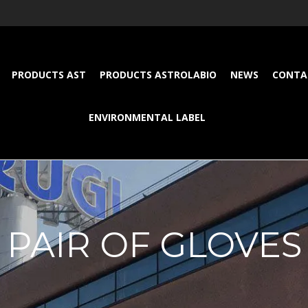
PRODUCTS AST
PRODUCTS ASTROLABIO
NEWS
CONTA
ENVIRONMENTAL LABEL
PAIR OF GLOVES