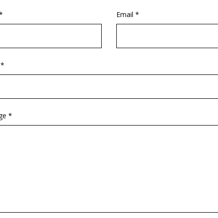
*
Email *
 *
ge *