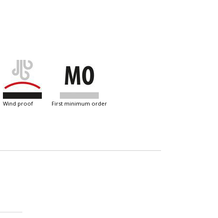
wind proof
first minimum order