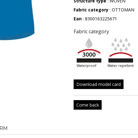
Structure type
: WOVEN
Fabric category
: OTTOMAN
Ean
: 8300163225671
Fabric category
waterproof
water repellent
Download model card
Come back
RM