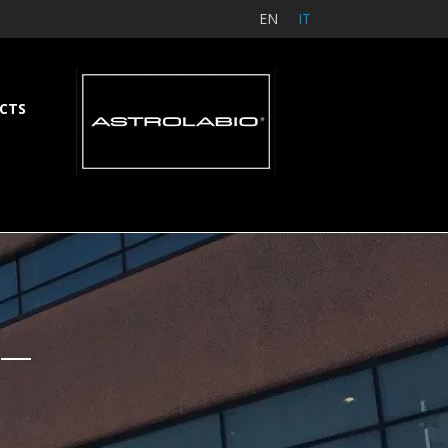
EN
IT
CTS