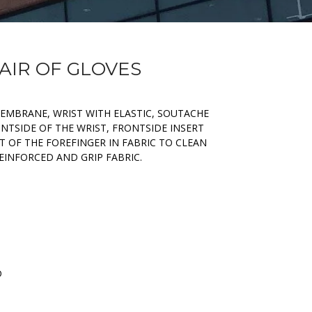
PAIR OF GLOVES
MEMBRANE, WRIST WITH ELASTIC, SOUTACHE
NTSIDE OF THE WRIST, FRONTSIDE INSERT
RT OF THE FOREFINGER IN FABRIC TO CLEAN
EINFORCED AND GRIP FABRIC.
D