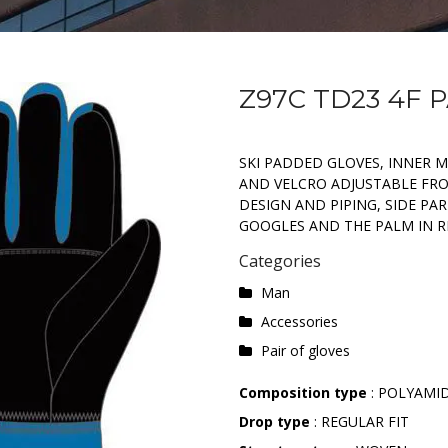
Z97C TD23 4F 
SKI PADDED GLOVES, INNER 
AND VELCRO ADJUSTABLE FRO
DESIGN AND PIPING, SIDE PA
GOOGLES AND THE PALM IN R
Categories
Man
Accessories
Pair of gloves
Composition type
: POLYAMI
Drop type
: REGULAR FIT