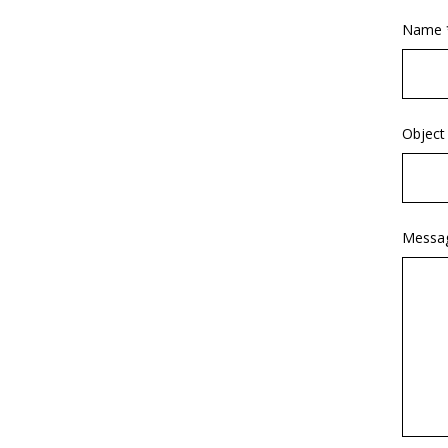
Name 
Object
Messa