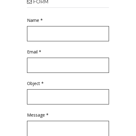
FORM
Name *
Email *
Object *
Message *