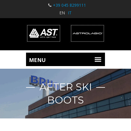
+39 045 8299111
EN
IT
AFTER SKI
BOOTS