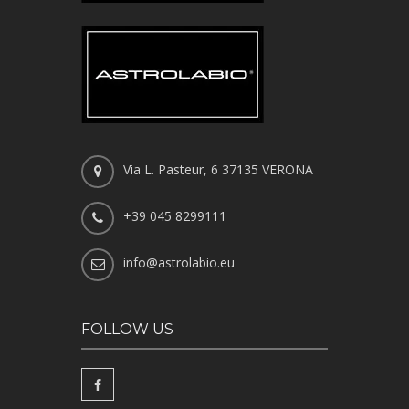
Via L. Pasteur, 6 37135 VERONA
+39 045 8299111
info@astrolabio.eu
FOLLOW US