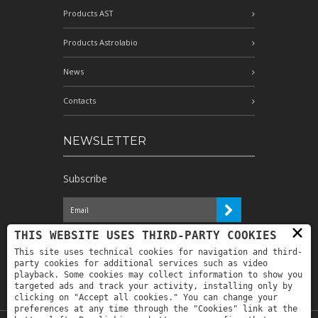
Products AST
Products Astrolabio
News
Contacts
NEWSLETTER
Subscribe
×
I have read the information and
THIS WEBSITE USES THIRD-PARTY COOKIES
authorize the processing of my personal
This site uses technical cookies for navigation and third-
data for the purposes indicated therein *
party cookies for additional services such as video
playback. Some cookies may collect information to show you
targeted ads and track your activity, installing only by
clicking on "Accept all cookies." You can change your
preferences at any time through the "Cookies" link at the