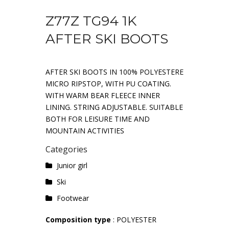
Z77Z TG94 1K
AFTER SKI BOOTS
AFTER SKI BOOTS IN 100% POLYESTERE
MICRO RIPSTOP, WITH PU COATING.
WITH WARM BEAR FLEECE INNER
LINING. STRING ADJUSTABLE. SUITABLE
BOTH FOR LEISURE TIME AND
MOUNTAIN ACTIVITIES
Categories
Junior girl
Ski
Footwear
Composition type
: POLYESTER