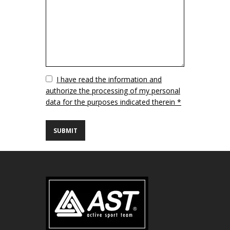
Vuoto
I have read the information and
authorize the processing of my personal
data for the purposes indicated therein *