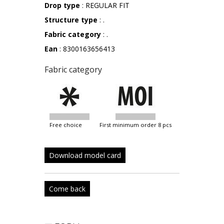
Drop type
: REGULAR FIT
Structure type
: .
Fabric category
: .
Ean
: 8300163656413
Fabric category
free choice
first minimum order 8 pcs
Download model card
Come back