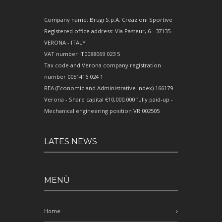
Company name: Brugi S.p.A. Creazioni Sportive
Registered office address: Via Pasteur, 6 - 37135 -
VERONA - ITALY
VAT number IT0088069 023 5
Tax code and Verona company registration
number 0051416 024 1
REA (Economic and Administrative Index) 166179
Verona - Share capital €10,000,000 fully paid-up -
Mechanical engineering position VR 002505
LATES NEWS
MENÙ
Home