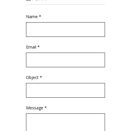
Name *
Email *
Object *
Message *