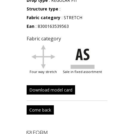
Drop type
: REGULAR FIT
Structure type
:
Fabric category
: STRETCH
Ean
: 8300163539563
Fabric category
four way stretch
sale in fixed assortment
Download model card
Come back
FORM