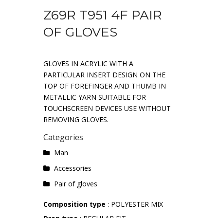
Z69R T951 4F PAIR
OF GLOVES
GLOVES IN ACRYLIC WITH A
PARTICULAR INSERT DESIGN ON THE
TOP OF FOREFINGER AND THUMB IN
METALLIC YARN SUITABLE FOR
TOUCHSCREEN DEVICES USE WITHOUT
REMOVING GLOVES.
Categories
Man
Accessories
Pair of gloves
Composition type
: POLYESTER MIX