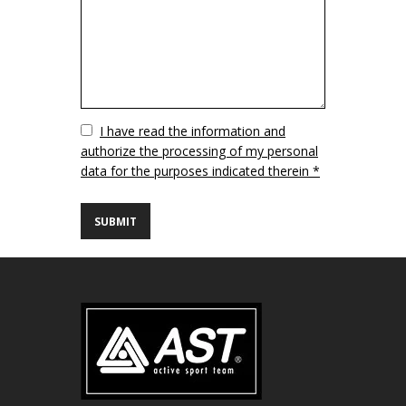
Vuoto
I have read the information and
authorize the processing of my personal
data for the purposes indicated therein *