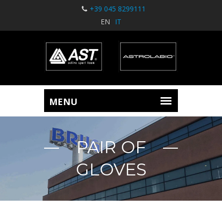
+39 045 8299111
EN
IT
PAIR OF
GLOVES