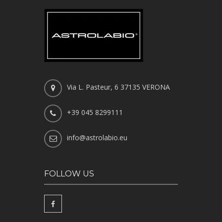
Via L. Pasteur, 6 37135 VERONA
+39 045 8299111
info@astrolabio.eu
FOLLOW US