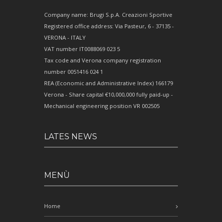
Company name: Brugi S.p.A. Creazioni Sportive
Registered office address: Via Pasteur, 6 - 37135 -
VERONA - ITALY
VAT number IT0088069 023 5
Tax code and Verona company registration
number 0051416 024 1
REA (Economic and Administrative Index) 166179
Verona - Share capital €10,000,000 fully paid-up -
Mechanical engineering position VR 002505
LATES NEWS
MENÙ
Home