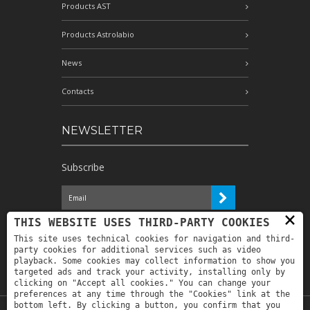
Products AST
Products Astrolabio
News
Contacts
NEWSLETTER
Subscribe
×
I have read the information and
THIS WEBSITE USES THIRD-PARTY COOKIES
authorize the processing of my personal
This site uses technical cookies for navigation and third-
data for the purposes indicated therein *
party cookies for additional services such as video
playback. Some cookies may collect information to show you
targeted ads and track your activity, installing only by
clicking on "Accept all cookies." You can change your
preferences at any time through the "Cookies" link at the
bottom left. By clicking a button, you confirm that you