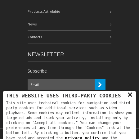
Products Astrolabio
News
Contacts
NEWSLETTER
Subscribe
×
I have read the information and
THIS WEBSITE USES THIRD-PARTY COOKIES
authorize the processing of my personal
This site uses technical cookies for navigation and third-
data for the purposes indicated therein *
party cookies for additional services such as video
playback. Some cookies may collect information to show you
targeted ads and track your activity, installing only by
clicking on "Accept all cookies." You can change your
preferences at any time through the "Cookies" link at the
bottom left. By clicking a button, you confirm that you
privacy policy
have read and accepted the
and the