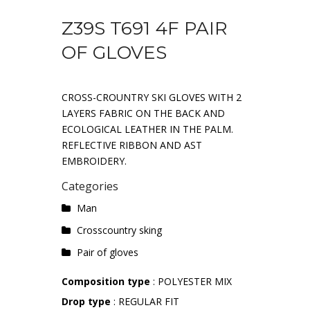
Z39S T691 4F PAIR
OF GLOVES
CROSS-CROUNTRY SKI GLOVES WITH 2
LAYERS FABRIC ON THE BACK AND
ECOLOGICAL LEATHER IN THE PALM.
REFLECTIVE RIBBON AND AST
EMBROIDERY.
Categories
Man
Crosscountry sking
Pair of gloves
Composition type
: POLYESTER MIX
Drop type
: REGULAR FIT