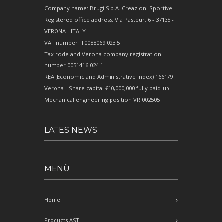
Company name: Brugi S.p.A. Creazioni Sportive
Registered office address: Via Pasteur, 6 - 37135 -
VERONA - ITALY
VAT number IT0088069 023 5
Tax code and Verona company registration
number 0051416 024 1
REA (Economic and Administrative Index) 166179
Verona - Share capital €10,000,000 fully paid-up -
Mechanical engineering position VR 002505
LATES NEWS
MENÙ
Home
Products AST