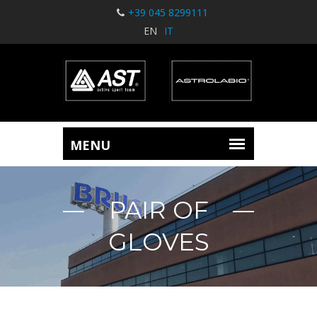
+39 045 8299111
EN
IT
PAIR OF
GLOVES