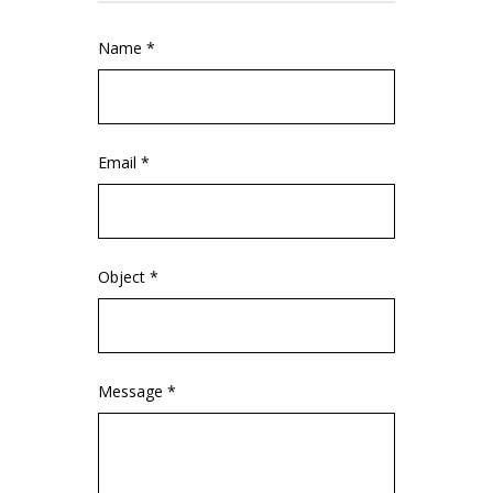
Name *
Email *
Object *
Message *