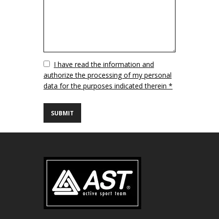
Vuoto
I have read the information and
authorize the processing of my personal
data for the purposes indicated therein *