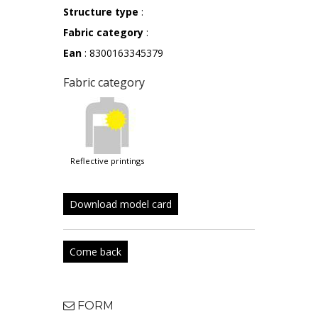
Structure type
:
Fabric category
:
Ean
: 8300163345379
Fabric category
reflective printings
Download model card
Come back
FORM