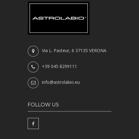
Via L. Pasteur, 6 37135 VERONA
+39 045 8299111
info@astrolabio.eu
FOLLOW US