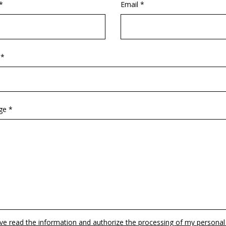
*
Email *
 *
ge *
ave read the information and authorize the processing of my personal