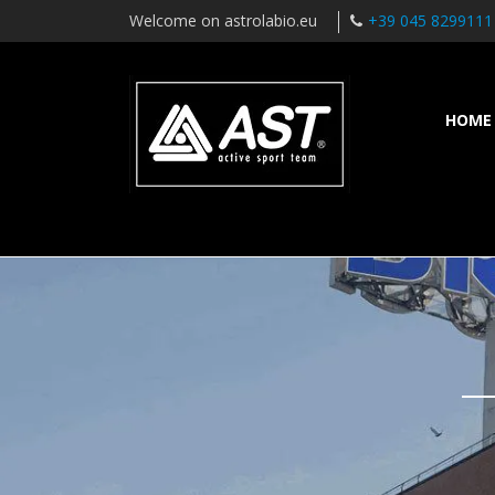
Welcome on astrolabio.eu
+39 045 8299111
HOME