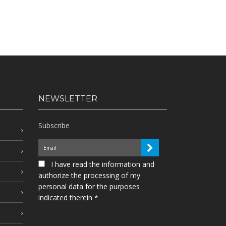
NEWSLETTER
Subscribe
I have read the information and
authorize the processing of my
personal data for the purposes
indicated therein *