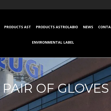
PRODUCTS AST
PRODUCTS ASTROLABIO
NEWS
CONTA
ENVIRONMENTAL LABEL
PAIR OF GLOVES