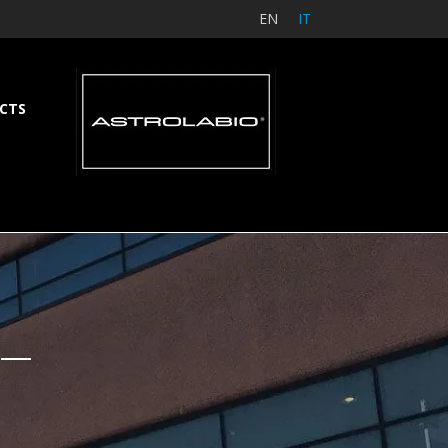
EN
IT
CTS