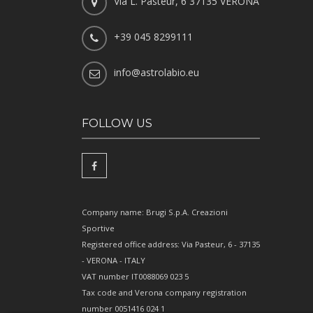
Via L. Pasteur, 6 37135 VERONA
+39 045 8299111
info@astrolabio.eu
FOLLOW US
Company name: Brugi S.p.A. Creazioni
Sportive
Registered office address: Via Pasteur, 6 - 37135
- VERONA - ITALY
VAT number IT0088069 023 5
Tax code and Verona company registration
number 0051416 024 1