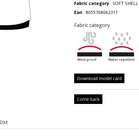
Fabric category
: SOFT SHELL
Ean
: 8055768062311
Fabric category
wind proof
water repellent
Download model card
Come back
RM