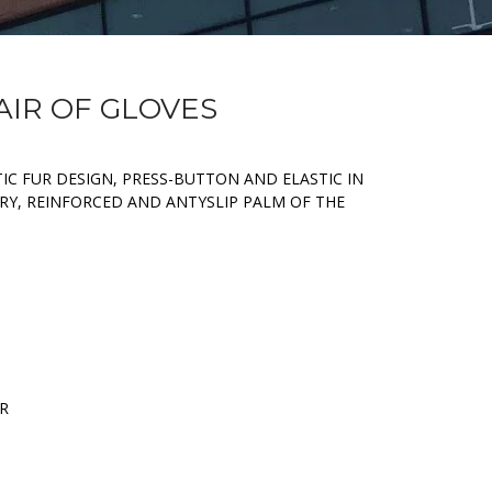
PAIR OF GLOVES
IC FUR DESIGN, PRESS-BUTTON AND ELASTIC IN
RY, REINFORCED AND ANTYSLIP PALM OF THE
ER