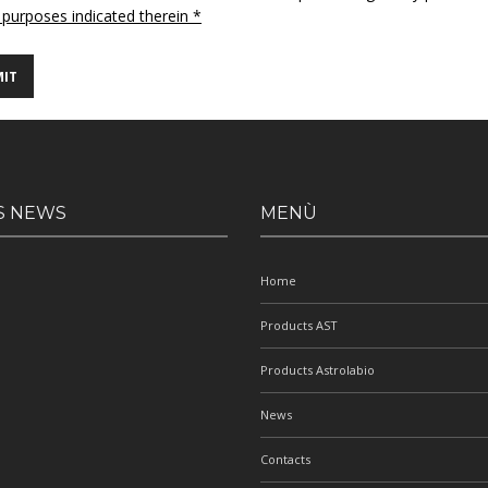
 purposes indicated therein *
S NEWS
MENÙ
Home
Products AST
Products Astrolabio
News
Contacts