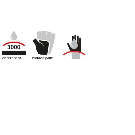
waterproof
padded palm