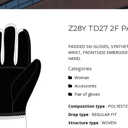
Z28Y TD27 2F 
PADDED SKI GLOVES, SYNTHET
WRIST, FRONTSIDE EMBROIDE
HAND.
Categories
Woman
Accessories
Pair of gloves
Composition type
: POLYEST
Drop type
: REGULAR FIT
Structure type
: WOVEN