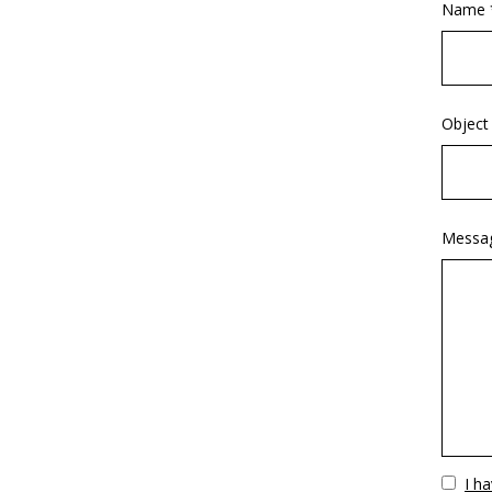
Name 
Object
Messa
Vuoto
I h