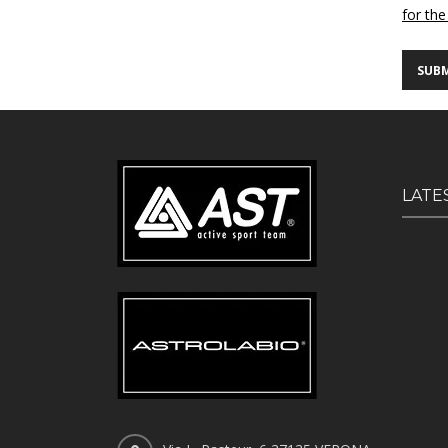
for the
LATE