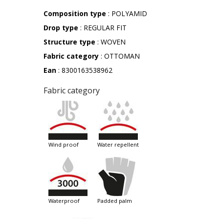
Composition type
: POLYAMID
Drop type
: REGULAR FIT
Structure type
: WOVEN
Fabric category
: OTTOMAN
Ean
: 8300163538962
Fabric category
wind proof
water repellent
waterproof
padded palm