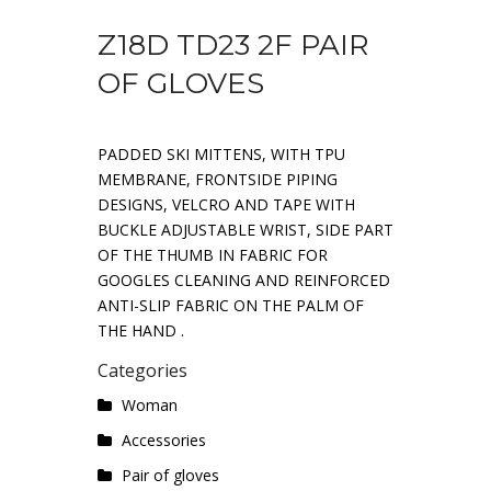
Z18D TD23 2F PAIR
OF GLOVES
PADDED SKI MITTENS, WITH TPU
MEMBRANE, FRONTSIDE PIPING
DESIGNS, VELCRO AND TAPE WITH
BUCKLE ADJUSTABLE WRIST, SIDE PART
OF THE THUMB IN FABRIC FOR
GOOGLES CLEANING AND REINFORCED
ANTI-SLIP FABRIC ON THE PALM OF
THE HAND .
Categories
Woman
Accessories
Pair of gloves