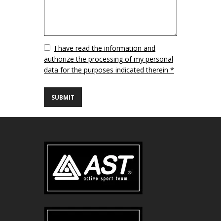
Vuoto
I have read the information and
authorize the processing of my personal
data for the purposes indicated therein *