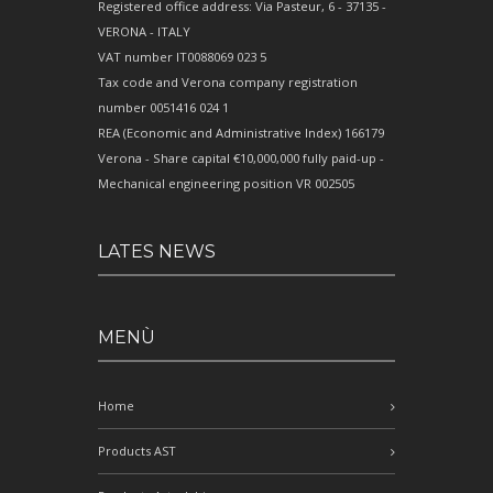
Registered office address: Via Pasteur, 6 - 37135 -
VERONA - ITALY
VAT number IT0088069 023 5
Tax code and Verona company registration
number 0051416 024 1
REA (Economic and Administrative Index) 166179
Verona - Share capital €10,000,000 fully paid-up -
Mechanical engineering position VR 002505
LATES NEWS
MENÙ
Home
Products AST