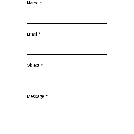
Name *
Email *
Object *
Message *