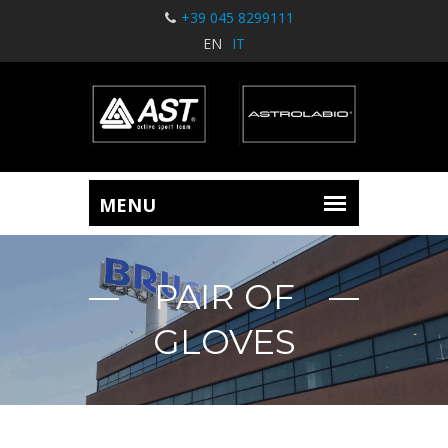
+39 045 8299111
EN
IT
PAIR OF
GLOVES