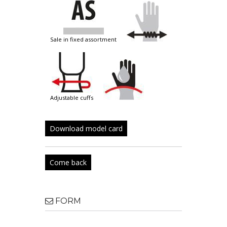
sale in fixed assortment
adjustable cuffs
Download model card
Come back
FORM