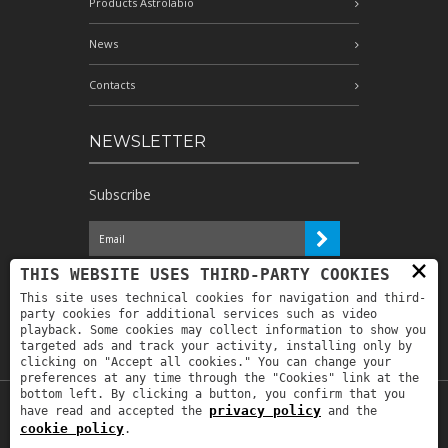
Products Astrolabio
News
Contacts
NEWSLETTER
Subscribe
×
I have read the information and
THIS WEBSITE USES THIRD-PARTY COOKIES
authorize the processing of my personal
This site uses technical cookies for navigation and third-
data for the purposes indicated therein *
party cookies for additional services such as video
playback. Some cookies may collect information to show you
targeted ads and track your activity, installing only by
clicking on "Accept all cookies." You can change your
preferences at any time through the "Cookies" link at the
bottom left. By clicking a button, you confirm that you
privacy policy
have read and accepted the
and the
Copyright © 2019
Astrolabio
. P.IVA:
cookie policy
.
IT00880690235 - All Rights Reserved -