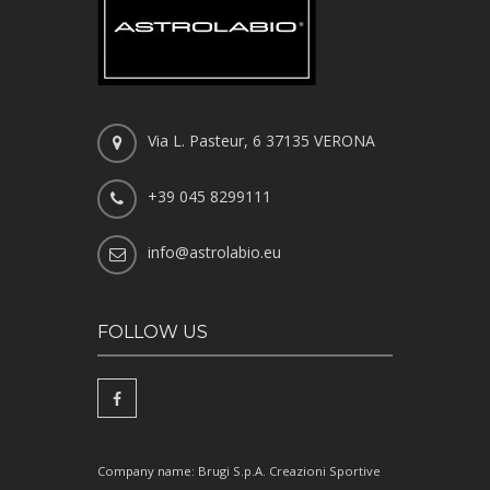
Via L. Pasteur, 6 37135 VERONA
+39 045 8299111
info@astrolabio.eu
FOLLOW US
Company name: Brugi S.p.A. Creazioni Sportive