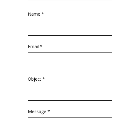
Name *
Email *
Object *
Message *