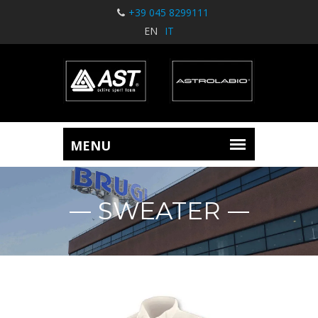
+39 045 8299111
EN
IT
SWEATER