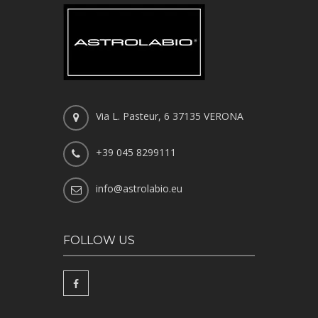
Via L. Pasteur, 6 37135 VERONA
+39 045 8299111
info@astrolabio.eu
FOLLOW US