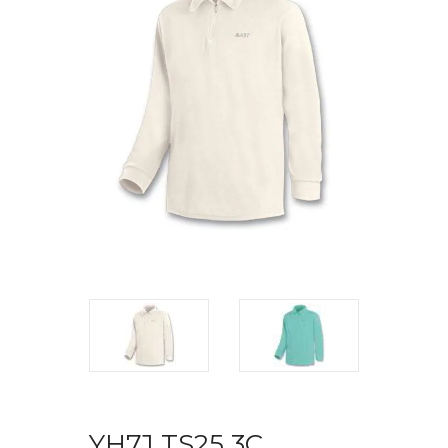
YH7J TS25 3C