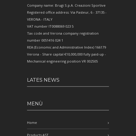
Company name: Brugi S.p.A. Creazioni Sportive
Registered office address: Via Pasteur, 6 - 37135 -
VERONA - ITALY
VAT number IT0088069 023 5
Tax code and Verona company registration
number 0051416 024 1
REA (Economic and Administrative Index) 166179
Verona - Share capital €10,000,000 fully paid-up -
Mechanical engineering position VR 002505
LATES NEWS
MENÙ
Home
Products AST