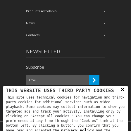
Products Astrolabio
News
Contacts
NEWSLETTER
Subscribe
×
I have read the information and
THIS WEBSITE USES THIRD-PARTY COOKIES
authorize the processing of my personal
This site uses technical cookies for navigation and third-
data for the purposes indicated therein *
party cookies for additional services such as video
playback. Some cookies may collect information to show you
targeted ads and track your activity, installing only by
clicking on "Accept all cookies." You can change your
preferences at any time through the "Cookies" link at the
bottom left. By clicking a button, you confirm that you
privacy policy
have read and accepted the
and the