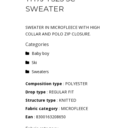
SWEATER
SWEATER IN MICROFLEECE WITH HIGH
COLLAR AND POLO ZIP CLOSURE.
Categories
Baby boy
Ski
Sweaters
Composition type
: POLYESTER
Drop type
: REGULAR FIT
Structure type
: KNITTED
Fabric category
: MICROFLEECE
Ean
: 8300163208650