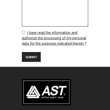
Vuoto
I have read the information and
authorize the processing of my personal
data for the purposes indicated therein *