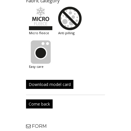
Fabric category
micro fleece
anti pilling
easy care
Download model card
Come back
FORM