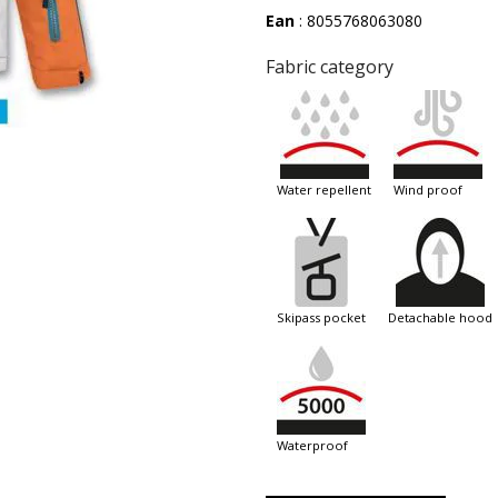
Ean
: 8055768063080
Fabric category
water repellent
wind proof
skipass pocket
detachable hood
waterproof