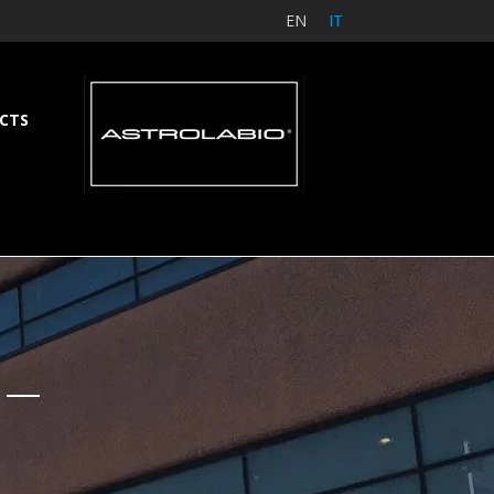
EN
IT
CTS