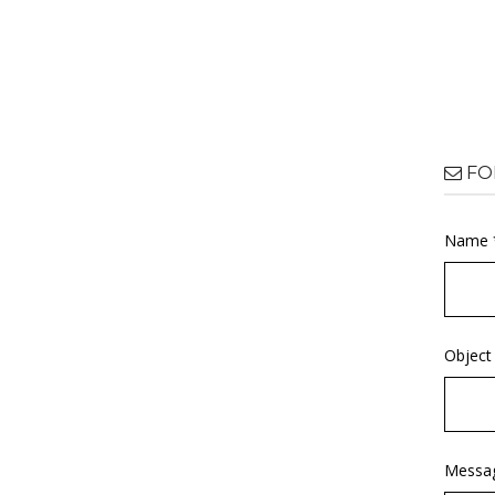
FO
Name 
Object
Messa