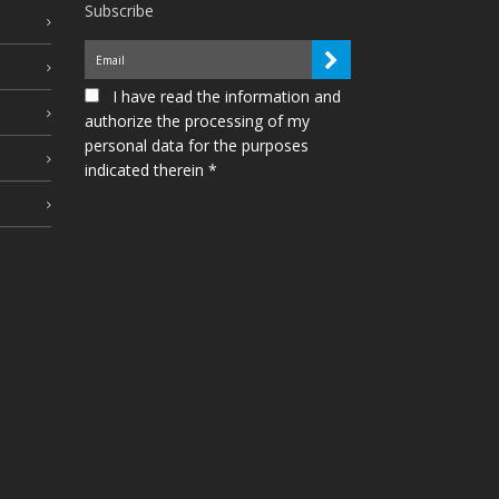
Subscribe
I have read the information and
authorize the processing of my
personal data for the purposes
indicated therein *