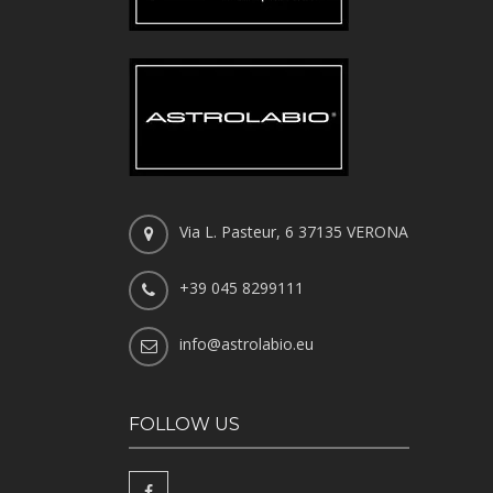
Via L. Pasteur, 6 37135 VERONA
+39 045 8299111
info@astrolabio.eu
FOLLOW US