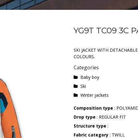
YG9T TC09 3C 
SKI JACKET WITH DETACHABLE
COLOURS.
Categories
Baby boy
Ski
Winter jackets
Composition type
: POLYAMI
Drop type
: REGULAR FIT
Structure type
:
Fabric category
: TWILL