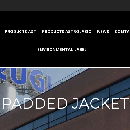
PRODUCTS AST
PRODUCTS ASTROLABIO
NEWS
CONTA
ENVIRONMENTAL LABEL
PADDED JACKET