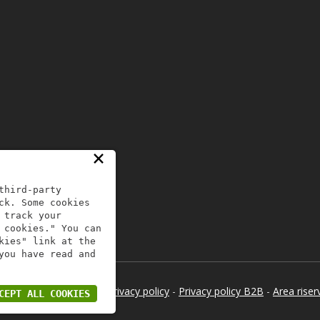
×
third-party
ck. Some cookies
 track your
 cookies." You can
kies" link at the
you have read and
 - All Rights Reserved -
Privacy policy
-
Privacy policy B2B
-
Area riser
CEPT ALL COOKIES