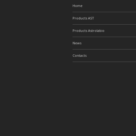
Home
Products AST
Products Astrolabio
News
Contacts