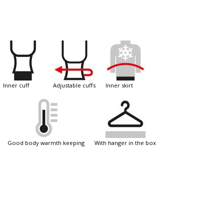
inner cuff
adjustable cuffs
inner skirt
good body warmth keeping
with hanger in the box