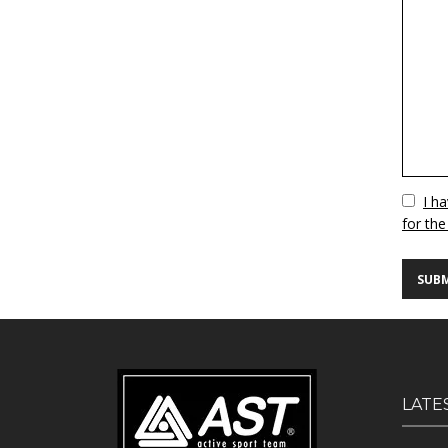
Vuoto
I h
for the
LATE