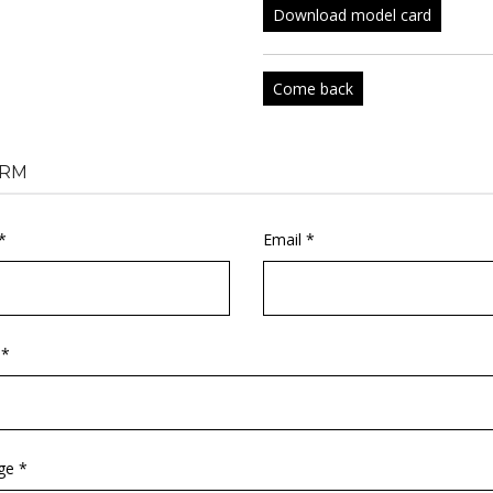
Download model card
Come back
RM
*
Email *
 *
ge *