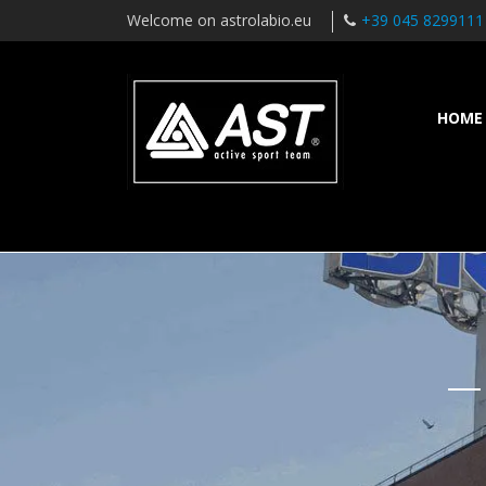
Welcome on astrolabio.eu
+39 045 8299111
HOME