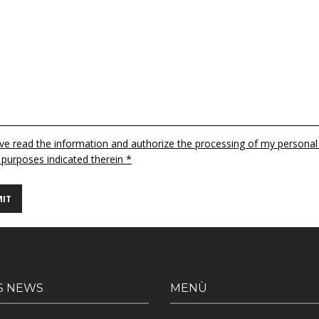
ave read the information and authorize the processing of my personal
 purposes indicated therein *
S NEWS
MENÙ