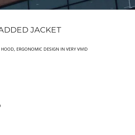
PADDED JACKET
 HOOD, ERGONOMIC DESIGN IN VERY VIVID
D