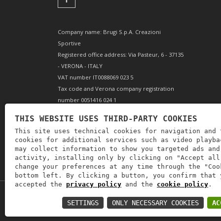
Company name: Brugi S.p.A. Creazioni
Sportive
Registered office address: Via Pasteur, 6 - 37135
- VERONA - ITALY
VAT number IT0088069 023 5
Tax code and Verona company registration
number 0051416 024 1
REA (Economic and Administrative Index)
THIS WEBSITE USES THIRD-PARTY COOKIES
166179 Verona - Share capital €10,000,000 fully
This site uses technical cookies for navigation and 
paid-up - Mechanical engineering position VR
cookies for additional services such as video playba
002505
may collect information to show you targeted ads and
activity, installing only by clicking on "Accept all
change your preferences at any time through the "Coo
bottom left. By clicking a button, you confirm that 
accepted the
privacy policy
and the
cookie policy
.
Copyright © 2019
Astrolabio
. P.IVA: IT00880690235
SETTINGS
ONLY NECESSARY COOKIES
AC