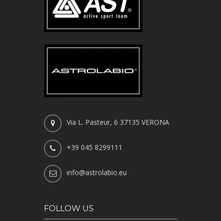
Via L. Pasteur, 6 37135 VERONA
+39 045 8299111
info@astrolabio.eu
FOLLOW US