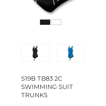
S19B TB83 2C
SWIMMING SUIT
TRUNKS