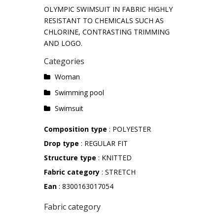
OLYMPIC SWIMSUIT IN FABRIC HIGHLY
RESISTANT TO CHEMICALS SUCH AS
CHLORINE, CONTRASTING TRIMMING
AND LOGO.
Categories
Woman
Swimming pool
Swimsuit
Composition type
: POLYESTER
Drop type
: REGULAR FIT
Structure type
: KNITTED
Fabric category
: STRETCH
Ean
: 8300163017054
Fabric category