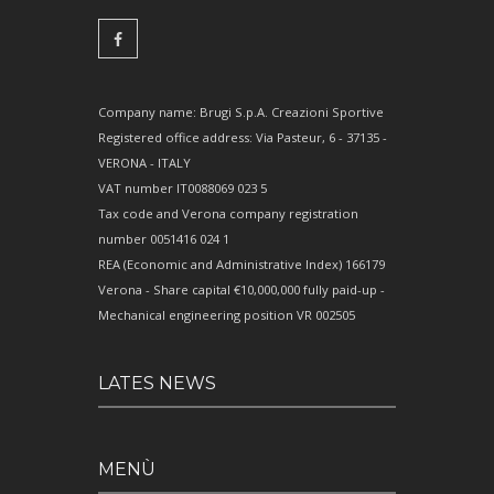
Company name: Brugi S.p.A. Creazioni Sportive
Registered office address: Via Pasteur, 6 - 37135 -
VERONA - ITALY
VAT number IT0088069 023 5
Tax code and Verona company registration
number 0051416 024 1
REA (Economic and Administrative Index) 166179
Verona - Share capital €10,000,000 fully paid-up -
Mechanical engineering position VR 002505
LATES NEWS
MENÙ