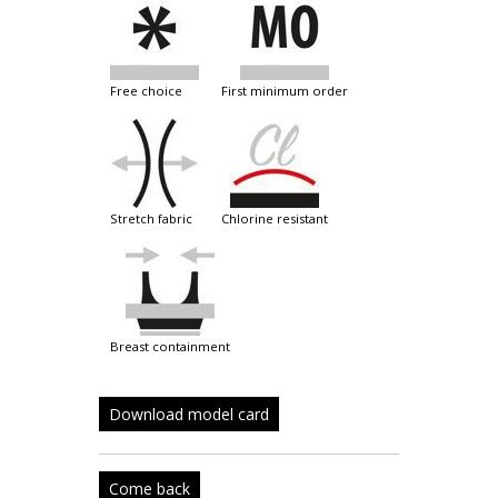
free choice
first minimum order
stretch fabric
chlorine resistant
breast containment
Download model card
Come back