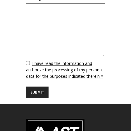
Vuoto
I have read the information and
authorize the processing of my personal
data for the purposes indicated therein *