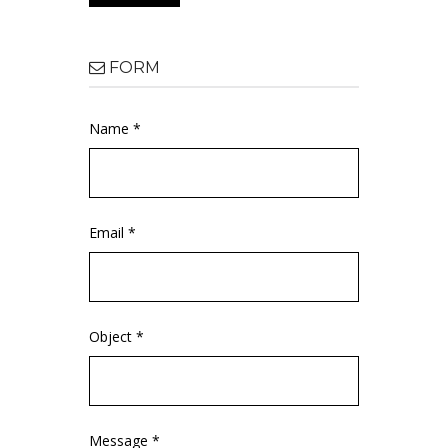
FORM
Name *
Email *
Object *
Message *