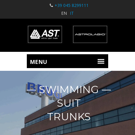
+39 045 8299111
EN
IT
SWIMMING
SUIT
TRUNKS