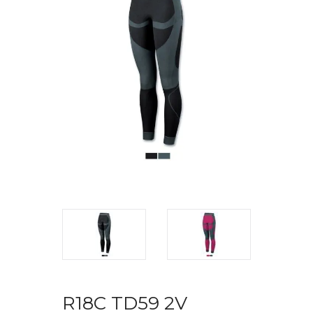
R18C TD59 2V