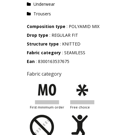
Underwear
Trousers
Composition type
: POLYAMID MIX
Drop type
: REGULAR FIT
Structure type
: KNITTED
Fabric category
: SEAMLESS
Ean
: 8300163537675
Fabric category
first minimum order
free choice