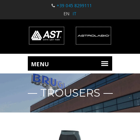
+39 045 8299111
EN
IT
TROUSERS