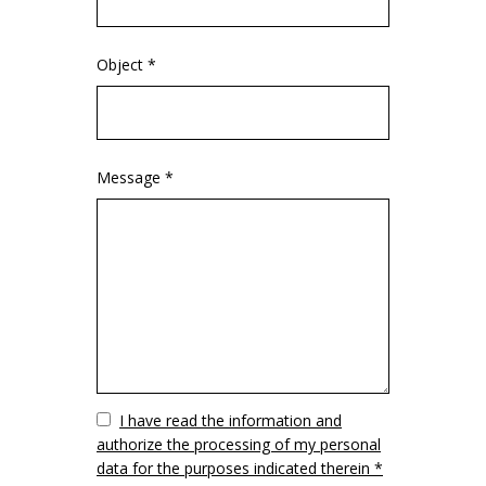
Object *
Message *
Vuoto
I have read the information and
authorize the processing of my personal
data for the purposes indicated therein *