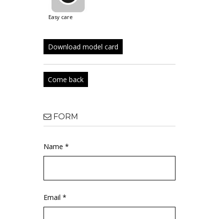
easy care
Download model card
Come back
FORM
Name *
Email *