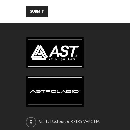
Via L. Pasteur, 6 37135 VERONA