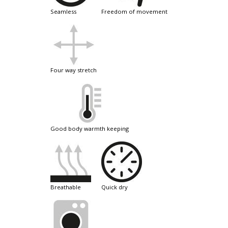
seamless
freedom of movement
four way stretch
good body warmth keeping
breathable
quick dry