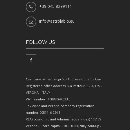
+39 045 8299111
info@astrolabio.eu
FOLLOW US
Company name: Brugi S.p.A. Creazioni Sportive
Registered office address: Via Pasteur, 6 - 37135 -
VERONA - ITALY
VAT number IT0088069 023 5
Tax code and Verona company registration
number 0051416 024 1
REA (Economic and Administrative Index) 166179
Verona - Share capital €10,000,000 fully paid-up -