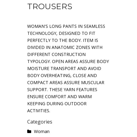
TROUSERS
WOMAN'S LONG PANTS IN SEAMLESS
TECHNOLOGY, DESIGNED TO FIT
PERFECTLY TO THE BODY. ITEM IS
DIVIDED IN ANATOMIC ZONES WITH
DIFFERENT CONSTRUCTION
TYPOLOGY. OPEN AREAS ASSURE BODY
MOISTURE TRANSPORT AND AVOID
BODY OVERHEATING, CLOSE AND
COMPACT AREAS ASSURE MUSCULAR
SUPPORT. THESE YARN FEATURES
ENSURE COMFORT AND WARM
KEEPING DURING OUTDOOR
ACTIVITIES.
Categories
Woman