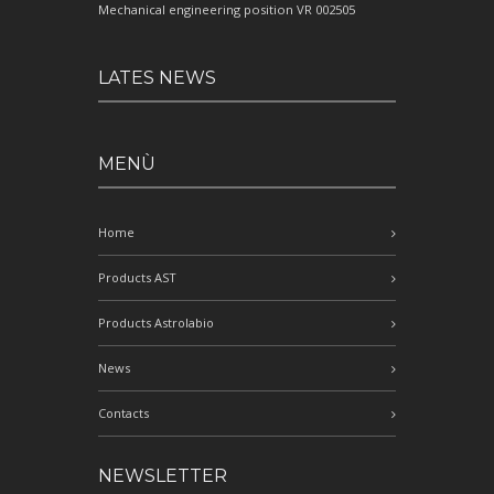
Mechanical engineering position VR 002505
LATES NEWS
MENÙ
Home
Products AST
Products Astrolabio
News
Contacts
NEWSLETTER