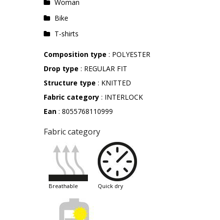
Woman
Bike
T-shirts
Composition type
: POLYESTER
Drop type
: REGULAR FIT
Structure type
: KNITTED
Fabric category
: INTERLOCK
Ean
: 8055768110999
Fabric category
breathable
quick dry