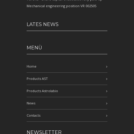
Mechanical engineering position VR 002505
LATES NEWS
MENÙ
Home
Products AST
Products Astrolabio
News
Contacts
NEWSLETTER