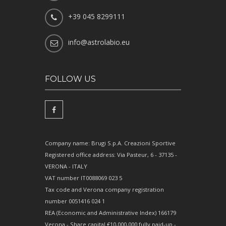
+39 045 8299111
info@astrolabio.eu
FOLLOW US
Company name: Brugi S.p.A. Creazioni Sportive
Registered office address: Via Pasteur, 6 - 37135 -
VERONA - ITALY
VAT number IT0088069 023 5
Tax code and Verona company registration
number 0051416 024 1
REA (Economic and Administrative Index) 166179
Verona - Share capital €10,000,000 fully paid-up -