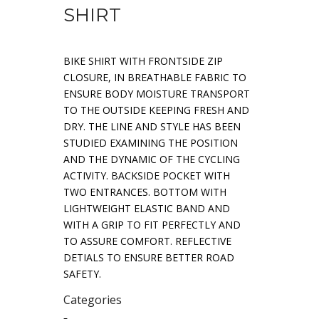
SHIRT
BIKE SHIRT WITH FRONTSIDE ZIP
CLOSURE, IN BREATHABLE FABRIC TO
ENSURE BODY MOISTURE TRANSPORT
TO THE OUTSIDE KEEPING FRESH AND
DRY. THE LINE AND STYLE HAS BEEN
STUDIED EXAMINING THE POSITION
AND THE DYNAMIC OF THE CYCLING
ACTIVITY. BACKSIDE POCKET WITH
TWO ENTRANCES. BOTTOM WITH
LIGHTWEIGHT ELASTIC BAND AND
WITH A GRIP TO FIT PERFECTLY AND
TO ASSURE COMFORT. REFLECTIVE
DETIALS TO ENSURE BETTER ROAD
SAFETY.
Categories