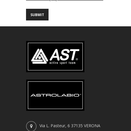
Via L. Pasteur, 6 37135 VERONA