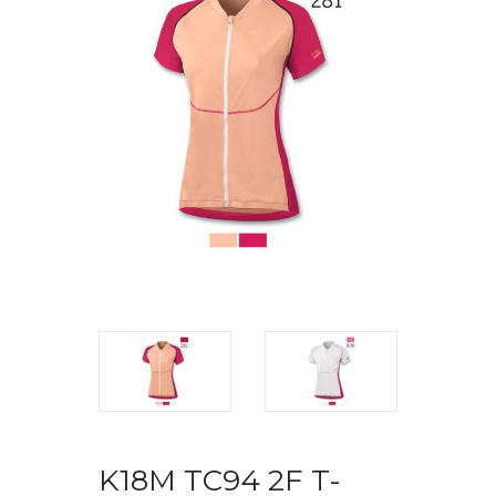
K18M TC94 2F T-