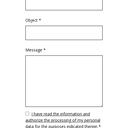
Object *
Message *
Vuoto
I have read the information and
authorize the processing of my personal
data for the purposes indicated therein *