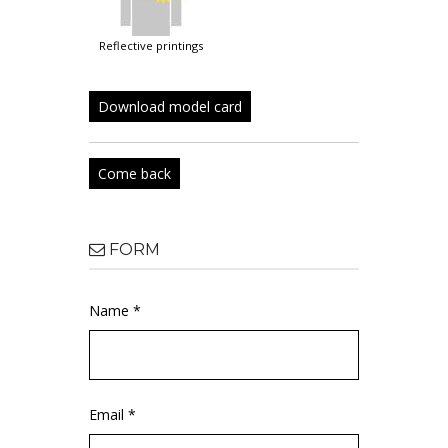
reflective printings
Download model card
Come back
FORM
Name *
Email *