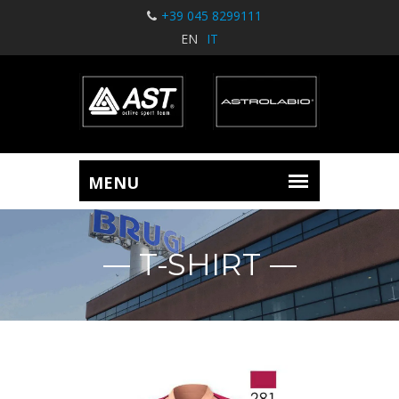
+39 045 8299111
EN
IT
T-SHIRT