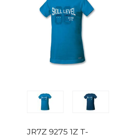
JR7Z 9275 1Z T-