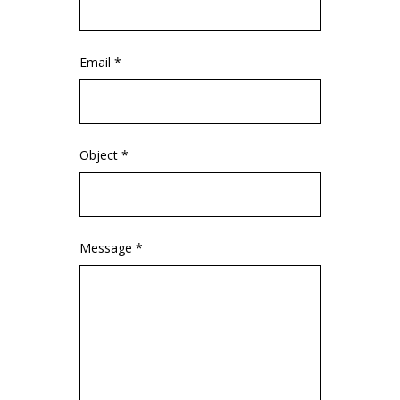
Email *
Object *
Message *