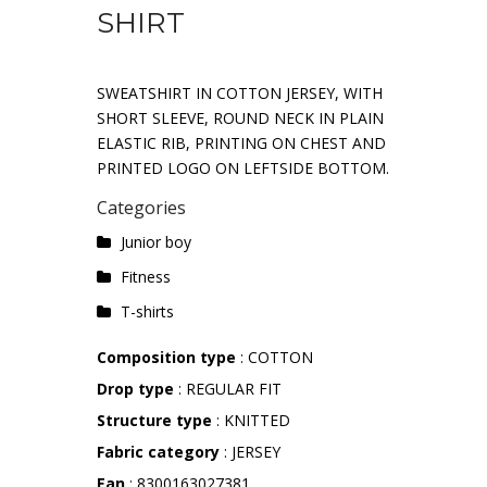
SHIRT
SWEATSHIRT IN COTTON JERSEY, WITH
SHORT SLEEVE, ROUND NECK IN PLAIN
ELASTIC RIB, PRINTING ON CHEST AND
PRINTED LOGO ON LEFTSIDE BOTTOM.
Categories
Junior boy
Fitness
T-shirts
Composition type
: COTTON
Drop type
: REGULAR FIT
Structure type
: KNITTED
Fabric category
: JERSEY
Ean
: 8300163027381