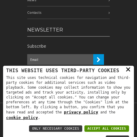
Contacts
NEWSLETTER
Subscribe
×
I have read the information and
THIS WEBSITE USES THIRD-PARTY COOKIES
authorize the processing of my personal
This site uses technical cookies for navigation and third-
data for the purposes indicated therein *
party cookies for additional services such as video
playback. Some cookies may collect information to show you
targeted ads and track your activity, installing only by
clicking on "Accept all cookies." You can change your
preferences at any time through the "Cookies" link at the
bottom left. By clicking a button, you confirm that you
privacy policy
have read and accepted the
and the
Copyright © 2019
Astrolabio
. P.IVA:
cookie policy
.
IT00880690235 - All Rights Reserved -
Privacy policy
-
Privacy policy B2B
-
Area
ONLY NECESSARY COOKIES
ACCEPT ALL COOKIES
riservata