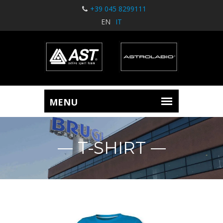
+39 045 8299111
EN
IT
T-SHIRT