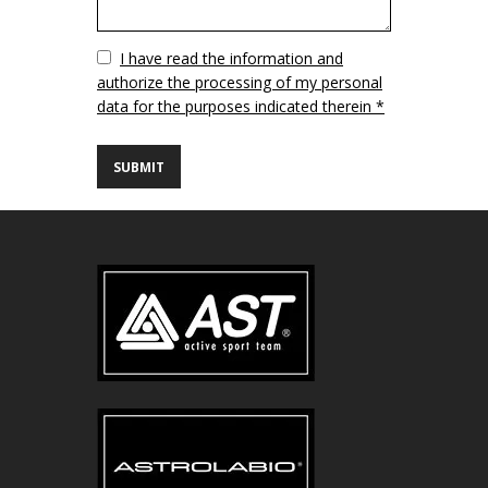
Vuoto
I have read the information and
authorize the processing of my personal
data for the purposes indicated therein *