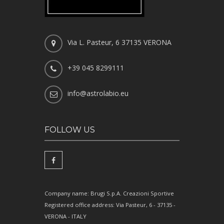
Via L. Pasteur, 6 37135 VERONA
+39 045 8299111
info@astrolabio.eu
FOLLOW US
Company name: Brugi S.p.A. Creazioni Sportive
Registered office address: Via Pasteur, 6 - 37135 -
VERONA - ITALY