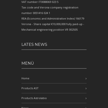
VAT number IT0088069 023 5
Tax code and Verona company registration
number 0051416 024 1
REA (Economic and Administrative Index) 166179
Verona - Share capital €10,000,000 fully paid-up -
Mechanical engineering position VR 002505
LATES NEWS
MENÙ
Home
Products AST
Products Astrolabio
News