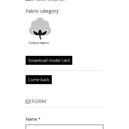
Fabric category
cotton fabric
Download model card
Come back
FORM
Name *