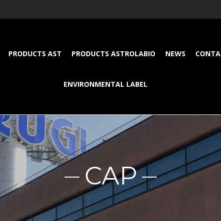
PRODUCTS AST
PRODUCTS ASTROLABIO
NEWS
CONTA
ENVIRONMENTAL LABEL
CAP