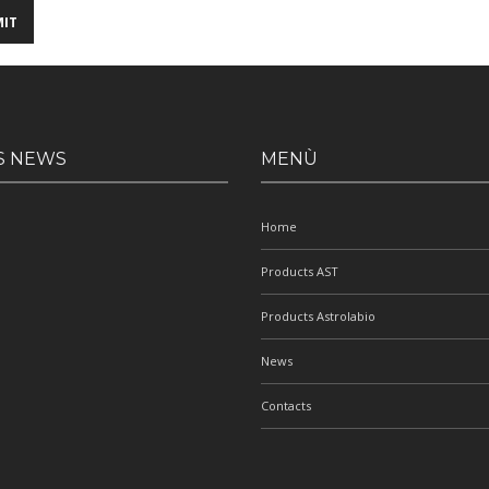
S NEWS
MENÙ
Home
Products AST
Products Astrolabio
News
Contacts