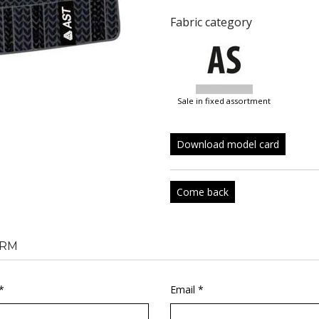
Fabric category
sale in fixed assortment
Download model card
Come back
RM
*
Email *