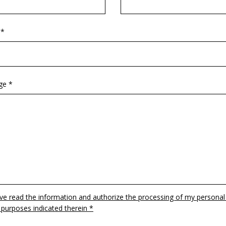
 *
ge *
ave read the information and authorize the processing of my personal
 purposes indicated therein *