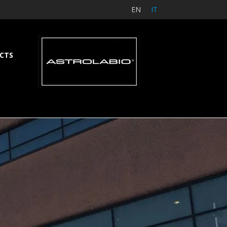
EN
IT
CTS