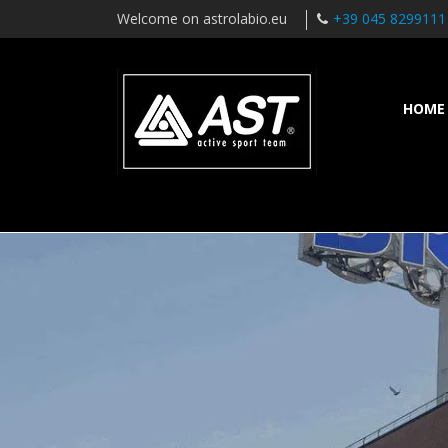
Welcome on astrolabio.eu
+39 045 8299111
HOME