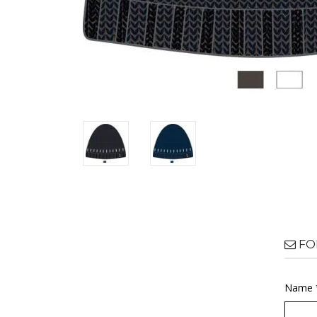
FO
Name 