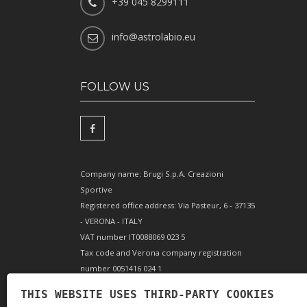
+39 045 8299111
info@astrolabio.eu
FOLLOW US
Company name: Brugi S.p.A. Creazioni
Sportive
Registered office address: Via Pasteur, 6 - 37135
- VERONA - ITALY
VAT number IT0088069 023 5
Tax code and Verona company registration
number 0051416 024 1
REA (Economic and Administrative Index)
THIS WEBSITE USES THIRD-PARTY COOKIES
166179 Verona - Share capital €10,000,000 fully