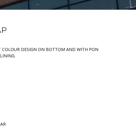
AP
T COLOUR DESIGN ON BOTTOM AND WITH PON
LINING.
EAR