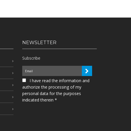
NEWSLETTER
Subscribe
I have read the information and
authorize the processing of my
personal data for the purposes
indicated therein *