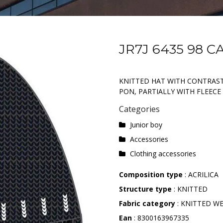
JR7J 6435 98 C
KNITTED HAT WITH CONTRAS
PON, PARTIALLY WITH FLEECE 
Categories
Junior boy
Accessories
Clothing accessories
Composition type
: ACRILICA
Structure type
: KNITTED
Fabric category
: KNITTED W
Ean
: 8300163967335