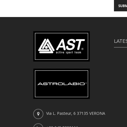
LATE
Via L. Pasteur, 6 37135 VERONA