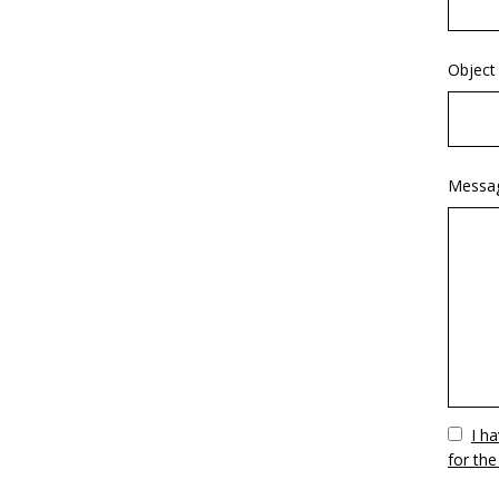
Object
Messa
Vuoto
I h
for the