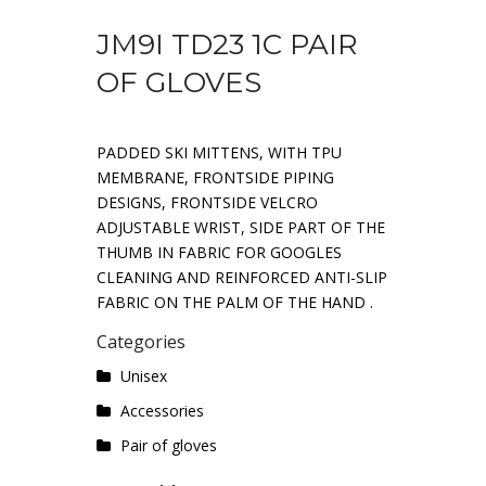
JM9I TD23 1C PAIR
OF GLOVES
PADDED SKI MITTENS, WITH TPU
MEMBRANE, FRONTSIDE PIPING
DESIGNS, FRONTSIDE VELCRO
ADJUSTABLE WRIST, SIDE PART OF THE
THUMB IN FABRIC FOR GOOGLES
CLEANING AND REINFORCED ANTI-SLIP
FABRIC ON THE PALM OF THE HAND .
Categories
Unisex
Accessories
Pair of gloves