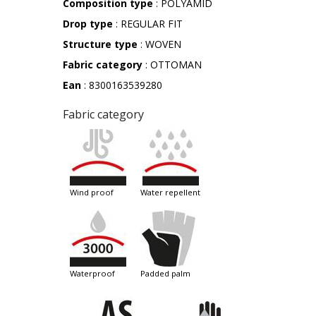
Composition type
: POLYAMID
Drop type
: REGULAR FIT
Structure type
: WOVEN
Fabric category
: OTTOMAN
Ean
: 8300163539280
Fabric category
wind proof
water repellent
waterproof
padded palm