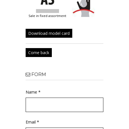
sale in fixed assortment
Download model card
Come back
FORM
Name *
Email *