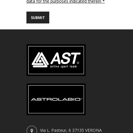
data for the purposes indicated therein *
Via L. Pasteur, 6 37135 VERONA