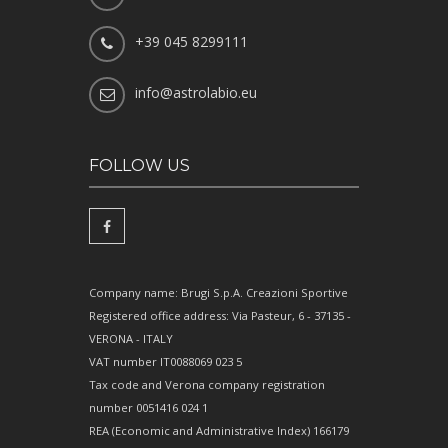
+39 045 8299111
info@astrolabio.eu
FOLLOW US
Company name: Brugi S.p.A. Creazioni Sportive
Registered office address: Via Pasteur, 6 - 37135 -
VERONA - ITALY
VAT number IT0088069 023 5
Tax code and Verona company registration
number 0051416 024 1
REA (Economic and Administrative Index) 166179