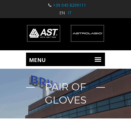
+39 045 8299111
EN
IT
PAIR OF
GLOVES