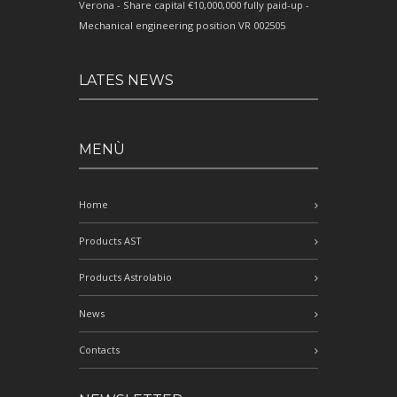
Verona - Share capital €10,000,000 fully paid-up -
Mechanical engineering position VR 002505
LATES NEWS
MENÙ
Home
Products AST
Products Astrolabio
News
Contacts