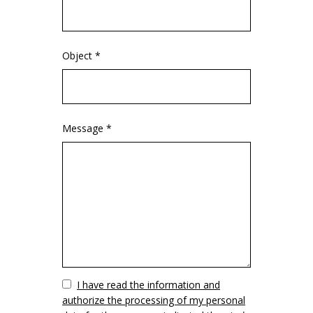
Object *
Message *
Vuoto
I have read the information and
authorize the processing of my personal