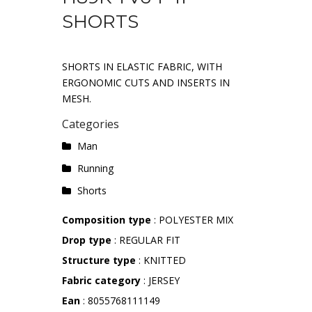
SHORTS
SHORTS IN ELASTIC FABRIC, WITH
ERGONOMIC CUTS AND INSERTS IN
MESH.
Categories
Man
Running
Shorts
Composition type
: POLYESTER MIX
Drop type
: REGULAR FIT
Structure type
: KNITTED
Fabric category
: JERSEY
Ean
: 8055768111149