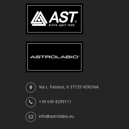
Via L. Pasteur, 6 37135 VERONA
+39 045 8299111
info@astrolabio.eu