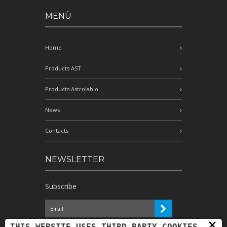
MENÙ
Home
Products AST
Products Astrolabio
News
Contacts
NEWSLETTER
Subscribe
×
I have read the information and
THIS WEBSITE USES THIRD-PARTY COOKIES