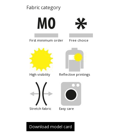
Fabric category
first minimum order
free choice
high visibility
reflective printings
stretch fabric
easy care
Download model card