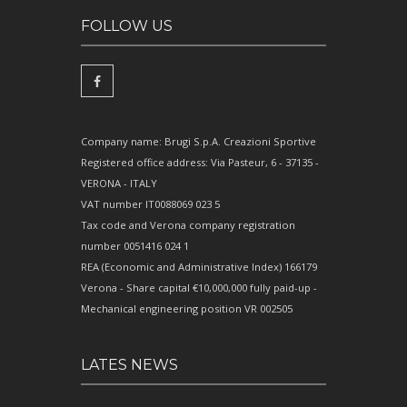
FOLLOW US
Company name: Brugi S.p.A. Creazioni Sportive
Registered office address: Via Pasteur, 6 - 37135 -
VERONA - ITALY
VAT number IT0088069 023 5
Tax code and Verona company registration
number 0051416 024 1
REA (Economic and Administrative Index) 166179
Verona - Share capital €10,000,000 fully paid-up -
Mechanical engineering position VR 002505
LATES NEWS