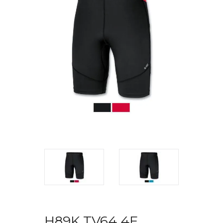
H89K TV64 4F