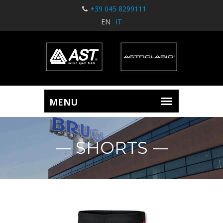
+39 045 8299111
EN
IT
SHORTS