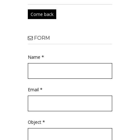
Come back
FORM
Name *
Email *
Object *