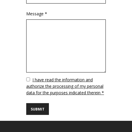
Message *
Vuoto
I have read the information and
authorize the processing of my personal
data for the purposes indicated therein *