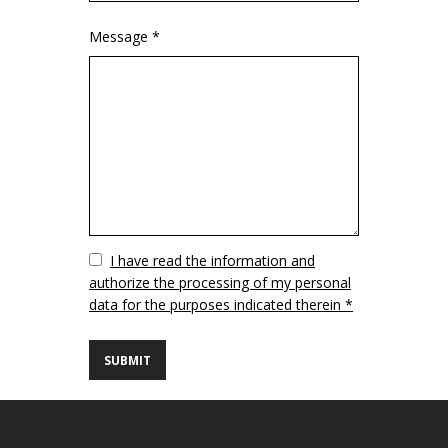
Message *
Vuoto
I have read the information and
authorize the processing of my personal
data for the purposes indicated therein *