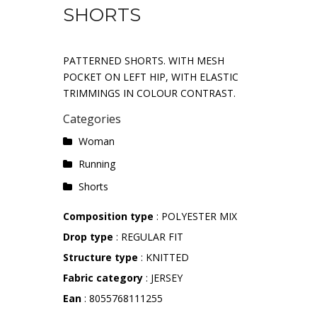
SHORTS
PATTERNED SHORTS. WITH MESH
POCKET ON LEFT HIP, WITH ELASTIC
TRIMMINGS IN COLOUR CONTRAST.
Categories
Woman
Running
Shorts
Composition type
: POLYESTER MIX
Drop type
: REGULAR FIT
Structure type
: KNITTED
Fabric category
: JERSEY
Ean
: 8055768111255