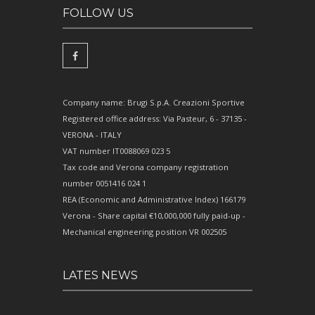
FOLLOW US
Company name: Brugi S.p.A. Creazioni Sportive
Registered office address: Via Pasteur, 6 - 37135 -
VERONA - ITALY
VAT number IT0088069 023 5
Tax code and Verona company registration
number 0051416 024 1
REA (Economic and Administrative Index) 166179
Verona - Share capital €10,000,000 fully paid-up -
Mechanical engineering position VR 002505
LATES NEWS