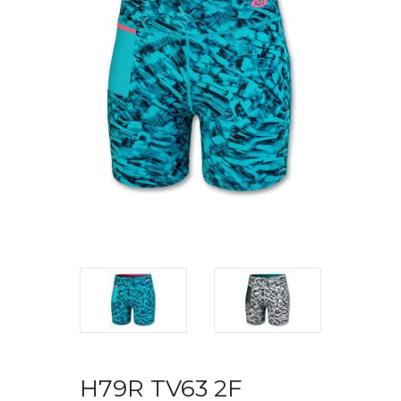
H79R TV63 2F