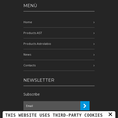
MENÙ
Home
Products AST
Products Astrolabio
News
Contacts
NEWSLETTER
Subscribe
×
I have read the information and
THIS WEBSITE USES THIRD-PARTY COOKIES