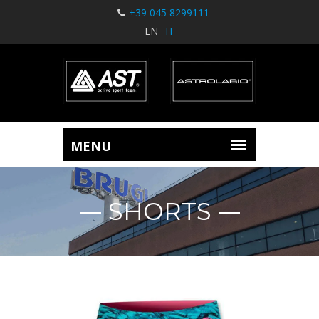
+39 045 8299111
EN
IT
SHORTS