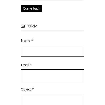
Come back
FORM
Name *
Email *
Object *