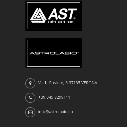
Via L. Pasteur, 6 37135 VERONA
+39 045 8299111
info@astrolabio.eu