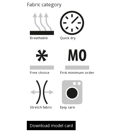
Fabric category
breathable
quick dry
free choice
first minimum order
stretch fabric
easy care
Download model card