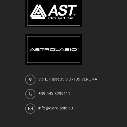
Via L. Pasteur, 6 37135 VERONA
+39 045 8299111
info@astrolabio.eu