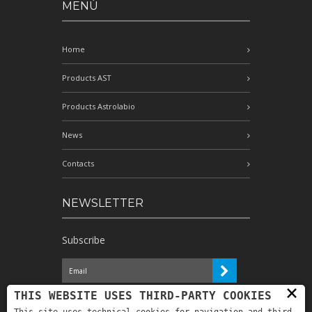
MENÙ
Home
Products AST
Products Astrolabio
News
Contacts
NEWSLETTER
Subscribe
×
I have read the information and
THIS WEBSITE USES THIRD-PARTY COOKIES
authorize the processing of my personal