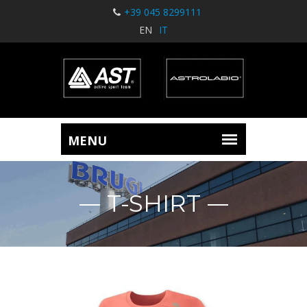
+39 045 8299111
EN
IT
T-SHIRT