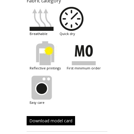
Fabric category
breathable
quick dry
reflective printings
first minimum order
easy care
Download model card