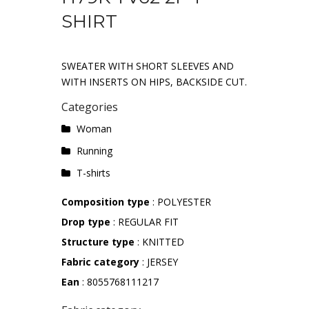
SHIRT
SWEATER WITH SHORT SLEEVES AND
WITH INSERTS ON HIPS, BACKSIDE CUT.
Categories
Woman
Running
T-shirts
Composition type
: POLYESTER
Drop type
: REGULAR FIT
Structure type
: KNITTED
Fabric category
: JERSEY
Ean
: 8055768111217