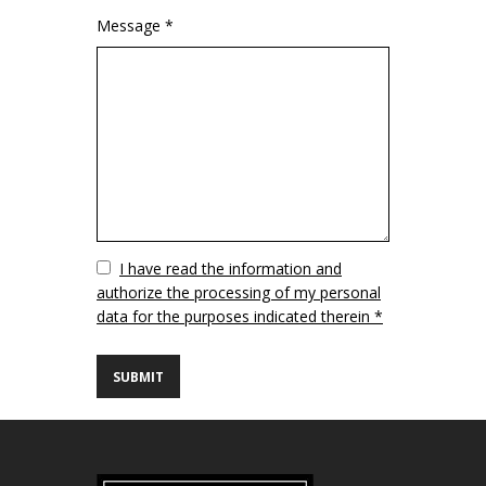
Message *
Vuoto
I have read the information and
authorize the processing of my personal
data for the purposes indicated therein *