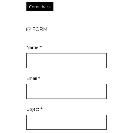
Come back
FORM
Name *
Email *
Object *