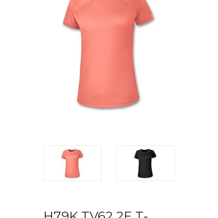
H79K TV62 2F T-