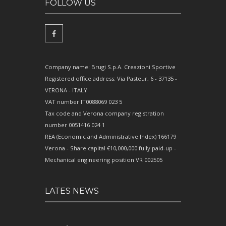
FOLLOW US
Company name: Brugi S.p.A. Creazioni Sportive
Registered office address: Via Pasteur, 6 - 37135 -
VERONA - ITALY
VAT number IT0088069 023 5
Tax code and Verona company registration
number 0051416 024 1
REA (Economic and Administrative Index) 166179
Verona - Share capital €10,000,000 fully paid-up -
Mechanical engineering position VR 002505
LATES NEWS