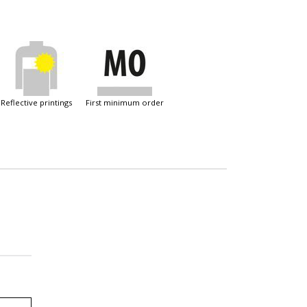
reflective printings
first minimum order