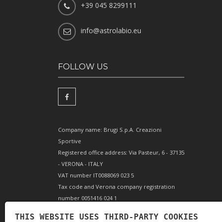
+39 045 8299111
info@astrolabio.eu
FOLLOW US
Company name: Brugi S.p.A. Creazioni
Sportive
Registered office address: Via Pasteur, 6 - 37135
- VERONA - ITALY
VAT number IT0088069 023 5
Tax code and Verona company registration
number 0051416 024 1
REA (Economic and Administrative Index)
THIS WEBSITE USES THIRD-PARTY COOKIES
166179 Verona - Share capital €10,000,000 fully