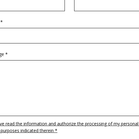
 *
ge *
ave read the information and authorize the processing of my personal
 purposes indicated therein *