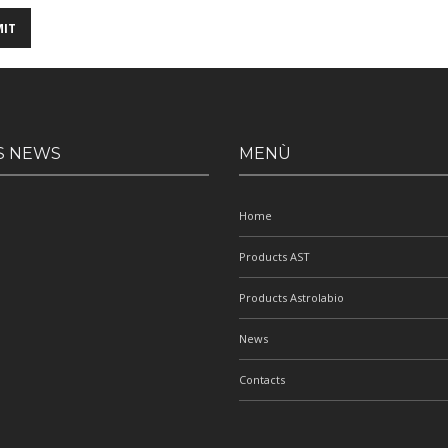
S NEWS
MENÙ
Home
Products AST
Products Astrolabio
News
Contacts