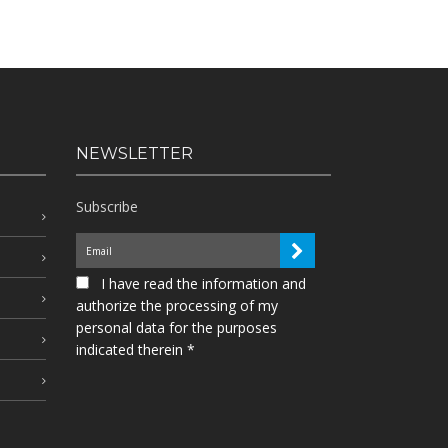
NEWSLETTER
Subscribe
I have read the information and
authorize the processing of my
personal data for the purposes
indicated therein *