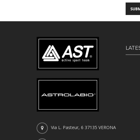
LATE
Via L. Pasteur, 6 37135 VERONA