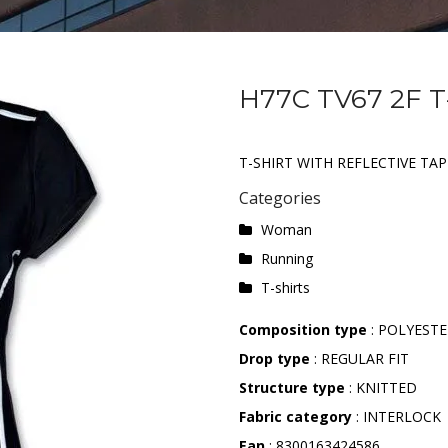
H77C TV67 2F T
T-SHIRT WITH REFLECTIVE TAP
Categories
Woman
Running
T-shirts
Composition type
: POLYESTE
Drop type
: REGULAR FIT
Structure type
: KNITTED
Fabric category
: INTERLOCK
Ean
: 8300163424586