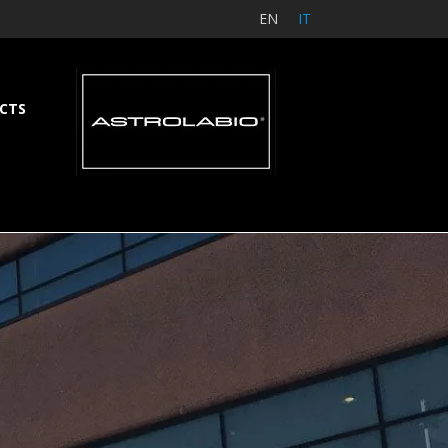
EN
IT
CTS