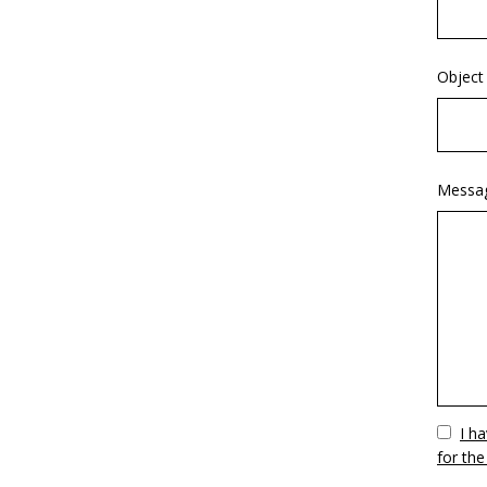
Object
Messa
Vuoto
I h
for the