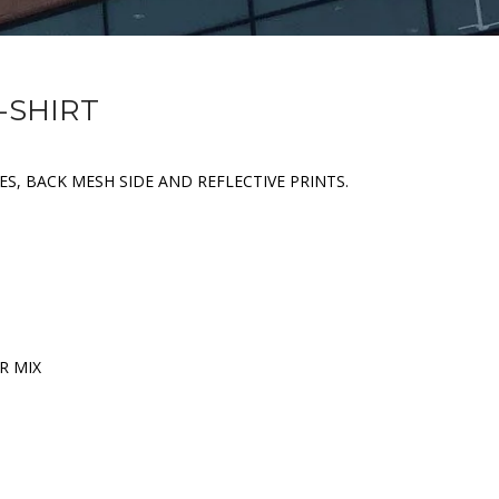
-SHIRT
ES, BACK MESH SIDE AND REFLECTIVE PRINTS.
R MIX