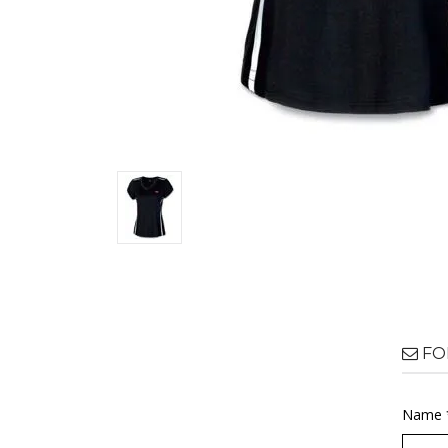
FO
Name 