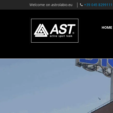
Welcome on astrolabio.eu
+39 045 8299111
HOME