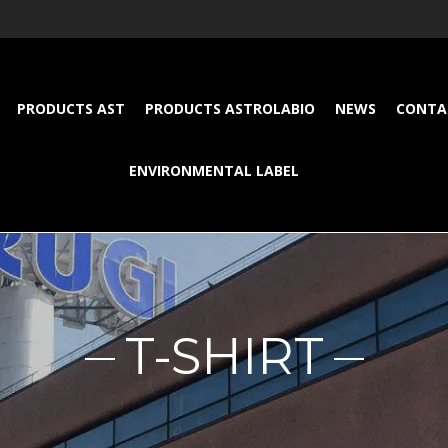
PRODUCTS AST
PRODUCTS ASTROLABIO
NEWS
CONTA
ENVIRONMENTAL LABEL
T-SHIRT