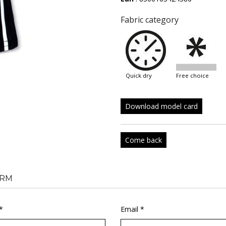
Fabric category
quick dry
free choice
Download model card
Come back
RM
*
Email *