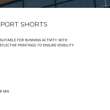
 SPORT SHORTS
SUITABLE FOR RUNNING ACTIVITY. WITH
FLECTIVE PRINTINGS TO ENSURE VISIBILITY
R MIX