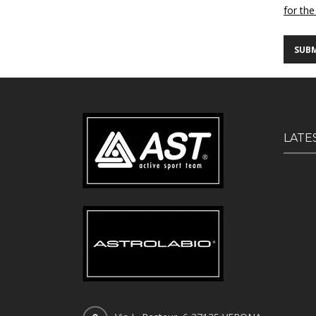
for the
LATE