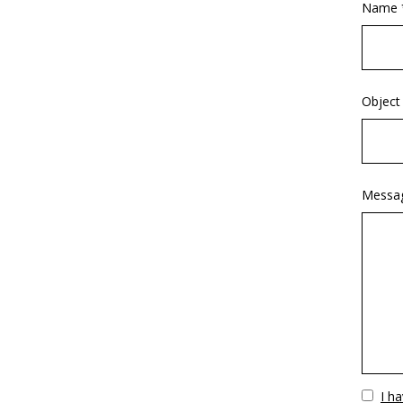
Name 
Object
Messa
Vuoto
I h