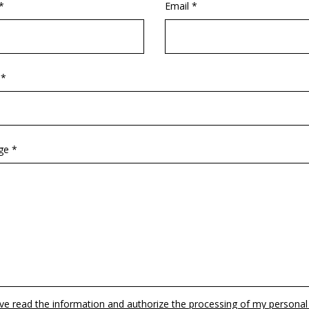
*
Email *
 *
ge *
ave read the information and authorize the processing of my personal