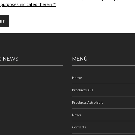
 purposes indicated therein *
S NEWS
MENÙ
Home
Products AST
Products Astrolabio
News
Contacts