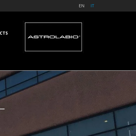
EN
IT
CTS