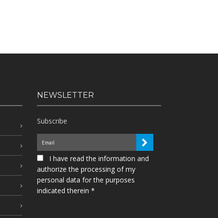
NEWSLETTER
Subscribe
I have read the information and
authorize the processing of my
personal data for the purposes
indicated therein *