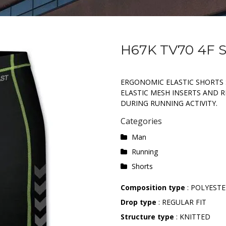
H67K TV70 4F
ERGONOMIC ELASTIC SHORTS 
ELASTIC MESH INSERTS AND RE
DURING RUNNING ACTIVITY.
Categories
Man
Running
Shorts
Composition type
: POLYESTE
Drop type
: REGULAR FIT
Structure type
: KNITTED