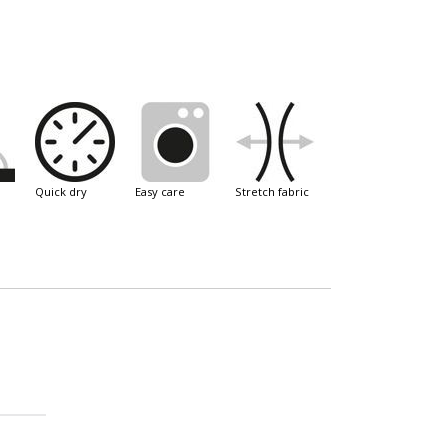
quick dry
easy care
stretch fabric