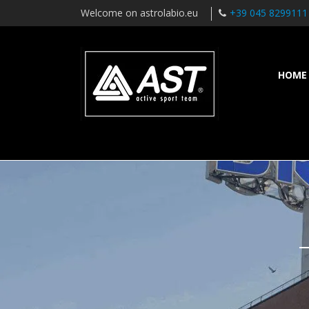
Welcome on astrolabio.eu
+39 045 8299111
HOME