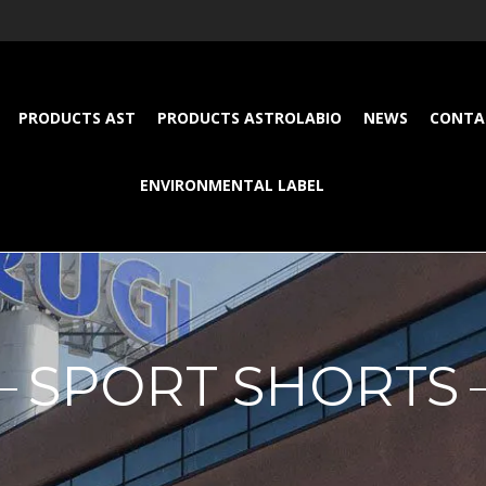
PRODUCTS AST
PRODUCTS ASTROLABIO
NEWS
CONTA
ENVIRONMENTAL LABEL
SPORT SHORTS