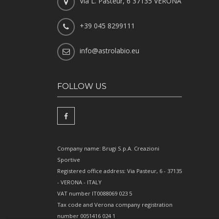
Via L. Pasteur, 6 37135 VERONA
+39 045 8299111
info@astrolabio.eu
FOLLOW US
Company name: Brugi S.p.A. Creazioni
Sportive
Registered office address: Via Pasteur, 6 - 37135
- VERONA - ITALY
VAT number IT0088069 023 5
Tax code and Verona company registration
number 0051416 024 1