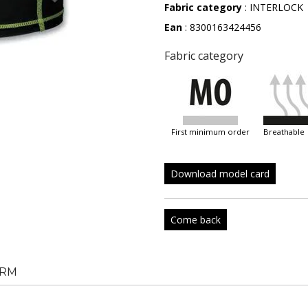
Fabric category
: INTERLOCK
Ean
: 8300163424456
Fabric category
first minimum order
breathable
Download model card
Come back
RM