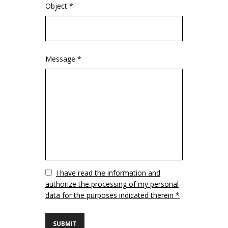
Object *
Message *
Vuoto
I have read the information and
authorize the processing of my personal
data for the purposes indicated therein *