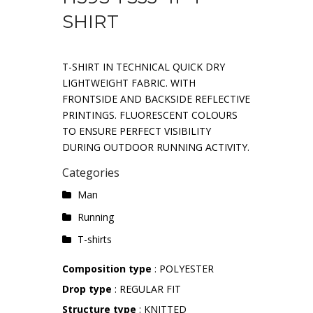
SHIRT
T-SHIRT IN TECHNICAL QUICK DRY
LIGHTWEIGHT FABRIC. WITH
FRONTSIDE AND BACKSIDE REFLECTIVE
PRINTINGS. FLUORESCENT COLOURS
TO ENSURE PERFECT VISIBILITY
DURING OUTDOOR RUNNING ACTIVITY.
Categories
Man
Running
T-shirts
Composition type
: POLYESTER
Drop type
: REGULAR FIT
Structure type
: KNITTED