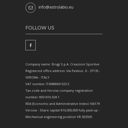
info@astrolabio.eu
FOLLOW US
Company name: Brugi S.p.A. Creazioni Sportive
Registered office address: Via Pasteur, 6 - 37135 -
VERONA - ITALY
VAT number IT0088069 023 5
Tax code and Verona company registration
number 0051416 024 1
REA (Economic and Administrative Index) 166179
Verona - Share capital €10,000,000 fully paid-up -
Mechanical engineering position VR 002505