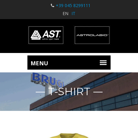
+39 045 8299111
EN
IT
T-SHIRT