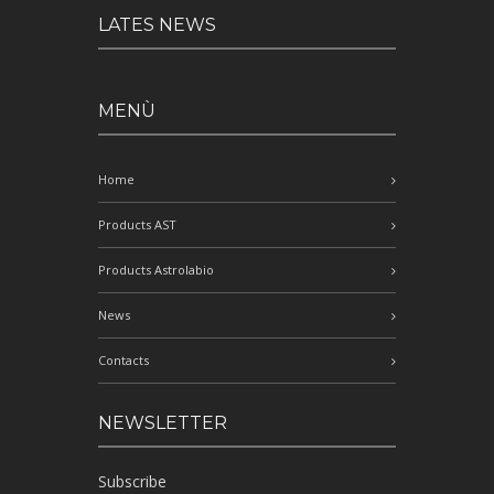
LATES NEWS
MENÙ
Home
Products AST
Products Astrolabio
News
Contacts
NEWSLETTER
Subscribe