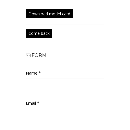
Download model card
Come back
FORM
Name *
Email *