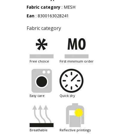
Fabric category
: MESH
Ean
: 8300163028241
Fabric category
free choice
first minimum order
easy care
quick dry
breathable
reflective printings