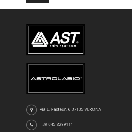
Via L. Pasteur, 6 37135 VERONA
+39 045 8299111