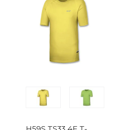
H59S TS33 4F T-