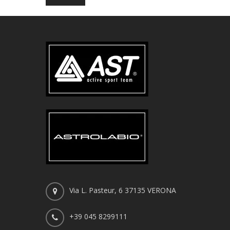
Via L. Pasteur, 6 37135 VERONA
+39 045 8299111