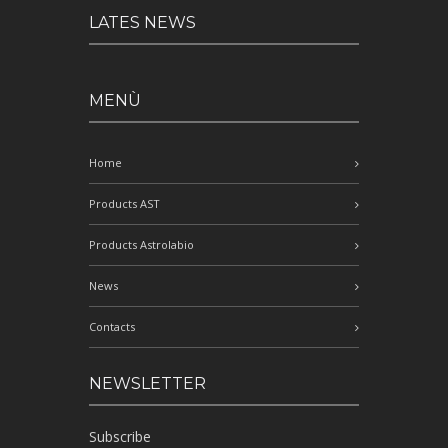
LATES NEWS
MENÙ
Home
Products AST
Products Astrolabio
News
Contacts
NEWSLETTER
Subscribe