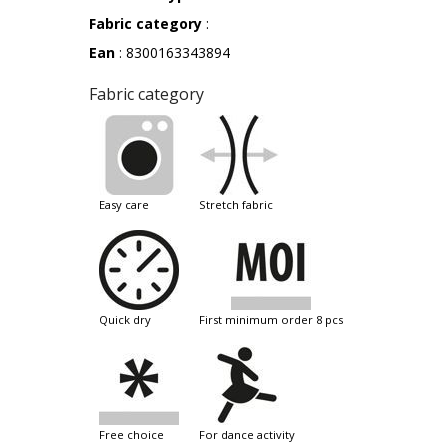
Fabric category
:
Ean
: 8300163343894
Fabric category
easy care
stretch fabric
quick dry
first minimum order 8 pcs
free choice
for dance activity