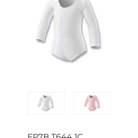
FP7B T644 1C