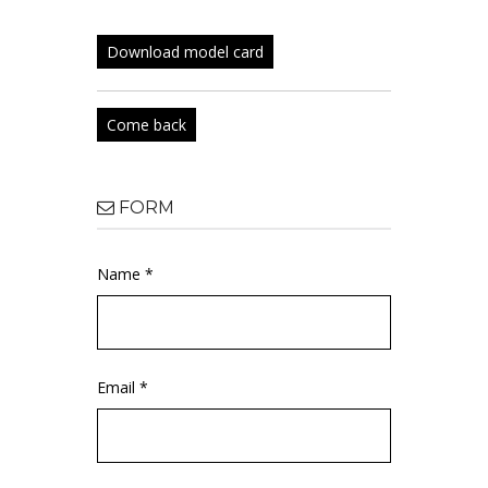
Download model card
Come back
FORM
Name *
Email *