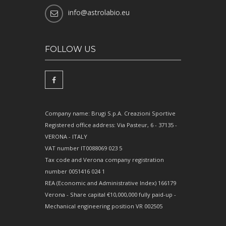
info@astrolabio.eu
FOLLOW US
Company name: Brugi S.p.A. Creazioni Sportive
Registered office address: Via Pasteur, 6 - 37135 -
VERONA - ITALY
VAT number IT0088069 023 5
Tax code and Verona company registration
number 0051416 024 1
REA (Economic and Administrative Index) 166179
Verona - Share capital €10,000,000 fully paid-up -
Mechanical engineering position VR 002505