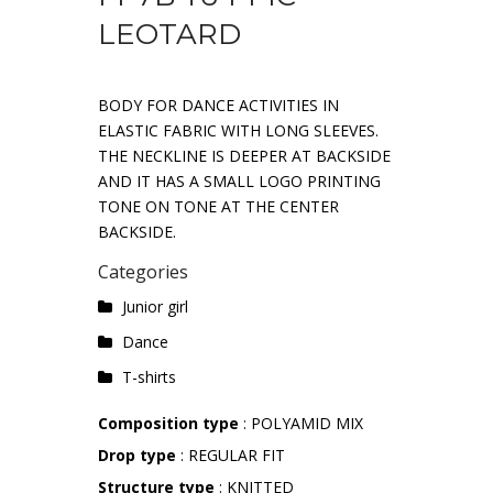
LEOTARD
BODY FOR DANCE ACTIVITIES IN
ELASTIC FABRIC WITH LONG SLEEVES.
THE NECKLINE IS DEEPER AT BACKSIDE
AND IT HAS A SMALL LOGO PRINTING
TONE ON TONE AT THE CENTER
BACKSIDE.
Categories
Junior girl
Dance
T-shirts
Composition type
: POLYAMID MIX
Drop type
: REGULAR FIT
Structure type
: KNITTED