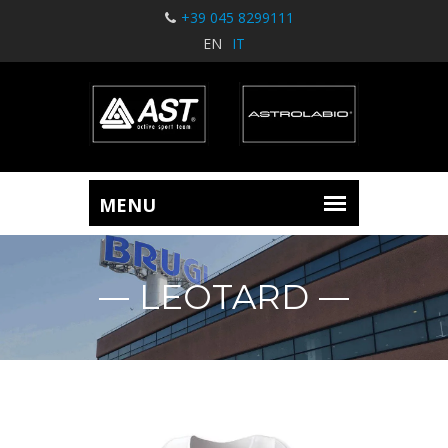
+39 045 8299111
EN
IT
LEOTARD