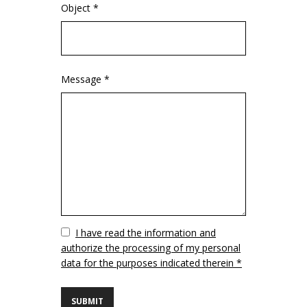
Object *
Message *
Vuoto
I have read the information and
authorize the processing of my personal
data for the purposes indicated therein *